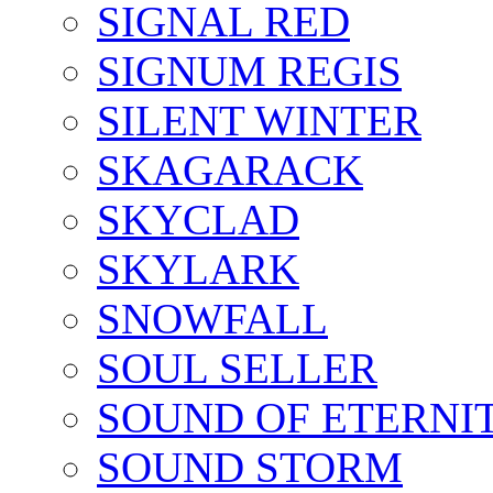
SIGNAL RED
SIGNUM REGIS
SILENT WINTER
SKAGARACK
SKYCLAD
SKYLARK
SNOWFALL
SOUL SELLER
SOUND OF ETERNI
SOUND STORM