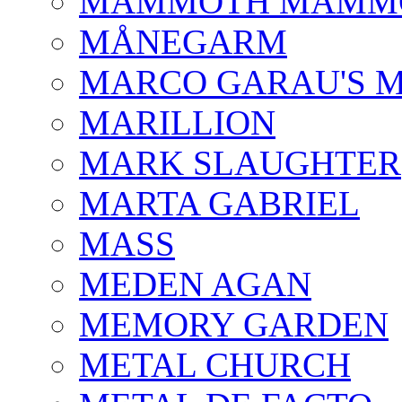
MAMMOTH MAMM
MÅNEGARM
MARCO GARAU'S M
MARILLION
MARK SLAUGHTER
MARTA GABRIEL
MASS
MEDEN AGAN
MEMORY GARDEN
METAL CHURCH