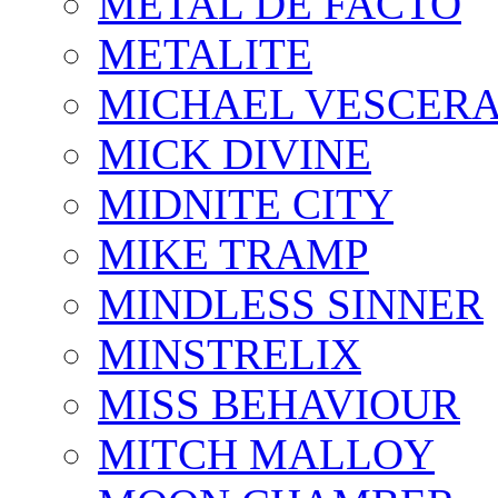
METAL DE FACTO
METALITE
MICHAEL VESCERA
MICK DIVINE
MIDNITE CITY
MIKE TRAMP
MINDLESS SINNER
MINSTRELIX
MISS BEHAVIOUR
MITCH MALLOY