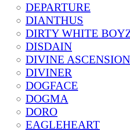
DEPARTURE
DIANTHUS
DIRTY WHITE BOY
DISDAIN
DIVINE ASCENSIO
DIVINER
DOGFACE
DOGMA
DORO
EAGLEHEART