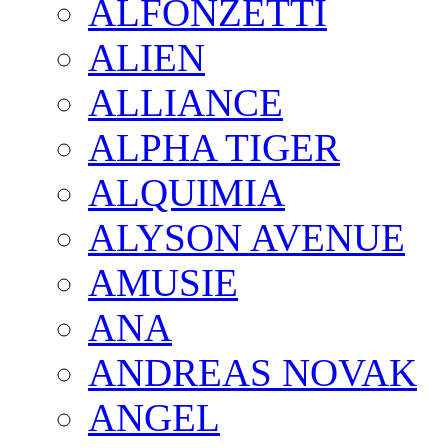
ALFONZETTI
ALIEN
ALLIANCE
ALPHA TIGER
ALQUIMIA
ALYSON AVENUE
AMUSIE
ANA
ANDREAS NOVAK
ANGEL