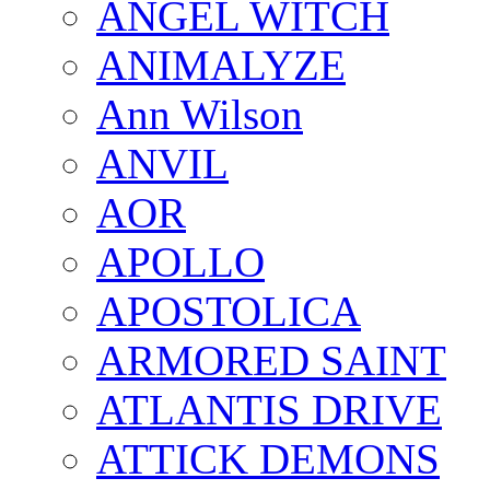
ANGEL WITCH
ANIMALYZE
Ann Wilson
ANVIL
AOR
APOLLO
APOSTOLICA
ARMORED SAINT
ATLANTIS DRIVE
ATTICK DEMONS