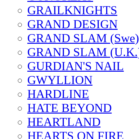
GRAILKNIGHTS
GRAND DESIGN
GRAND SLAM (Swe)
GRAND SLAM (U.K.
GURDIAN'S NAIL
GWYLLION
HARDLINE
HATE BEYOND
HEARTLAND
HEARTS ON FIRE