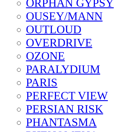
ORPHAN GYPSY
OUSEY/MANN
OUTLOUD
OVERDRIVE
OZONE
PARALYDIUM
PARIS
PERFECT VIEW
PERSIAN RISK
PHANTASMA