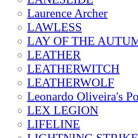
Laurence Archer
LAWLESS
LAY OF THE AUTU
LEATHER
LEATHERWITCH
LEATHERWOLF
Leonardo Oliveira's P
LEX LEGION
LIFELINE
LIGHTNING STRIK