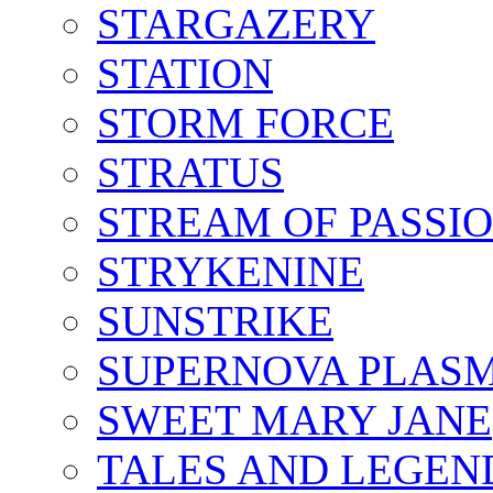
STARGAZERY
STATION
STORM FORCE
STRATUS
STREAM OF PASSI
STRYKENINE
SUNSTRIKE
SUPERNOVA PLAS
SWEET MARY JANE
TALES AND LEGEN