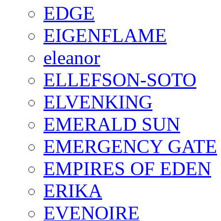
EDGE
EIGENFLAME
eleanor
ELLEFSON-SOTO
ELVENKING
EMERALD SUN
EMERGENCY GATE
EMPIRES OF EDEN
ERIKA
EVENOIRE