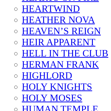
HEARTWIND
HEATHER NOVA
HEAVEN’S REIGN
HEIR APPARENT
HELL IN THE CLUB
HERMAN FRANK
HIGHLORD
HOLY KNIGHTS
HOLY MOSES
HUMAN TEMPLE