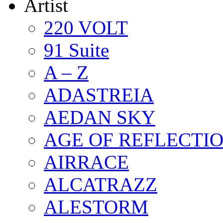
Artist
220 VOLT
91 Suite
A – Z
ADASTREIA
AEDAN SKY
AGE OF REFLECTI
AIRRACE
ALCATRAZZ
ALESTORM