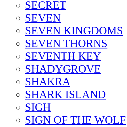
SECRET
SEVEN
SEVEN KINGDOMS
SEVEN THORNS
SEVENTH KEY
SHADYGROVE
SHAKRA
SHARK ISLAND
SIGH
SIGN OF THE WOLF