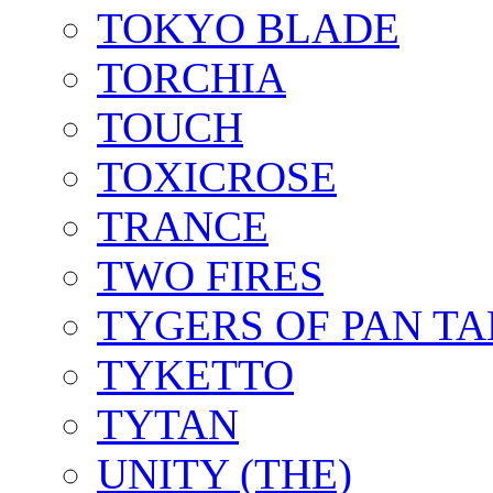
TOKYO BLADE
TORCHIA
TOUCH
TOXICROSE
TRANCE
TWO FIRES
TYGERS OF PAN T
TYKETTO
TYTAN
UNITY (THE)