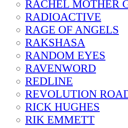
RACHEL MOTHER 
RADIOACTIVE
RAGE OF ANGELS
RAKSHASA
RANDOM EYES
RAVENWORD
REDLINE
REVOLUTION ROA
RICK HUGHES
RIK EMMETT