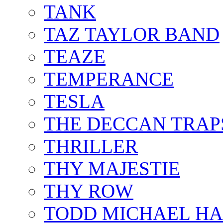
TANK
TAZ TAYLOR BAND
TEAZE
TEMPERANCE
TESLA
THE DECCAN TRAP
THRILLER
THY MAJESTIE
THY ROW
TODD MICHAEL HA