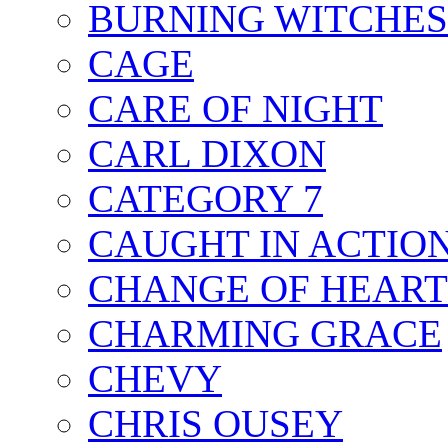
BURNING WITCHES
CAGE
CARE OF NIGHT
CARL DIXON
CATEGORY 7
CAUGHT IN ACTIO
CHANGE OF HEART
CHARMING GRACE
CHEVY
CHRIS OUSEY