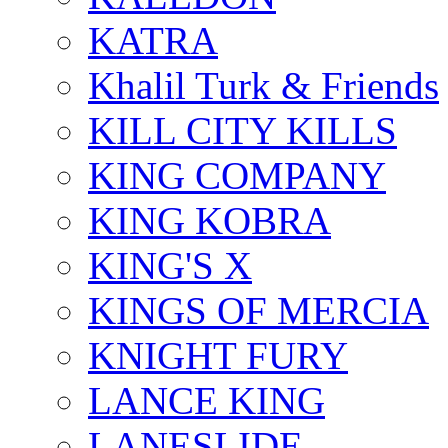
KATRA
Khalil Turk & Friends
KILL CITY KILLS
KING COMPANY
KING KOBRA
KING'S X
KINGS OF MERCIA
KNIGHT FURY
LANCE KING
LANESLIDE