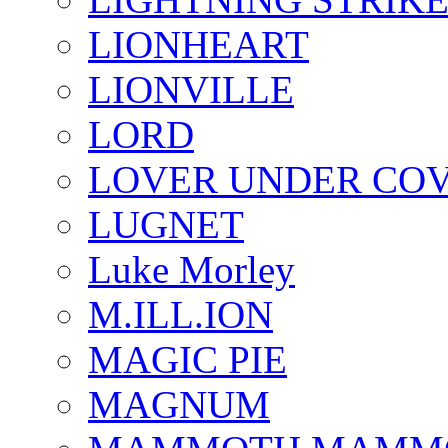
LIONHEART
LIONVILLE
LORD
LOVER UNDER CO
LUGNET
Luke Morley
M.ILL.ION
MAGIC PIE
MAGNUM