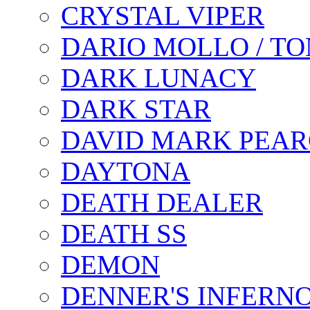
CRYSTAL VIPER
DARIO MOLLO / T
DARK LUNACY
DARK STAR
DAVID MARK PEAR
DAYTONA
DEATH DEALER
DEATH SS
DEMON
DENNER'S INFERN