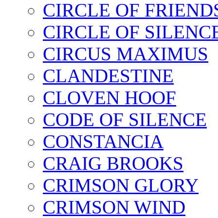
CIRCLE OF FRIEND
CIRCLE OF SILENC
CIRCUS MAXIMUS
CLANDESTINE
CLOVEN HOOF
CODE OF SILENCE
CONSTANCIA
CRAIG BROOKS
CRIMSON GLORY
CRIMSON WIND