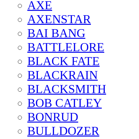
AXE
AXENSTAR
BAI BANG
BATTLELORE
BLACK FATE
BLACKRAIN
BLACKSMITH
BOB CATLEY
BONRUD
BULLDOZER