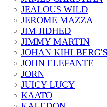
JEALOUS WILD
JEROME MAZZA
JIM JIDHED
JIMMY MARTIN
JOHAN KIHLBERG'
JOHN ELEFANTE
JORN
JUICY LUCY
KAATO
KALEDON