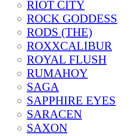
RIOT CITY
ROCK GODDESS
RODS (THE)
ROXXCALIBUR
ROYAL FLUSH
RUMAHOY
SAGA
SAPPHIRE EYES
SARACEN
SAXON