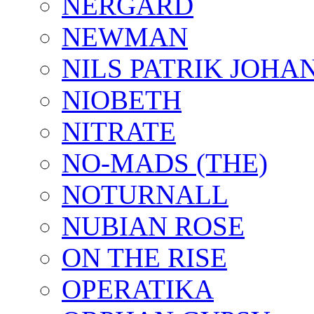
NERGARD
NEWMAN
NILS PATRIK JOHA
NIOBETH
NITRATE
NO-MADS (THE)
NOTURNALL
NUBIAN ROSE
ON THE RISE
OPERATIKA