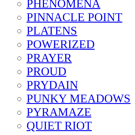
PHENOMENA
PINNACLE POINT
PLATENS
POWERIZED
PRAYER
PROUD
PRYDAIN
PUNKY MEADOWS
PYRAMAZE
QUIET RIOT