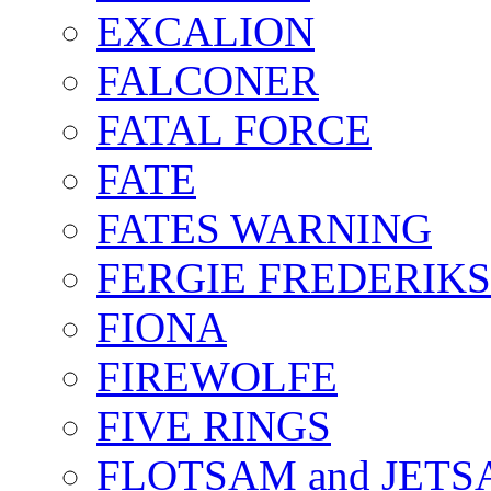
EXCALION
FALCONER
FATAL FORCE
FATE
FATES WARNING
FERGIE FREDERIK
FIONA
FIREWOLFE
FIVE RINGS
FLOTSAM and JET