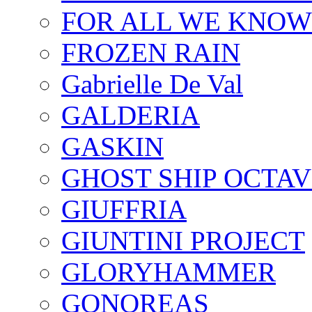
FOR ALL WE KNOW
FROZEN RAIN
Gabrielle De Val
GALDERIA
GASKIN
GHOST SHIP OCTAV
GIUFFRIA
GIUNTINI PROJECT
GLORYHAMMER
GONOREAS