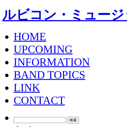
ルビコン・ミュージ
HOME
UPCOMING
INFORMATION
BAND TOPICS
LINK
CONTACT
検
索: