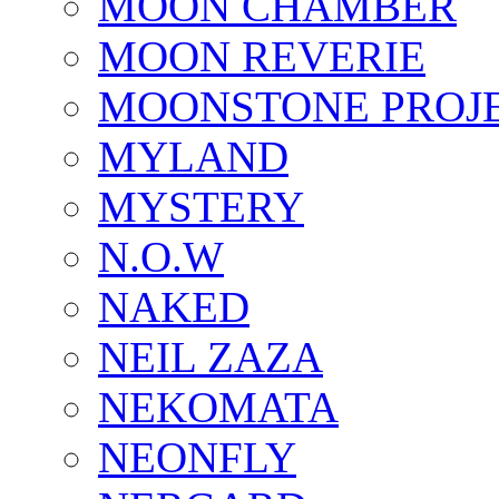
MOON CHAMBER
MOON REVERIE
MOONSTONE PROJ
MYLAND
MYSTERY
N.O.W
NAKED
NEIL ZAZA
NEKOMATA
NEONFLY