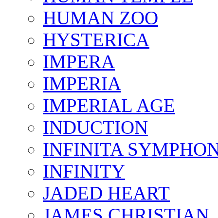
HUMAN ZOO
HYSTERICA
IMPERA
IMPERIA
IMPERIAL AGE
INDUCTION
INFINITA SYMPHO
INFINITY
JADED HEART
JAMES CHRISTIAN