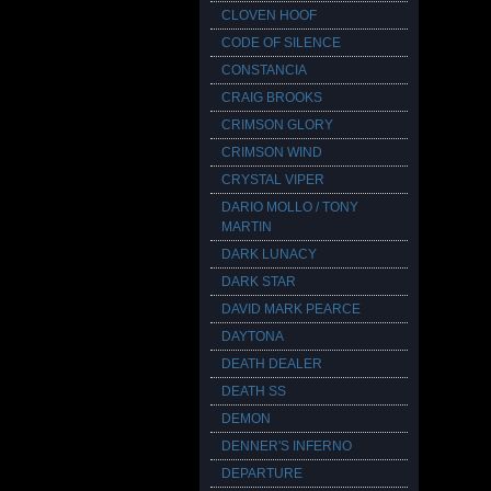
CLOVEN HOOF
CODE OF SILENCE
CONSTANCIA
CRAIG BROOKS
CRIMSON GLORY
CRIMSON WIND
CRYSTAL VIPER
DARIO MOLLO / TONY
MARTIN
DARK LUNACY
DARK STAR
DAVID MARK PEARCE
DAYTONA
DEATH DEALER
DEATH SS
DEMON
DENNER'S INFERNO
DEPARTURE