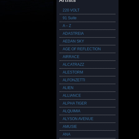
Artists
220 VOLT
91 Suite
A – Z
ADASTREIA
AEDAN SKY
AGE OF REFLECTION
AIRRACE
ALCATRAZZ
ALESTORM
ALFONZETTI
ALIEN
ALLIANCE
ALPHA TIGER
ALQUIMIA
ALYSON AVENUE
AMUSIE
ANA