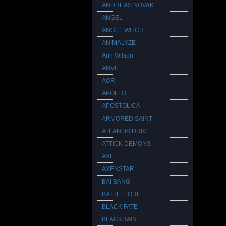
ANDREAS NOVAK
ANGEL
ANGEL WITCH
ANIMALYZE
Ann Wilson
ANVIL
AOR
APOLLO
APOSTOLICA
ARMORED SAINT
ATLANTIS DRIVE
ATTICK DEMONS
AXE
AXENSTAR
BAI BANG
BATTLELORE
BLACK FATE
BLACKRAIN