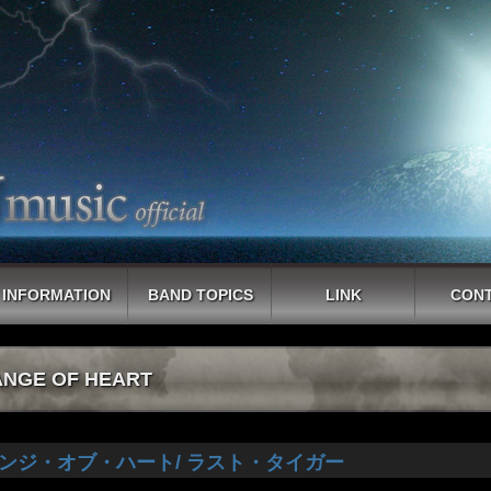
INFORMATION
BAND TOPICS
LINK
CON
NGE OF HEART
ンジ・オブ・ハート/ ラスト・タイガー