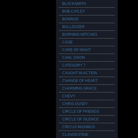
BLACKSMITH
BOB CATLEY
BONRUD
BULLDOZER
BURNING WITCHES
CAGE
CARE OF NIGHT
CARL DIXON
CATEGORY 7
CAUGHT IN ACTION
CHANGE OF HEART
CHARMING GRACE
CHEVY
CHRIS OUSEY
CIRCLE OF FRIENDS
CIRCLE OF SILENCE
CIRCUS MAXIMUS
CLANDESTINE