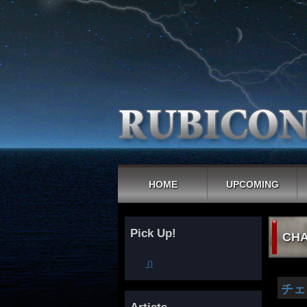
HOME
UPCOMING
Pick Up!
CHA
()
チェ