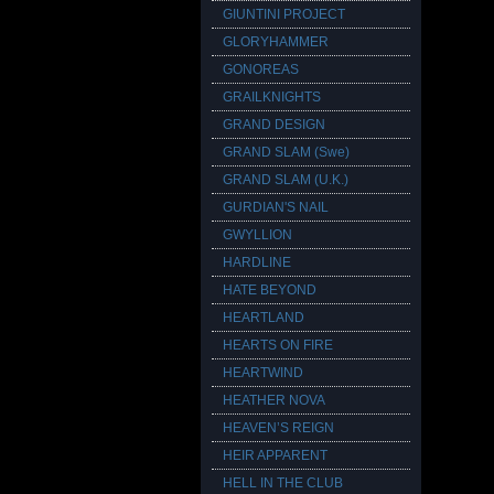
GIUNTINI PROJECT
GLORYHAMMER
GONOREAS
GRAILKNIGHTS
GRAND DESIGN
GRAND SLAM (Swe)
GRAND SLAM (U.K.)
GURDIAN'S NAIL
GWYLLION
HARDLINE
HATE BEYOND
HEARTLAND
HEARTS ON FIRE
HEARTWIND
HEATHER NOVA
HEAVEN’S REIGN
HEIR APPARENT
HELL IN THE CLUB