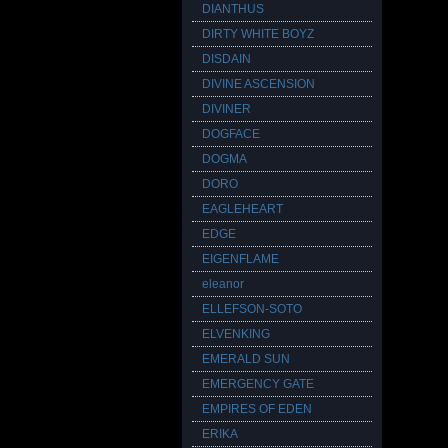
DIANTHUS
DIRTY WHITE BOYZ
DISDAIN
DIVINE ASCENSION
DIVINER
DOGFACE
DOGMA
DORO
EAGLEHEART
EDGE
EIGENFLAME
eleanor
ELLEFSON-SOTO
ELVENKING
EMERALD SUN
EMERGENCY GATE
EMPIRES OF EDEN
ERIKA