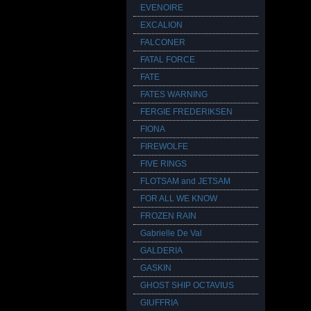
EVENOIRE
EXCALION
FALCONER
FATAL FORCE
FATE
FATES WARNING
FERGIE FREDERIKSEN
FIONA
FIREWOLFE
FIVE RINGS
FLOTSAM and JETSAM
FOR ALL WE KNOW
FROZEN RAIN
Gabrielle De Val
GALDERIA
GASKIN
GHOST SHIP OCTAVIUS
GIUFFRIA