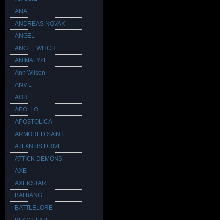
ANA
ANDREAS NOVAK
ANGEL
ANGEL WITCH
ANIMALYZE
Ann Wilson
ANVIL
AOR
APOLLO
APOSTOLICA
ARMORED SAINT
ATLANTIS DRIVE
ATTICK DEMONS
AXE
AXENSTAR
BAI BANG
BATTLELORE