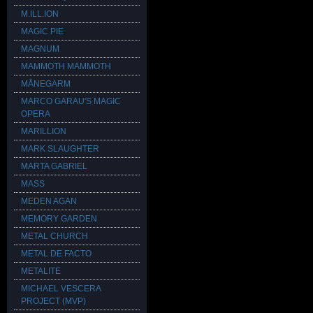
M.ILL.ION
MAGIC PIE
MAGNUM
MAMMOTH MAMMOTH
MÅNEGARM
MARCO GARAU'S MAGIC
OPERA
MARILLION
MARK SLAUGHTER
MARTA GABRIEL
MASS
MEDEN AGAN
MEMORY GARDEN
METAL CHURCH
METAL DE FACTO
METALITE
MICHAEL VESCERA
PROJECT (MVP)