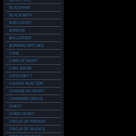
BLACK FATE
BLACKRAIN
BLACKSMITH
BOB CATLEY
BONRUD
BULLDOZER
BURNING WITCHES
CAGE
CARE OF NIGHT
CARL DIXON
CATEGORY 7
CAUGHT IN ACTION
CHANGE OF HEART
CHARMING GRACE
CHEVY
CHRIS OUSEY
CIRCLE OF FRIENDS
CIRCLE OF SILENCE