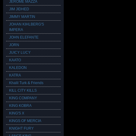
JEROME MAZZA
JIM JIDHED
JIMMY MARTIN
JOHAN KIHLBERG'S
IMPERA
JOHN ELEFANTE
JORN
JUICY LUCY
KAATO
KALEDON
KATRA
Khalil Turk & Friends
KILL CITY KILLS
KING COMPANY
KING KOBRA
KING'S X
KINGS OF MERCIA
KNIGHT FURY