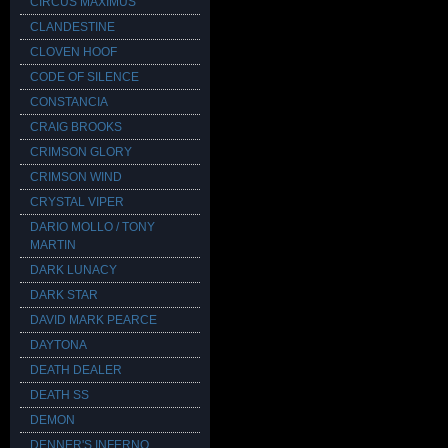
CIRCUS MAXIMUS
CLANDESTINE
CLOVEN HOOF
CODE OF SILENCE
CONSTANCIA
CRAIG BROOKS
CRIMSON GLORY
CRIMSON WIND
CRYSTAL VIPER
DARIO MOLLO / TONY
MARTIN
DARK LUNACY
DARK STAR
DAVID MARK PEARCE
DAYTONA
DEATH DEALER
DEATH SS
DEMON
DENNER'S INFERNO