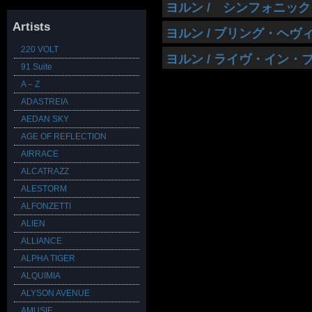
ヨルン / シンフォニック
Artists
ヨルン / ブリング・ヘ
220 VOLT
ヨルン / ライヴ・イン・
91 Suite
A – Z
ADASTREIA
AEDAN SKY
AGE OF REFLECTION
AIRRACE
ALCATRAZZ
ALESTORM
ALFONZETTI
ALIEN
ALLIANCE
ALPHA TIGER
ALQUIMIA
ALYSON AVENUE
AMUSIE