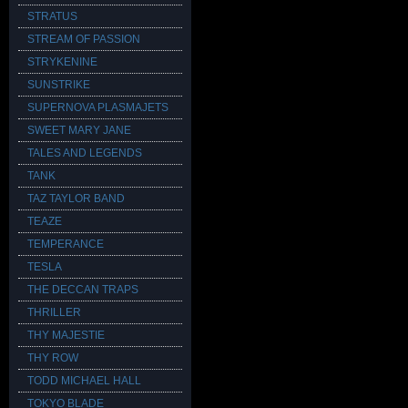
STRATUS
STREAM OF PASSION
STRYKENINE
SUNSTRIKE
SUPERNOVA PLASMAJETS
SWEET MARY JANE
TALES AND LEGENDS
TANK
TAZ TAYLOR BAND
TEAZE
TEMPERANCE
TESLA
THE DECCAN TRAPS
THRILLER
THY MAJESTIE
THY ROW
TODD MICHAEL HALL
TOKYO BLADE