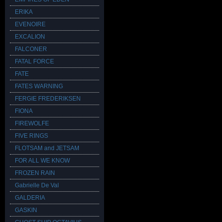
ERIKA
EVENOIRE
EXCALION
FALCONER
FATAL FORCE
FATE
FATES WARNING
FERGIE FREDERIKSEN
FIONA
FIREWOLFE
FIVE RINGS
FLOTSAM and JETSAM
FOR ALL WE KNOW
FROZEN RAIN
Gabrielle De Val
GALDERIA
GASKIN