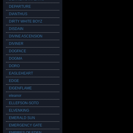
DEPARTURE
DIANTHUS
DIRTY WHITE BOYZ
DISDAIN
DIVINE ASCENSION
DIVINER
DOGFACE
DOGMA
DORO
EAGLEHEART
EDGE
EIGENFLAME
eleanor
ELLEFSON-SOTO
ELVENKING
EMERALD SUN
EMERGENCY GATE
EMPIRES OF EDEN