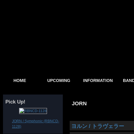
HOME
UPCOMING
INFORMATION
BAND
Pick Up!
JORN
JORN / Symphonic (RBNCD-
ヨルン / トラヴェラー
1128)