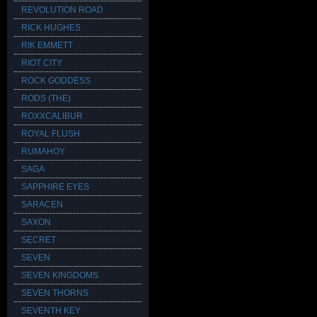
REVOLUTION ROAD
RICK HUGHES
RIK EMMETT
RIOT CITY
ROCK GODDESS
RODS (THE)
ROXXCALIBUR
ROYAL FLUSH
RUMAHOY
SAGA
SAPPHIRE EYES
SARACEN
SAXON
SECRET
SEVEN
SEVEN KINGDOMS
SEVEN THORNS
SEVENTH KEY