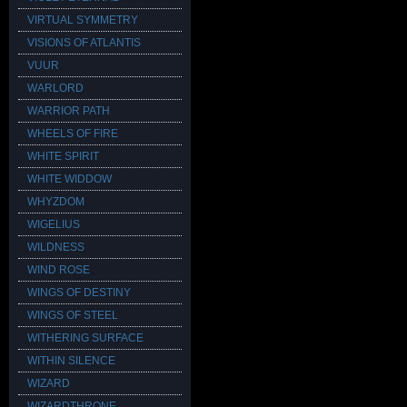
VIRTUAL SYMMETRY
VISIONS OF ATLANTIS
VUUR
WARLORD
WARRIOR PATH
WHEELS OF FIRE
WHITE SPIRIT
WHITE WIDDOW
WHYZDOM
WIGELIUS
WILDNESS
WIND ROSE
WINGS OF DESTINY
WINGS OF STEEL
WITHERING SURFACE
WITHIN SILENCE
WIZARD
WIZARDTHRONE