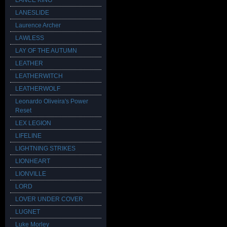
LANCE KING
LANESLIDE
Laurence Archer
LAWLESS
LAY OF THE AUTUMN
LEATHER
LEATHERWITCH
LEATHERWOLF
Leonardo Oliveira's Power
Reset
LEX LEGION
LIFELINE
LIGHTNING STRIKES
LIONHEART
LIONVILLE
LORD
LOVER UNDER COVER
LUGNET
Luke Morley