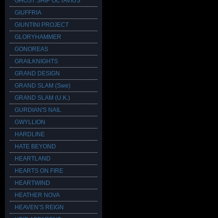
GHOST SHIP OCTAVIUS
GIUFFRIA
GIUNTINI PROJECT
GLORYHAMMER
GONOREAS
GRAILKNIGHTS
GRAND DESIGN
GRAND SLAM (Swe)
GRAND SLAM (U.K.)
GURDIAN'S NAIL
GWYLLION
HARDLINE
HATE BEYOND
HEARTLAND
HEARTS ON FIRE
HEARTWIND
HEATHER NOVA
HEAVEN’S REIGN