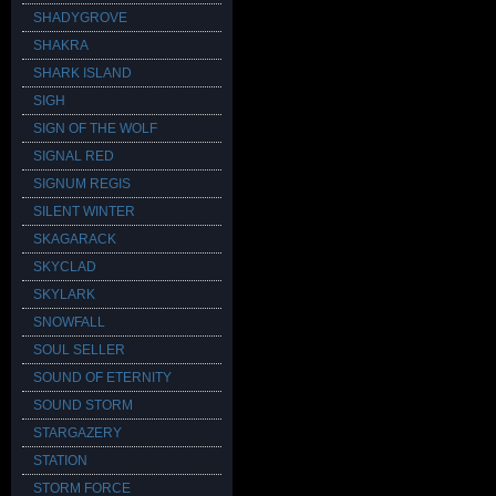
SHADYGROVE
SHAKRA
SHARK ISLAND
SIGH
SIGN OF THE WOLF
SIGNAL RED
SIGNUM REGIS
SILENT WINTER
SKAGARACK
SKYCLAD
SKYLARK
SNOWFALL
SOUL SELLER
SOUND OF ETERNITY
SOUND STORM
STARGAZERY
STATION
STORM FORCE