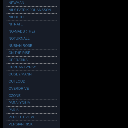
NEWMAN
NILS PATRIK JOHANSSON
NIOBETH
NITRATE
NO-MADS (THE)
NOTURNALL
NUBIAN ROSE
ON THE RISE
OPERATIKA
ORPHAN GYPSY
OUSEY/MANN
OUTLOUD
OVERDRIVE
OZONE
PARALYDIUM
PARIS
PERFECT VIEW
PERSIAN RISK