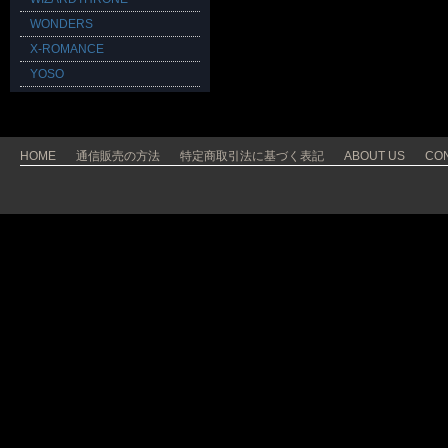
WONDERS
X-ROMANCE
YOSO
HOME
通信販売の方法
特定商取引法に基づく表記
ABOUT US
CO