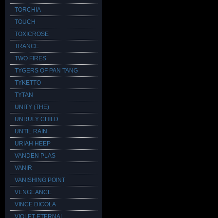
TORCHIA
TOUCH
TOXICROSE
TRANCE
TWO FIRES
TYGERS OF PAN TANG
TYKETTO
TYTAN
UNITY (THE)
UNRULY CHILD
UNTIL RAIN
URIAH HEEP
VANDEN PLAS
VANIR
VANISHING POINT
VENGEANCE
VINCE DICOLA
VIOLET ETERNAL