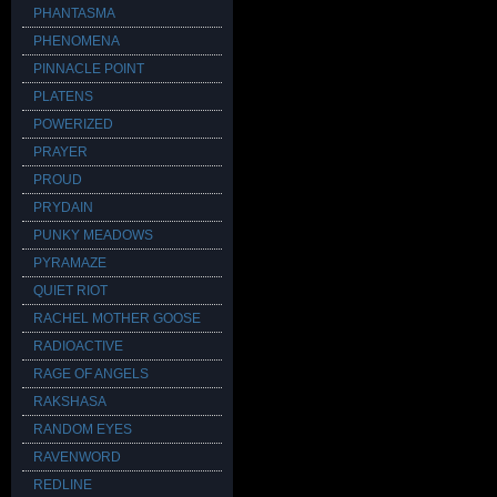
PHANTASMA
PHENOMENA
PINNACLE POINT
PLATENS
POWERIZED
PRAYER
PROUD
PRYDAIN
PUNKY MEADOWS
PYRAMAZE
QUIET RIOT
RACHEL MOTHER GOOSE
RADIOACTIVE
RAGE OF ANGELS
RAKSHASA
RANDOM EYES
RAVENWORD
REDLINE