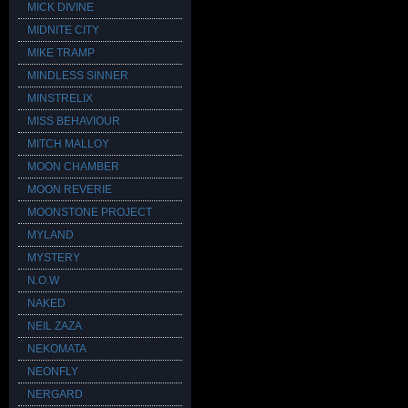
MICK DIVINE
MIDNITE CITY
MIKE TRAMP
MINDLESS SINNER
MINSTRELIX
MISS BEHAVIOUR
MITCH MALLOY
MOON CHAMBER
MOON REVERIE
MOONSTONE PROJECT
MYLAND
MYSTERY
N.O.W
NAKED
NEIL ZAZA
NEKOMATA
NEONFLY
NERGARD