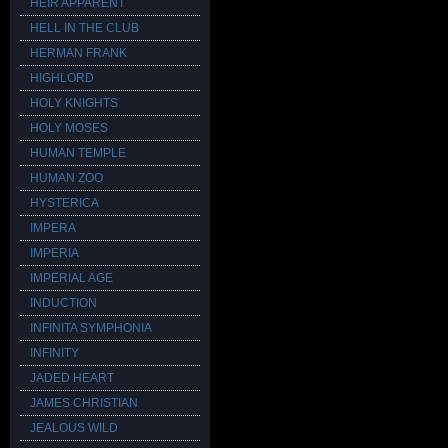
HEIR APPARENT
HELL IN THE CLUB
HERMAN FRANK
HIGHLORD
HOLY KNIGHTS
HOLY MOSES
HUMAN TEMPLE
HUMAN ZOO
HYSTERICA
IMPERA
IMPERIA
IMPERIAL AGE
INDUCTION
INFINITA SYMPHONIA
INFINITY
JADED HEART
JAMES CHRISTIAN
JEALOUS WILD