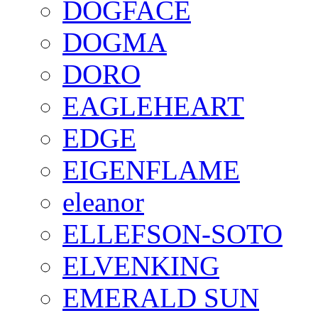
DOGFACE
DOGMA
DORO
EAGLEHEART
EDGE
EIGENFLAME
eleanor
ELLEFSON-SOTO
ELVENKING
EMERALD SUN