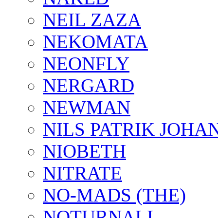
NEIL ZAZA
NEKOMATA
NEONFLY
NERGARD
NEWMAN
NILS PATRIK JOHA
NIOBETH
NITRATE
NO-MADS (THE)
NOTURNALL