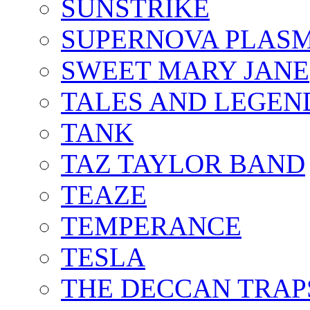
SUNSTRIKE
SUPERNOVA PLAS
SWEET MARY JANE
TALES AND LEGEN
TANK
TAZ TAYLOR BAND
TEAZE
TEMPERANCE
TESLA
THE DECCAN TRAP