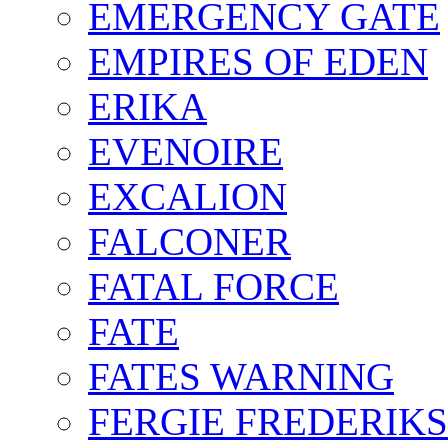
EMERGENCY GATE
EMPIRES OF EDEN
ERIKA
EVENOIRE
EXCALION
FALCONER
FATAL FORCE
FATE
FATES WARNING
FERGIE FREDERIK