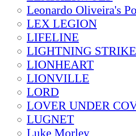
Leonardo Oliveira's P
LEX LEGION
LIFELINE
LIGHTNING STRIK
LIONHEART
LIONVILLE
LORD
LOVER UNDER CO
LUGNET
Luke Morley