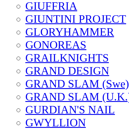
GIUFFRIA
GIUNTINI PROJECT
GLORYHAMMER
GONOREAS
GRAILKNIGHTS
GRAND DESIGN
GRAND SLAM (Swe)
GRAND SLAM (U.K.
GURDIAN'S NAIL
GWYLLION