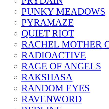
PRYDAIN
PUNKY MEADOWS
PYRAMAZE
QUIET RIOT
RACHEL MOTHER 
RADIOACTIVE
RAGE OF ANGELS
RAKSHASA
RANDOM EYES
RAVENWORD