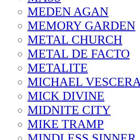
MEDEN AGAN
MEMORY GARDEN
METAL CHURCH
METAL DE FACTO
METALITE
MICHAEL VESCERA
MICK DIVINE
MIDNITE CITY
MIKE TRAMP
MINDLESS SINNER