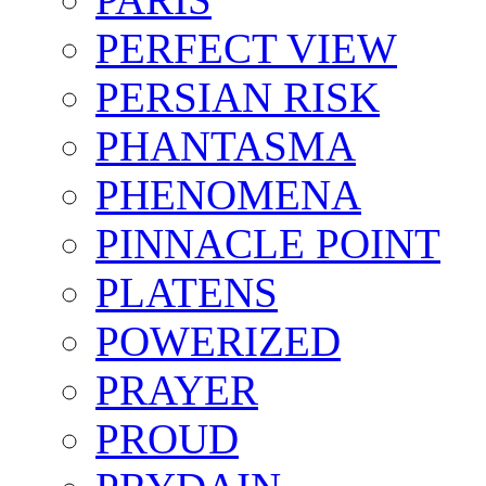
PERFECT VIEW
PERSIAN RISK
PHANTASMA
PHENOMENA
PINNACLE POINT
PLATENS
POWERIZED
PRAYER
PROUD