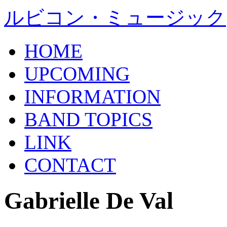
ルビコン・ミュージック
HOME
UPCOMING
INFORMATION
BAND TOPICS
LINK
CONTACT
Gabrielle De Val