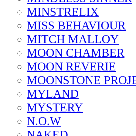
MINSTRELIX
MISS BEHAVIOUR
MITCH MALLOY
MOON CHAMBER
MOON REVERIE
MOONSTONE PROJ
MYLAND
MYSTERY
N.O.W
NAKED