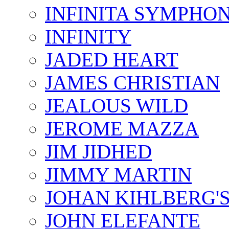
INFINITA SYMPHO
INFINITY
JADED HEART
JAMES CHRISTIAN
JEALOUS WILD
JEROME MAZZA
JIM JIDHED
JIMMY MARTIN
JOHAN KIHLBERG'
JOHN ELEFANTE