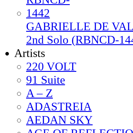
GABRIELLE DE VAL /
2nd Solo (RBNCD-14
Artists
220 VOLT
91 Suite
A – Z
ADASTREIA
AEDAN SKY