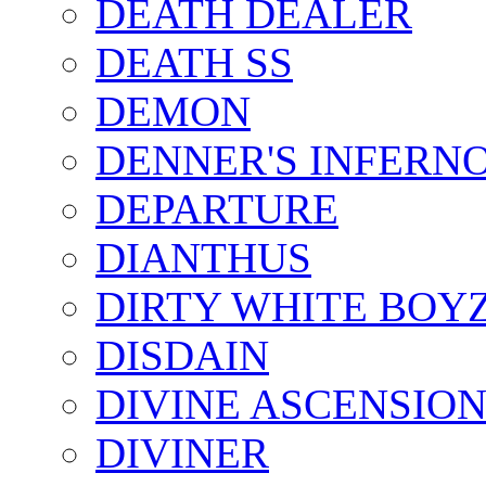
DEATH DEALER
DEATH SS
DEMON
DENNER'S INFERN
DEPARTURE
DIANTHUS
DIRTY WHITE BOY
DISDAIN
DIVINE ASCENSIO
DIVINER