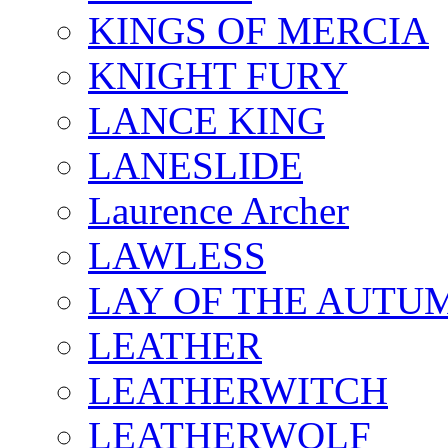
KINGS OF MERCIA
KNIGHT FURY
LANCE KING
LANESLIDE
Laurence Archer
LAWLESS
LAY OF THE AUTU
LEATHER
LEATHERWITCH
LEATHERWOLF