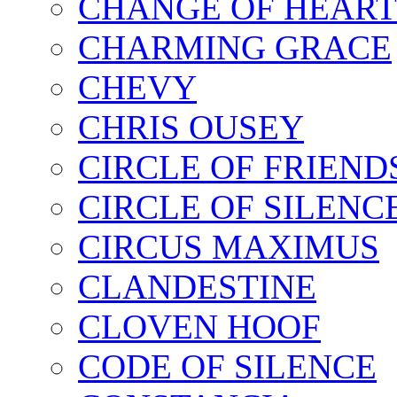
CHANGE OF HEART
CHARMING GRACE
CHEVY
CHRIS OUSEY
CIRCLE OF FRIEND
CIRCLE OF SILENC
CIRCUS MAXIMUS
CLANDESTINE
CLOVEN HOOF
CODE OF SILENCE