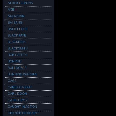
ATTICK DEMONS
AXE
AXENSTAR
BAI BANG
BATTLELORE
BLACK FATE
BLACKRAIN
BLACKSMITH
BOB CATLEY
BONRUD
BULLDOZER
BURNING WITCHES
CAGE
CARE OF NIGHT
CARL DIXON
CATEGORY 7
CAUGHT IN ACTION
CHANGE OF HEART