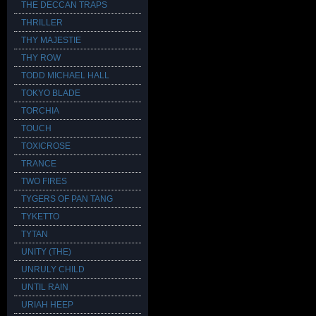
THE DECCAN TRAPS
THRILLER
THY MAJESTIE
THY ROW
TODD MICHAEL HALL
TOKYO BLADE
TORCHIA
TOUCH
TOXICROSE
TRANCE
TWO FIRES
TYGERS OF PAN TANG
TYKETTO
TYTAN
UNITY (THE)
UNRULY CHILD
UNTIL RAIN
URIAH HEEP