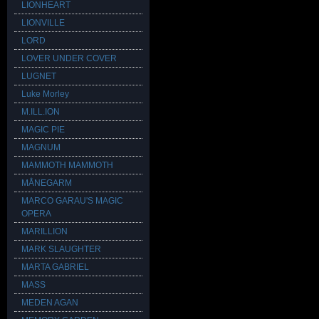
LIONHEART
LIONVILLE
LORD
LOVER UNDER COVER
LUGNET
Luke Morley
M.ILL.ION
MAGIC PIE
MAGNUM
MAMMOTH MAMMOTH
MÅNEGARM
MARCO GARAU'S MAGIC
OPERA
MARILLION
MARK SLAUGHTER
MARTA GABRIEL
MASS
MEDEN AGAN