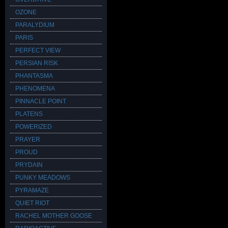
OZONE
PARALYDIUM
PARIS
PERFECT VIEW
PERSIAN RISK
PHANTASMA
PHENOMENA
PINNACLE POINT
PLATENS
POWERIZED
PRAYER
PROUD
PRYDAIN
PUNKY MEADOWS
PYRAMAZE
QUIET RIOT
RACHEL MOTHER GOOSE