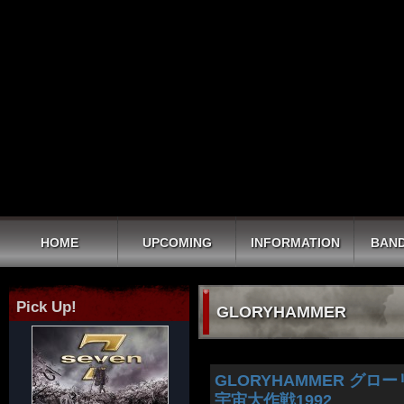
HOME
UPCOMING
INFORMATION
BAND
Pick Up!
GLORYHAMMER
GLORYHAMMER グローリーハ
宇宙大作戦1992