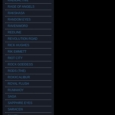
RADIOACTIVE
RAGE OF ANGELS
RAKSHASA
RANDOM EYES
RAVENWORD
REDLINE
REVOLUTION ROAD
RICK HUGHES
RIK EMMETT
RIOT CITY
ROCK GODDESS
RODS (THE)
ROXXCALIBUR
ROYAL FLUSH
RUMAHOY
SAGA
SAPPHIRE EYES
SARACEN