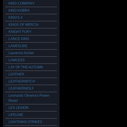
KING COMPANY
KING KOBRA
KING'S X
KINGS OF MERCIA
KNIGHT FURY
LANCE KING
LANESLIDE
Laurence Archer
LAWLESS
LAY OF THE AUTUMN
LEATHER
LEATHERWITCH
LEATHERWOLF
Leonardo Oliveira's Power
Reset
LEX LEGION
LIFELINE
LIGHTNING STRIKES