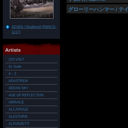
グローリーハンマー / 
SEVEN / Shattered (RBNCD-
1217)
Artists
220 VOLT
91 Suite
A – Z
ADASTREIA
AEDAN SKY
AGE OF REFLECTION
AIRRACE
ALCATRAZZ
ALESTORM
ALFONZETTI