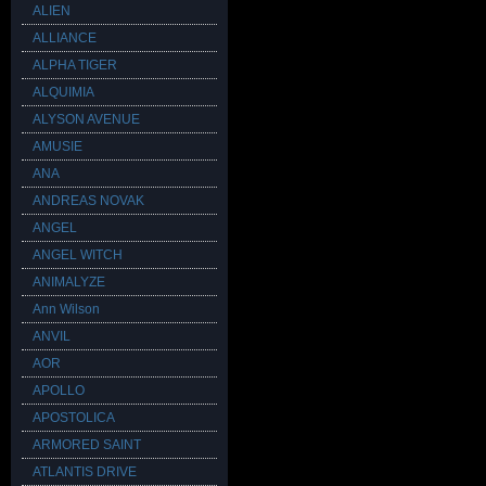
ALIEN
ALLIANCE
ALPHA TIGER
ALQUIMIA
ALYSON AVENUE
AMUSIE
ANA
ANDREAS NOVAK
ANGEL
ANGEL WITCH
ANIMALYZE
Ann Wilson
ANVIL
AOR
APOLLO
APOSTOLICA
ARMORED SAINT
ATLANTIS DRIVE