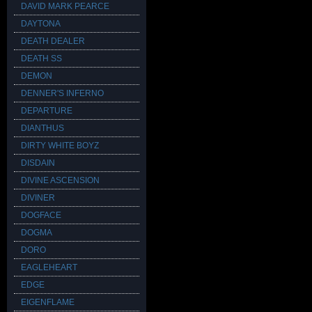
DAVID MARK PEARCE
DAYTONA
DEATH DEALER
DEATH SS
DEMON
DENNER'S INFERNO
DEPARTURE
DIANTHUS
DIRTY WHITE BOYZ
DISDAIN
DIVINE ASCENSION
DIVINER
DOGFACE
DOGMA
DORO
EAGLEHEART
EDGE
EIGENFLAME