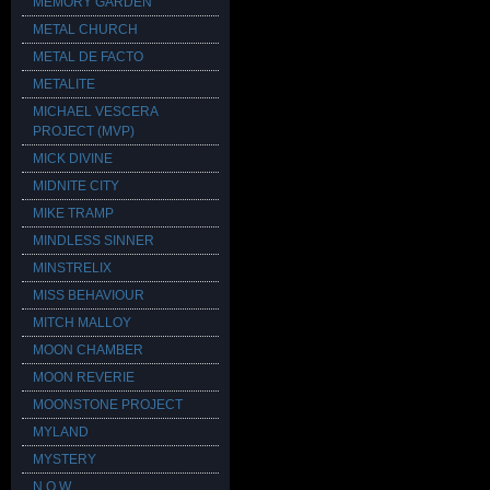
MEMORY GARDEN
METAL CHURCH
METAL DE FACTO
METALITE
MICHAEL VESCERA
PROJECT (MVP)
MICK DIVINE
MIDNITE CITY
MIKE TRAMP
MINDLESS SINNER
MINSTRELIX
MISS BEHAVIOUR
MITCH MALLOY
MOON CHAMBER
MOON REVERIE
MOONSTONE PROJECT
MYLAND
MYSTERY
N.O.W