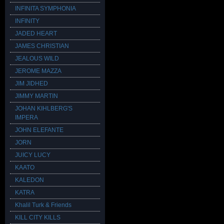
INFINITA SYMPHONIA
INFINITY
JADED HEART
JAMES CHRISTIAN
JEALOUS WILD
JEROME MAZZA
JIM JIDHED
JIMMY MARTIN
JOHAN KIHLBERG'S
IMPERA
JOHN ELEFANTE
JORN
JUICY LUCY
KAATO
KALEDON
KATRA
Khalil Turk & Friends
KILL CITY KILLS