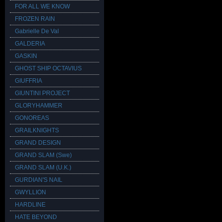
FOR ALL WE KNOW
FROZEN RAIN
Gabrielle De Val
GALDERIA
GASKIN
GHOST SHIP OCTAVIUS
GIUFFRIA
GIUNTINI PROJECT
GLORYHAMMER
GONOREAS
GRAILKNIGHTS
GRAND DESIGN
GRAND SLAM (Swe)
GRAND SLAM (U.K.)
GURDIAN'S NAIL
GWYLLION
HARDLINE
HATE BEYOND