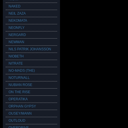
NAKED
NEIL ZAZA
NEKOMATA
NEONFLY
NERGARD
NEWMAN
NILS PATRIK JOHANSSON
NIOBETH
NITRATE
NO-MADS (THE)
NOTURNALL
NUBIAN ROSE
ON THE RISE
OPERATIKA
ORPHAN GYPSY
OUSEY/MANN
OUTLOUD
OVERDRIVE