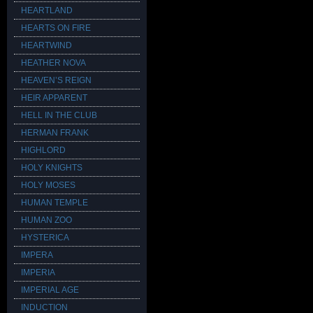
HEARTLAND
HEARTS ON FIRE
HEARTWIND
HEATHER NOVA
HEAVEN’S REIGN
HEIR APPARENT
HELL IN THE CLUB
HERMAN FRANK
HIGHLORD
HOLY KNIGHTS
HOLY MOSES
HUMAN TEMPLE
HUMAN ZOO
HYSTERICA
IMPERA
IMPERIA
IMPERIAL AGE
INDUCTION