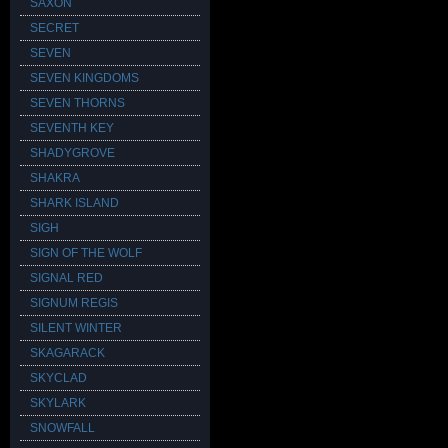
SAXON
SECRET
SEVEN
SEVEN KINGDOMS
SEVEN THORNS
SEVENTH KEY
SHADYGROVE
SHAKRA
SHARK ISLAND
SIGH
SIGN OF THE WOLF
SIGNAL RED
SIGNUM REGIS
SILENT WINTER
SKAGARACK
SKYCLAD
SKYLARK
SNOWFALL