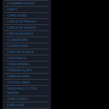
CHARMING GRACE
CHEVY
CHRIS OUSEY
CIRCLE OF FRIENDS
CIRCLE OF SILENCE
CIRCUS MAXIMUS
CLANDESTINE
CLOVEN HOOF
CODE OF SILENCE
CONSTANCIA
CRAIG BROOKS
CRIMSON GLORY
CRIMSON WIND
CRYSTAL VIPER
DARIO MOLLO / TONY
MARTIN
DARK LUNACY
DARK STAR