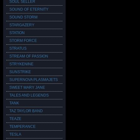
SOUL SELLER
SOUND OF ETERNITY
SOUND STORM
STARGAZERY
STATION
STORM FORCE
STRATUS
STREAM OF PASSION
STRYKENINE
SUNSTRIKE
SUPERNOVA PLASMAJETS
SWEET MARY JANE
TALES AND LEGENDS
TANK
TAZ TAYLOR BAND
TEAZE
TEMPERANCE
TESLA