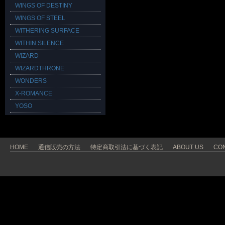
WINGS OF DESTINY
WINGS OF STEEL
WITHERING SURFACE
WITHIN SILENCE
WIZARD
WIZARDTHRONE
WONDERS
X-ROMANCE
YOSO
HOME
通信販売の方法
特定商取引法に基づく表記
ABOUT US
CO