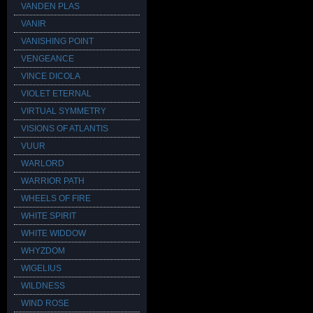
VANDEN PLAS
VANIR
VANISHING POINT
VENGEANCE
VINCE DICOLA
VIOLET ETERNAL
VIRTUAL SYMMETRY
VISIONS OF ATLANTIS
VUUR
WARLORD
WARRIOR PATH
WHEELS OF FIRE
WHITE SPIRIT
WHITE WIDDOW
WHYZDOM
WIGELIUS
WILDNESS
WIND ROSE