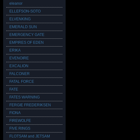
eleanor
ELLEFSON-SOTO
ELVENKING
EMERALD SUN
EMERGENCY GATE
EMPIRES OF EDEN
ERIKA
EVENOIRE
EXCALION
FALCONER
FATAL FORCE
FATE
FATES WARNING
FERGIE FREDERIKSEN
FIONA
FIREWOLFE
FIVE RINGS
FLOTSAM and JETSAM