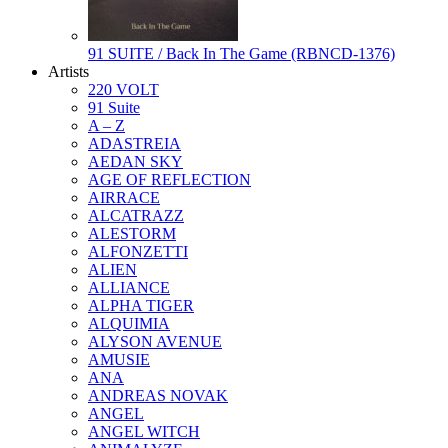
91 SUITE / Back In The Game (RBNCD-1376)
Artists
220 VOLT
91 Suite
A – Z
ADASTREIA
AEDAN SKY
AGE OF REFLECTION
AIRRACE
ALCATRAZZ
ALESTORM
ALFONZETTI
ALIEN
ALLIANCE
ALPHA TIGER
ALQUIMIA
ALYSON AVENUE
AMUSIE
ANA
ANDREAS NOVAK
ANGEL
ANGEL WITCH