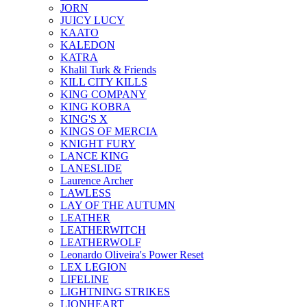
JORN
JUICY LUCY
KAATO
KALEDON
KATRA
Khalil Turk & Friends
KILL CITY KILLS
KING COMPANY
KING KOBRA
KING'S X
KINGS OF MERCIA
KNIGHT FURY
LANCE KING
LANESLIDE
Laurence Archer
LAWLESS
LAY OF THE AUTUMN
LEATHER
LEATHERWITCH
LEATHERWOLF
Leonardo Oliveira's Power Reset
LEX LEGION
LIFELINE
LIGHTNING STRIKES
LIONHEART