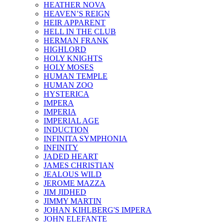
HEATHER NOVA
HEAVEN’S REIGN
HEIR APPARENT
HELL IN THE CLUB
HERMAN FRANK
HIGHLORD
HOLY KNIGHTS
HOLY MOSES
HUMAN TEMPLE
HUMAN ZOO
HYSTERICA
IMPERA
IMPERIA
IMPERIAL AGE
INDUCTION
INFINITA SYMPHONIA
INFINITY
JADED HEART
JAMES CHRISTIAN
JEALOUS WILD
JEROME MAZZA
JIM JIDHED
JIMMY MARTIN
JOHAN KIHLBERG'S IMPERA
JOHN ELEFANTE