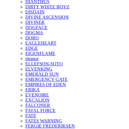
DIANTHUS
DIRTY WHITE BOYZ
DISDAIN
DIVINE ASCENSION
DIVINER
DOGFACE
DOGMA
DORO
EAGLEHEART
EDGE
EIGENFLAME
eleanor
ELLEFSON-SOTO
ELVENKING
EMERALD SUN
EMERGENCY GATE
EMPIRES OF EDEN
ERIKA
EVENOIRE
EXCALION
FALCONER
FATAL FORCE
FATE
FATES WARNING
FERGIE FREDERIKSEN