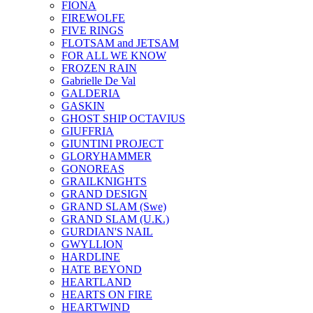
FIONA
FIREWOLFE
FIVE RINGS
FLOTSAM and JETSAM
FOR ALL WE KNOW
FROZEN RAIN
Gabrielle De Val
GALDERIA
GASKIN
GHOST SHIP OCTAVIUS
GIUFFRIA
GIUNTINI PROJECT
GLORYHAMMER
GONOREAS
GRAILKNIGHTS
GRAND DESIGN
GRAND SLAM (Swe)
GRAND SLAM (U.K.)
GURDIAN'S NAIL
GWYLLION
HARDLINE
HATE BEYOND
HEARTLAND
HEARTS ON FIRE
HEARTWIND