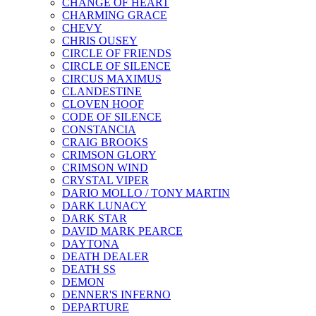
CHANGE OF HEART
CHARMING GRACE
CHEVY
CHRIS OUSEY
CIRCLE OF FRIENDS
CIRCLE OF SILENCE
CIRCUS MAXIMUS
CLANDESTINE
CLOVEN HOOF
CODE OF SILENCE
CONSTANCIA
CRAIG BROOKS
CRIMSON GLORY
CRIMSON WIND
CRYSTAL VIPER
DARIO MOLLO / TONY MARTIN
DARK LUNACY
DARK STAR
DAVID MARK PEARCE
DAYTONA
DEATH DEALER
DEATH SS
DEMON
DENNER'S INFERNO
DEPARTURE