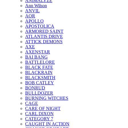
ANIMALYZE
Ann Wilson
ANVIL
AOR
APOLLO
APOSTOLICA
ARMORED SAINT
ATLANTIS DRIVE
ATTICK DEMONS
AXE
AXENSTAR
BAI BANG
BATTLELORE
BLACK FATE
BLACKRAIN
BLACKSMITH
BOB CATLEY
BONRUD
BULLDOZER
BURNING WITCHES
CAGE
CARE OF NIGHT
CARL DIXON
CATEGORY 7
CAUGHT IN ACTION