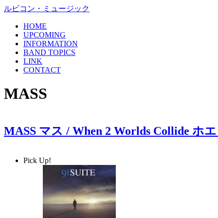
ルビコン・ミュージック
HOME
UPCOMING
INFORMATION
BAND TOPICS
LINK
CONTACT
MASS
MASS マス / When 2 Worlds Co
Pick Up!