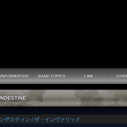
INFORMATION
BAND TOPICS
LINK
CON
NDESTINE
ンデスティン / ザ・インヴァリッド