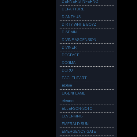
DENNER'S INFERNO
DEPARTURE
DIANTHUS
DIRTY WHITE BOYZ
DISDAIN
DIVINE ASCENSION
DIVINER
DOGFACE
DOGMA
DORO
EAGLEHEART
EDGE
EIGENFLAME
eleanor
ELLEFSON-SOTO
ELVENKING
EMERALD SUN
EMERGENCY GATE