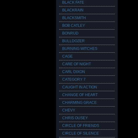
BLACK FATE
BLACKRAIN
BLACKSMITH
BOB CATLEY
BONRUD
BULLDOZER
BURNING WITCHES
CAGE
CARE OF NIGHT
CARL DIXON
CATEGORY 7
CAUGHT IN ACTION
CHANGE OF HEART
CHARMING GRACE
CHEVY
CHRIS OUSEY
CIRCLE OF FRIENDS
CIRCLE OF SILENCE