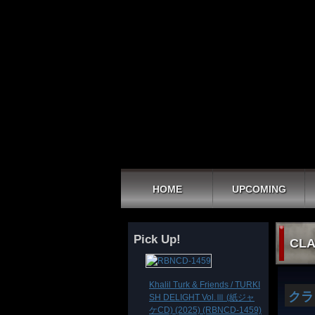
HOME
UPCOMING
Pick Up!
CLA
Khalil Turk & Friends / TURKI
クラ
SH DELIGHT Vol.Ⅲ (紙ジャ
ケCD) (2025) (RBNCD-1459)