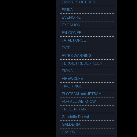
EMPIRES OF EDEN
ERIKA
EVENOIRE
EXCALION
FALCONER
FATAL FORCE
FATE
FATES WARNING
FERGIE FREDERIKSEN
FIONA
FIREWOLFE
FIVE RINGS
FLOTSAM and JETSAM
FOR ALL WE KNOW
FROZEN RAIN
Gabrielle De Val
GALDERIA
GASKIN