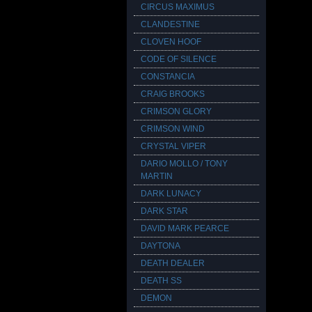
CIRCUS MAXIMUS
CLANDESTINE
CLOVEN HOOF
CODE OF SILENCE
CONSTANCIA
CRAIG BROOKS
CRIMSON GLORY
CRIMSON WIND
CRYSTAL VIPER
DARIO MOLLO / TONY
MARTIN
DARK LUNACY
DARK STAR
DAVID MARK PEARCE
DAYTONA
DEATH DEALER
DEATH SS
DEMON