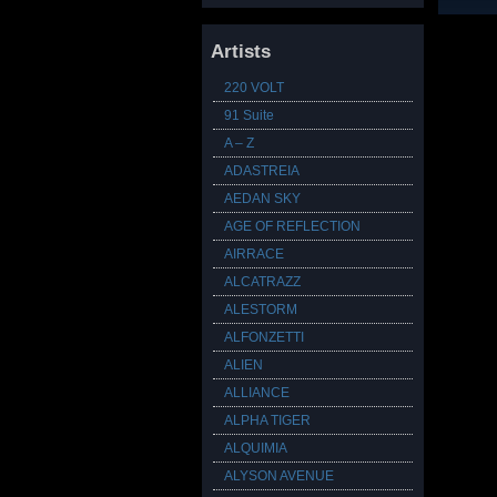
Artists
220 VOLT
91 Suite
A – Z
ADASTREIA
AEDAN SKY
AGE OF REFLECTION
AIRRACE
ALCATRAZZ
ALESTORM
ALFONZETTI
ALIEN
ALLIANCE
ALPHA TIGER
ALQUIMIA
ALYSON AVENUE