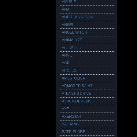
AMUSIE
ANA
ANDREAS NOVAK
ANGEL
ANGEL WITCH
ANIMALYZE
Ann Wilson
ANVIL
AOR
APOLLO
APOSTOLICA
ARMORED SAINT
ATLANTIS DRIVE
ATTICK DEMONS
AXE
AXENSTAR
BAI BANG
BATTLELORE