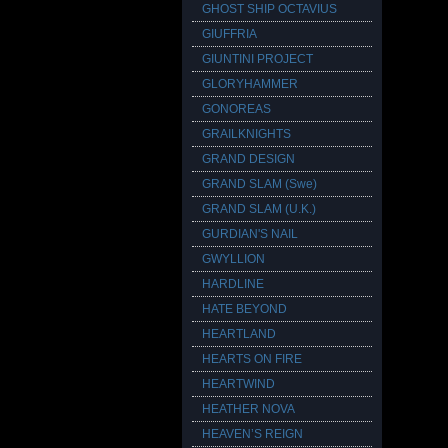
GHOST SHIP OCTAVIUS
GIUFFRIA
GIUNTINI PROJECT
GLORYHAMMER
GONOREAS
GRAILKNIGHTS
GRAND DESIGN
GRAND SLAM (Swe)
GRAND SLAM (U.K.)
GURDIAN'S NAIL
GWYLLION
HARDLINE
HATE BEYOND
HEARTLAND
HEARTS ON FIRE
HEARTWIND
HEATHER NOVA
HEAVEN’S REIGN