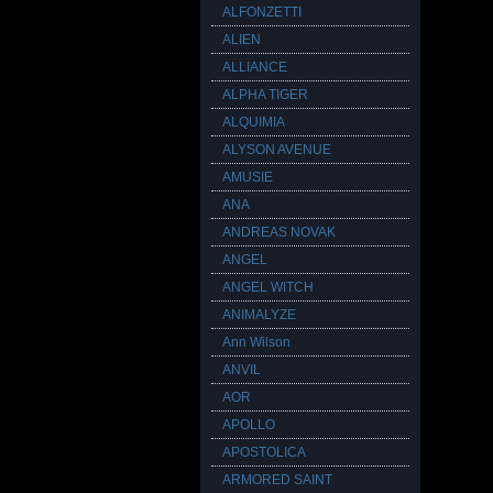
ALFONZETTI
ALIEN
ALLIANCE
ALPHA TIGER
ALQUIMIA
ALYSON AVENUE
AMUSIE
ANA
ANDREAS NOVAK
ANGEL
ANGEL WITCH
ANIMALYZE
Ann Wilson
ANVIL
AOR
APOLLO
APOSTOLICA
ARMORED SAINT