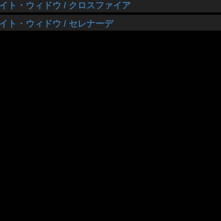
イト・ウィドウ / クロスファイア
イト・ウィドウ / セレナーデ