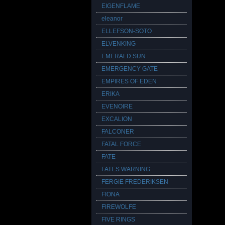
EIGENFLAME
eleanor
ELLEFSON-SOTO
ELVENKING
EMERALD SUN
EMERGENCY GATE
EMPIRES OF EDEN
ERIKA
EVENOIRE
EXCALION
FALCONER
FATAL FORCE
FATE
FATES WARNING
FERGIE FREDERIKSEN
FIONA
FIREWOLFE
FIVE RINGS