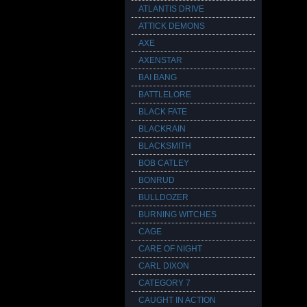
ATLANTIS DRIVE
ATTICK DEMONS
AXE
AXENSTAR
BAI BANG
BATTLELORE
BLACK FATE
BLACKRAIN
BLACKSMITH
BOB CATLEY
BONRUD
BULLDOZER
BURNING WITCHES
CAGE
CARE OF NIGHT
CARL DIXON
CATEGORY 7
CAUGHT IN ACTION