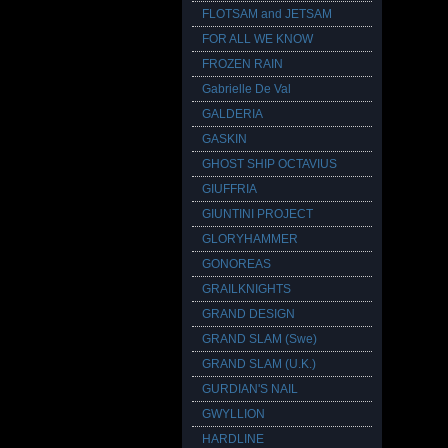
FLOTSAM and JETSAM
FOR ALL WE KNOW
FROZEN RAIN
Gabrielle De Val
GALDERIA
GASKIN
GHOST SHIP OCTAVIUS
GIUFFRIA
GIUNTINI PROJECT
GLORYHAMMER
GONOREAS
GRAILKNIGHTS
GRAND DESIGN
GRAND SLAM (Swe)
GRAND SLAM (U.K.)
GURDIAN'S NAIL
GWYLLION
HARDLINE