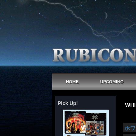
HOME
UPCOMING
Pick Up!
WHI
ホワ