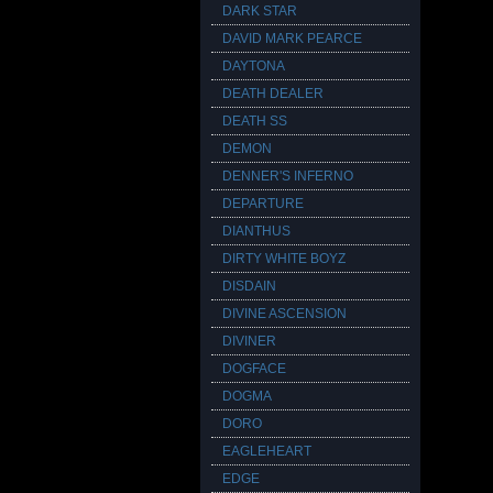
DARK STAR
DAVID MARK PEARCE
DAYTONA
DEATH DEALER
DEATH SS
DEMON
DENNER'S INFERNO
DEPARTURE
DIANTHUS
DIRTY WHITE BOYZ
DISDAIN
DIVINE ASCENSION
DIVINER
DOGFACE
DOGMA
DORO
EAGLEHEART
EDGE