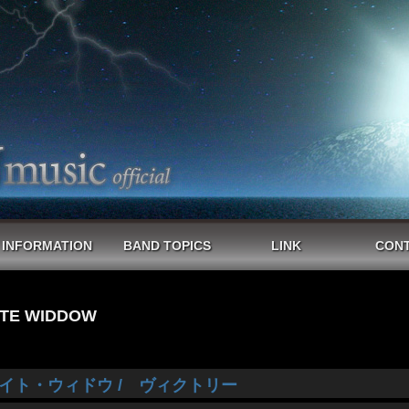
INFORMATION
BAND TOPICS
LINK
CON
TE WIDDOW
イト・ウィドウ / ヴィクトリー