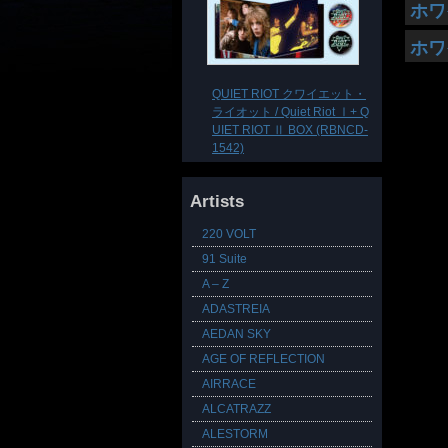
ホワ
ホワ
QUIET RIOT クワイエット・
ライオット / Quiet Riot Ⅰ+ Q
UIET RIOT Ⅱ BOX (RBNCD-
1542)
Artists
220 VOLT
91 Suite
A – Z
ADASTREIA
AEDAN SKY
AGE OF REFLECTION
AIRRACE
ALCATRAZZ
ALESTORM