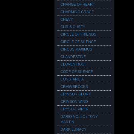
CHANGE OF HEART
CHARMING GRACE
CHEVY
CHRIS OUSEY
CIRCLE OF FRIENDS
CIRCLE OF SILENCE
CIRCUS MAXIMUS
CLANDESTINE
CLOVEN HOOF
CODE OF SILENCE
CONSTANCIA
CRAIG BROOKS
CRIMSON GLORY
CRIMSON WIND
CRYSTAL VIPER
DARIO MOLLO / TONY
MARTIN
DARK LUNACY