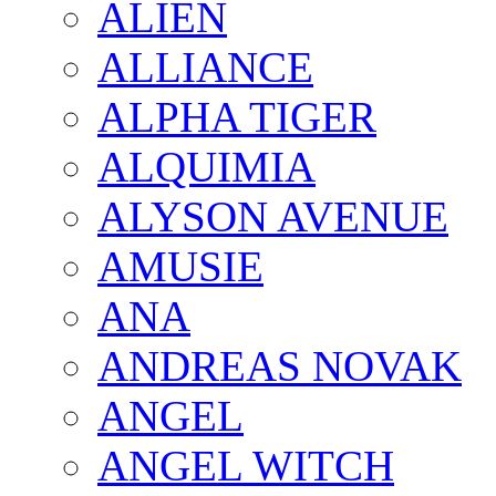
ALIEN
ALLIANCE
ALPHA TIGER
ALQUIMIA
ALYSON AVENUE
AMUSIE
ANA
ANDREAS NOVAK
ANGEL
ANGEL WITCH