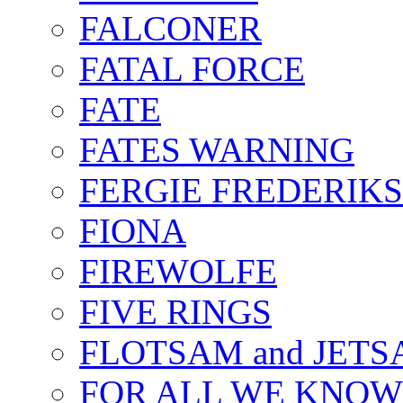
FALCONER
FATAL FORCE
FATE
FATES WARNING
FERGIE FREDERIK
FIONA
FIREWOLFE
FIVE RINGS
FLOTSAM and JET
FOR ALL WE KNOW