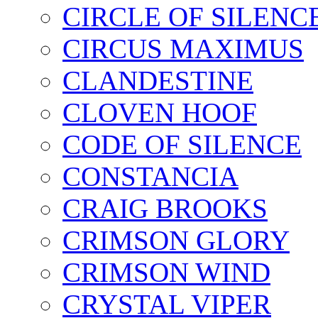
CIRCLE OF SILENC
CIRCUS MAXIMUS
CLANDESTINE
CLOVEN HOOF
CODE OF SILENCE
CONSTANCIA
CRAIG BROOKS
CRIMSON GLORY
CRIMSON WIND
CRYSTAL VIPER