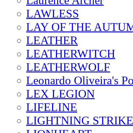
Laurence Archer
LAWLESS
LAY OF THE AUTU
LEATHER
LEATHERWITCH
LEATHERWOLF
Leonardo Oliveira's P
LEX LEGION
LIFELINE
LIGHTNING STRIK