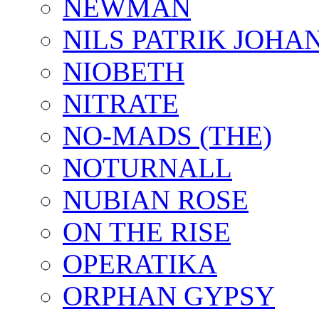
NEWMAN
NILS PATRIK JOHA
NIOBETH
NITRATE
NO-MADS (THE)
NOTURNALL
NUBIAN ROSE
ON THE RISE
OPERATIKA
ORPHAN GYPSY