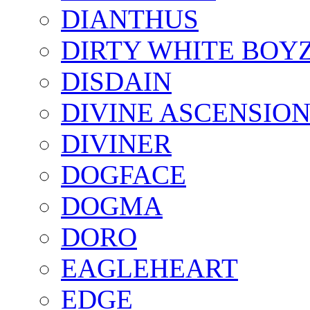
DIANTHUS
DIRTY WHITE BOY
DISDAIN
DIVINE ASCENSIO
DIVINER
DOGFACE
DOGMA
DORO
EAGLEHEART
EDGE