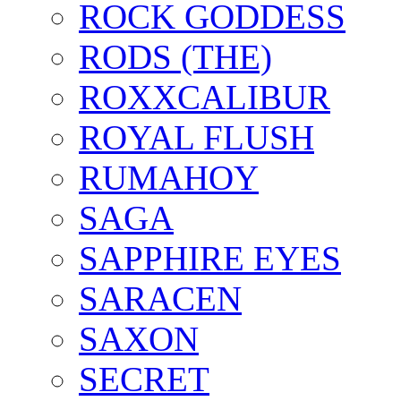
ROCK GODDESS
RODS (THE)
ROXXCALIBUR
ROYAL FLUSH
RUMAHOY
SAGA
SAPPHIRE EYES
SARACEN
SAXON
SECRET