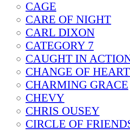
CAGE
CARE OF NIGHT
CARL DIXON
CATEGORY 7
CAUGHT IN ACTIO
CHANGE OF HEART
CHARMING GRACE
CHEVY
CHRIS OUSEY
CIRCLE OF FRIEND