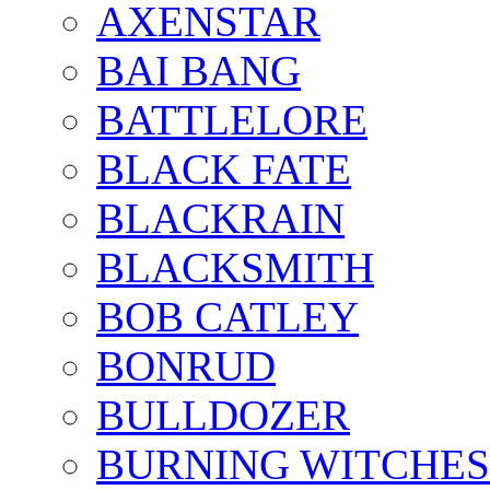
AXENSTAR
BAI BANG
BATTLELORE
BLACK FATE
BLACKRAIN
BLACKSMITH
BOB CATLEY
BONRUD
BULLDOZER
BURNING WITCHES