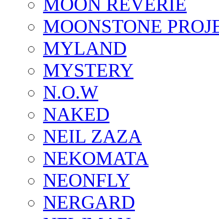
MOON REVERIE
MOONSTONE PROJ
MYLAND
MYSTERY
N.O.W
NAKED
NEIL ZAZA
NEKOMATA
NEONFLY
NERGARD