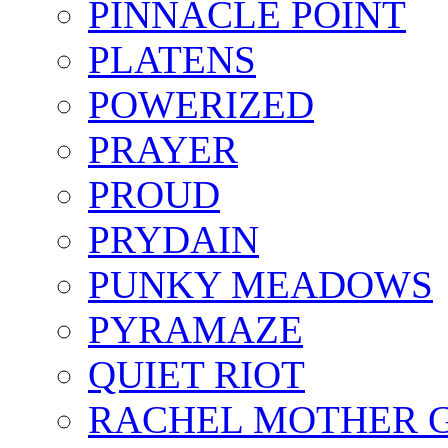
PINNACLE POINT
PLATENS
POWERIZED
PRAYER
PROUD
PRYDAIN
PUNKY MEADOWS
PYRAMAZE
QUIET RIOT
RACHEL MOTHER 