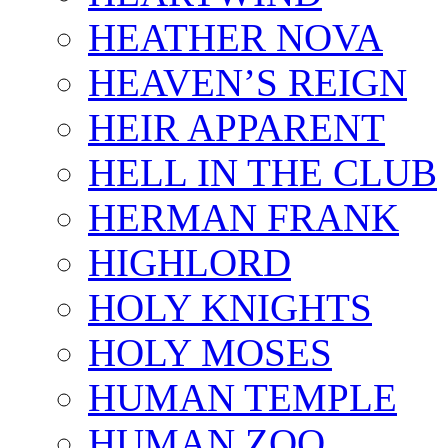
HEATHER NOVA
HEAVEN’S REIGN
HEIR APPARENT
HELL IN THE CLUB
HERMAN FRANK
HIGHLORD
HOLY KNIGHTS
HOLY MOSES
HUMAN TEMPLE
HUMAN ZOO