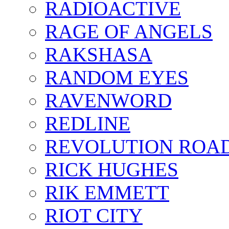
RADIOACTIVE
RAGE OF ANGELS
RAKSHASA
RANDOM EYES
RAVENWORD
REDLINE
REVOLUTION ROA
RICK HUGHES
RIK EMMETT
RIOT CITY