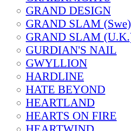
GRAND DESIGN
GRAND SLAM (Swe)
GRAND SLAM (U.K.
GURDIAN'S NAIL
GWYLLION
HARDLINE
HATE BEYOND
HEARTLAND
HEARTS ON FIRE
HEARTWIND