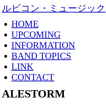
ルビコン・ミュージック
HOME
UPCOMING
INFORMATION
BAND TOPICS
LINK
CONTACT
ALESTORM