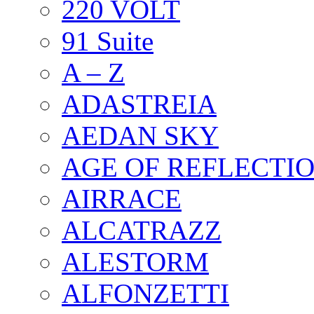
220 VOLT
91 Suite
A – Z
ADASTREIA
AEDAN SKY
AGE OF REFLECTI
AIRRACE
ALCATRAZZ
ALESTORM
ALFONZETTI