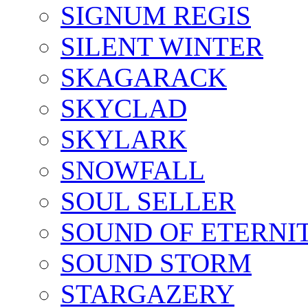
SIGNUM REGIS
SILENT WINTER
SKAGARACK
SKYCLAD
SKYLARK
SNOWFALL
SOUL SELLER
SOUND OF ETERNI
SOUND STORM
STARGAZERY