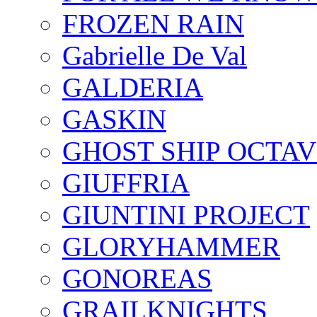
FROZEN RAIN
Gabrielle De Val
GALDERIA
GASKIN
GHOST SHIP OCTAV
GIUFFRIA
GIUNTINI PROJECT
GLORYHAMMER
GONOREAS
GRAILKNIGHTS