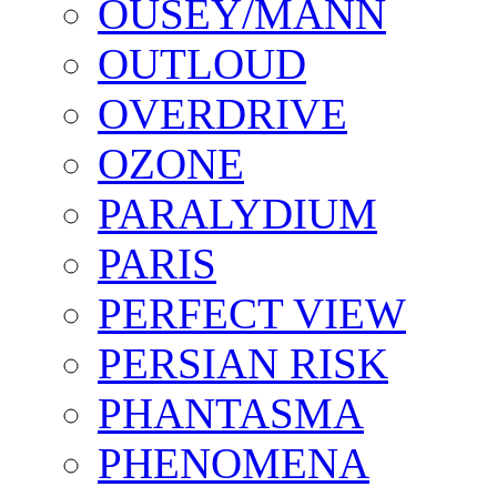
OUSEY/MANN
OUTLOUD
OVERDRIVE
OZONE
PARALYDIUM
PARIS
PERFECT VIEW
PERSIAN RISK
PHANTASMA
PHENOMENA