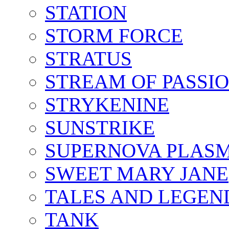
STATION
STORM FORCE
STRATUS
STREAM OF PASSI
STRYKENINE
SUNSTRIKE
SUPERNOVA PLAS
SWEET MARY JANE
TALES AND LEGEN
TANK