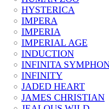
HYSTERICA
IMPERA
IMPERIA
IMPERIAL AGE
INDUCTION
INFINITA SYMPHO
INFINITY
JADED HEART
JAMES CHRISTIAN
JEALOUS WILD