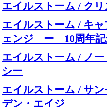
エイルストーム / ク
エイルストーム / キ
ェンジ ー 10周年
エイルストーム / ノ
シー
エイルストーム / サ
デン・エイジ