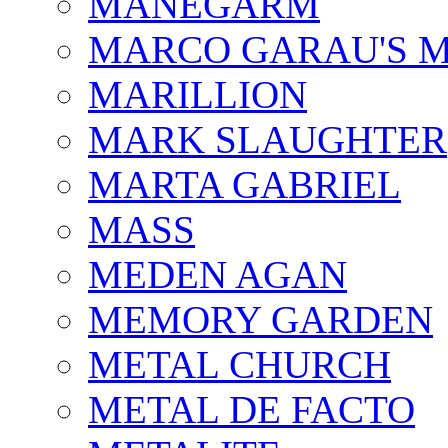
MÅNEGARM
MARCO GARAU'S M
MARILLION
MARK SLAUGHTER
MARTA GABRIEL
MASS
MEDEN AGAN
MEMORY GARDEN
METAL CHURCH
METAL DE FACTO