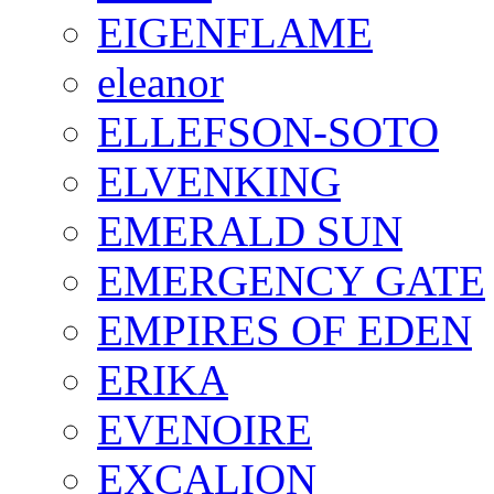
EIGENFLAME
eleanor
ELLEFSON-SOTO
ELVENKING
EMERALD SUN
EMERGENCY GATE
EMPIRES OF EDEN
ERIKA
EVENOIRE
EXCALION