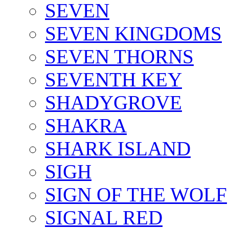
SEVEN
SEVEN KINGDOMS
SEVEN THORNS
SEVENTH KEY
SHADYGROVE
SHAKRA
SHARK ISLAND
SIGH
SIGN OF THE WOLF
SIGNAL RED