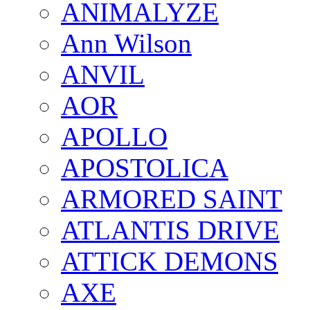
ANIMALYZE
Ann Wilson
ANVIL
AOR
APOLLO
APOSTOLICA
ARMORED SAINT
ATLANTIS DRIVE
ATTICK DEMONS
AXE