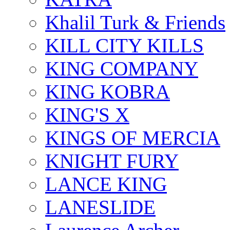
Khalil Turk & Friends
KILL CITY KILLS
KING COMPANY
KING KOBRA
KING'S X
KINGS OF MERCIA
KNIGHT FURY
LANCE KING
LANESLIDE