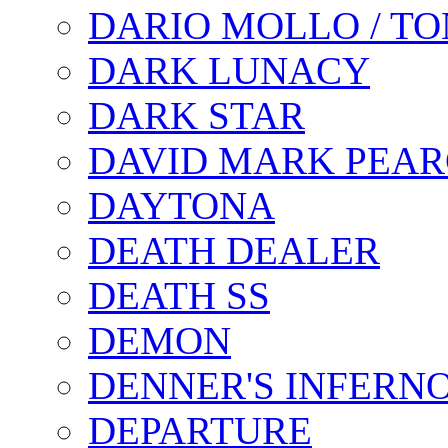
DARIO MOLLO / T
DARK LUNACY
DARK STAR
DAVID MARK PEAR
DAYTONA
DEATH DEALER
DEATH SS
DEMON
DENNER'S INFERN
DEPARTURE