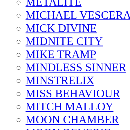
METALITE
MICHAEL VESCERA
MICK DIVINE
MIDNITE CITY
MIKE TRAMP
MINDLESS SINNER
MINSTRELIX
MISS BEHAVIOUR
MITCH MALLOY
MOON CHAMBER