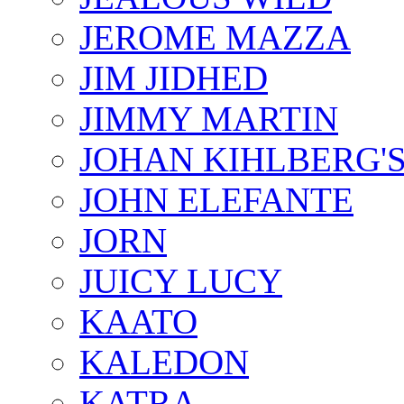
JEROME MAZZA
JIM JIDHED
JIMMY MARTIN
JOHAN KIHLBERG'
JOHN ELEFANTE
JORN
JUICY LUCY
KAATO
KALEDON
KATRA