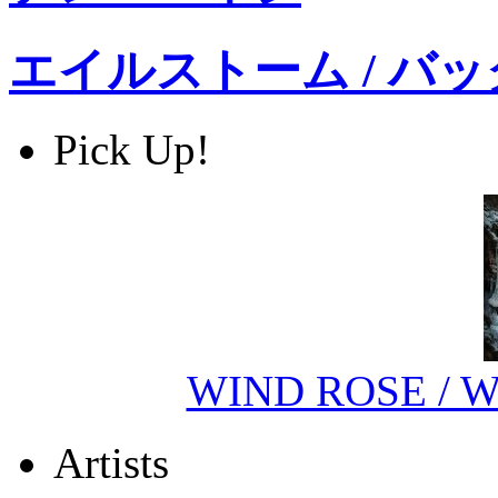
エイルストーム / バ
Pick Up!
WIND ROSE / Wi
Artists