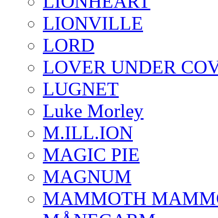
LIONHEART
LIONVILLE
LORD
LOVER UNDER CO
LUGNET
Luke Morley
M.ILL.ION
MAGIC PIE
MAGNUM
MAMMOTH MAMM