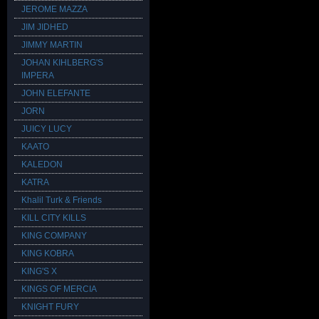
JEROME MAZZA
JIM JIDHED
JIMMY MARTIN
JOHAN KIHLBERG'S
IMPERA
JOHN ELEFANTE
JORN
JUICY LUCY
KAATO
KALEDON
KATRA
Khalil Turk & Friends
KILL CITY KILLS
KING COMPANY
KING KOBRA
KING'S X
KINGS OF MERCIA
KNIGHT FURY