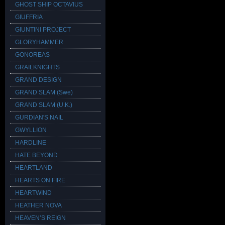
GHOST SHIP OCTAVIUS
GIUFFRIA
GIUNTINI PROJECT
GLORYHAMMER
GONOREAS
GRAILKNIGHTS
GRAND DESIGN
GRAND SLAM (Swe)
GRAND SLAM (U.K.)
GURDIAN'S NAIL
GWYLLION
HARDLINE
HATE BEYOND
HEARTLAND
HEARTS ON FIRE
HEARTWIND
HEATHER NOVA
HEAVEN’S REIGN