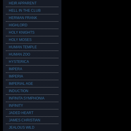
HEIR APPARENT
HELL IN THE CLUB
HERMAN FRANK
HIGHLORD
HOLY KNIGHTS
HOLY MOSES
HUMAN TEMPLE
HUMAN ZOO
HYSTERICA
IMPERA
IMPERIA
IMPERIAL AGE
INDUCTION
INFINITA SYMPHONIA
INFINITY
JADED HEART
JAMES CHRISTIAN
JEALOUS WILD