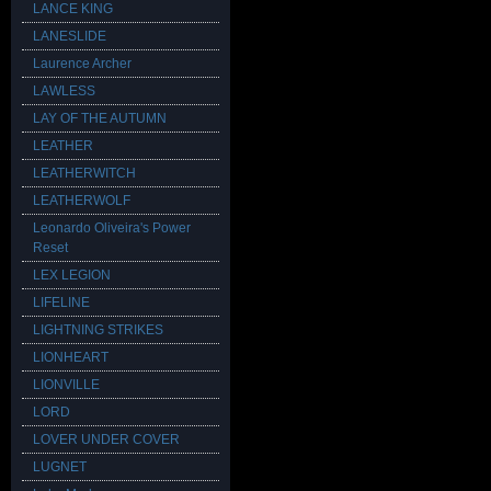
LANCE KING
LANESLIDE
Laurence Archer
LAWLESS
LAY OF THE AUTUMN
LEATHER
LEATHERWITCH
LEATHERWOLF
Leonardo Oliveira's Power
Reset
LEX LEGION
LIFELINE
LIGHTNING STRIKES
LIONHEART
LIONVILLE
LORD
LOVER UNDER COVER
LUGNET