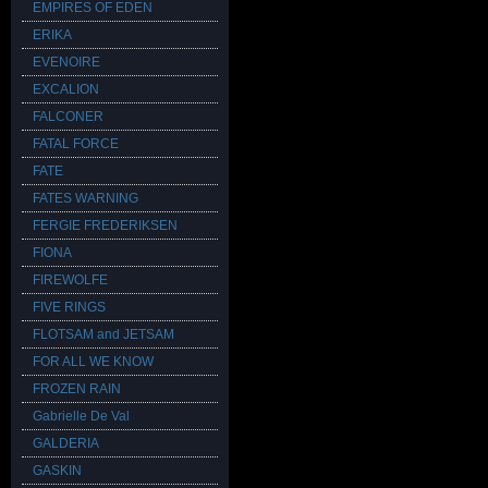
EMPIRES OF EDEN
ERIKA
EVENOIRE
EXCALION
FALCONER
FATAL FORCE
FATE
FATES WARNING
FERGIE FREDERIKSEN
FIONA
FIREWOLFE
FIVE RINGS
FLOTSAM and JETSAM
FOR ALL WE KNOW
FROZEN RAIN
Gabrielle De Val
GALDERIA
GASKIN