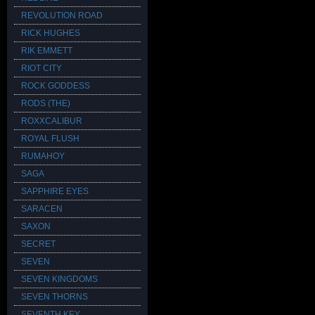
REVOLUTION ROAD
RICK HUGHES
RIK EMMETT
RIOT CITY
ROCK GODDESS
RODS (THE)
ROXXCALIBUR
ROYAL FLUSH
RUMAHOY
SAGA
SAPPHIRE EYES
SARACEN
SAXON
SECRET
SEVEN
SEVEN KINGDOMS
SEVEN THORNS
SEVENTH KEY