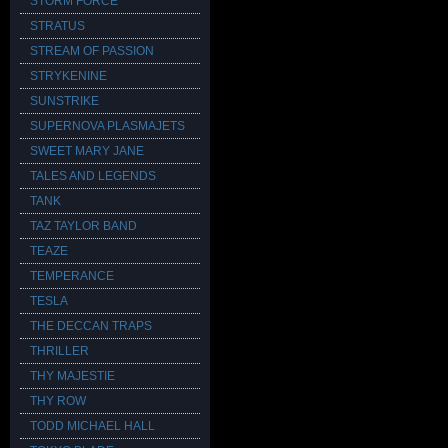
STORM FORCE
STRATUS
STREAM OF PASSION
STRYKENINE
SUNSTRIKE
SUPERNOVA PLASMAJETS
SWEET MARY JANE
TALES AND LEGENDS
TANK
TAZ TAYLOR BAND
TEAZE
TEMPERANCE
TESLA
THE DECCAN TRAPS
THRILLER
THY MAJESTIE
THY ROW
TODD MICHAEL HALL