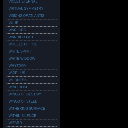
VIOLET ETERNAL
VIRTUAL SYMMETRY
VISIONS OF ATLANTIS
VUUR
WARLORD
WARRIOR PATH
WHEELS OF FIRE
WHITE SPIRIT
WHITE WIDDOW
WHYZDOM
WIGELIUS
WILDNESS
WIND ROSE
WINGS OF DESTINY
WINGS OF STEEL
WITHERING SURFACE
WITHIN SILENCE
WIZARD