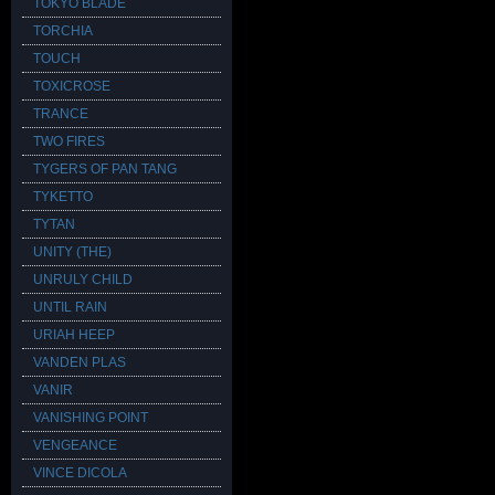
TOKYO BLADE
TORCHIA
TOUCH
TOXICROSE
TRANCE
TWO FIRES
TYGERS OF PAN TANG
TYKETTO
TYTAN
UNITY (THE)
UNRULY CHILD
UNTIL RAIN
URIAH HEEP
VANDEN PLAS
VANIR
VANISHING POINT
VENGEANCE
VINCE DICOLA