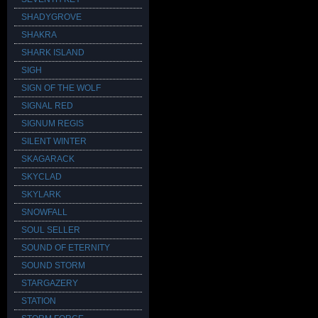
SHADYGROVE
SHAKRA
SHARK ISLAND
SIGH
SIGN OF THE WOLF
SIGNAL RED
SIGNUM REGIS
SILENT WINTER
SKAGARACK
SKYCLAD
SKYLARK
SNOWFALL
SOUL SELLER
SOUND OF ETERNITY
SOUND STORM
STARGAZERY
STATION