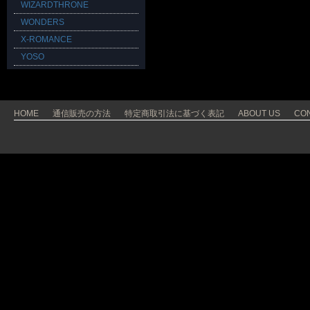
WIZARDTHRONE
WONDERS
X-ROMANCE
YOSO
HOME
通信販売の方法
特定商取引法に基づく表記
ABOUT US
CO