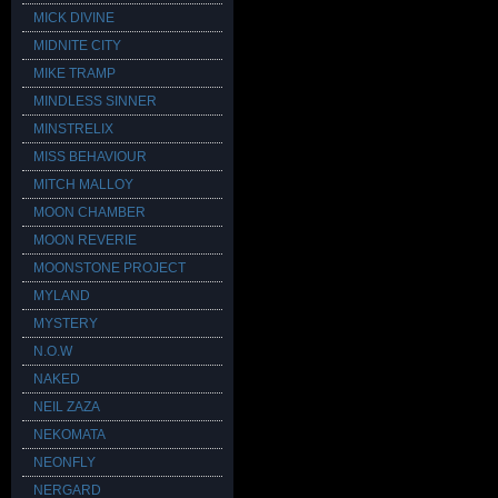
MICK DIVINE
MIDNITE CITY
MIKE TRAMP
MINDLESS SINNER
MINSTRELIX
MISS BEHAVIOUR
MITCH MALLOY
MOON CHAMBER
MOON REVERIE
MOONSTONE PROJECT
MYLAND
MYSTERY
N.O.W
NAKED
NEIL ZAZA
NEKOMATA
NEONFLY
NERGARD