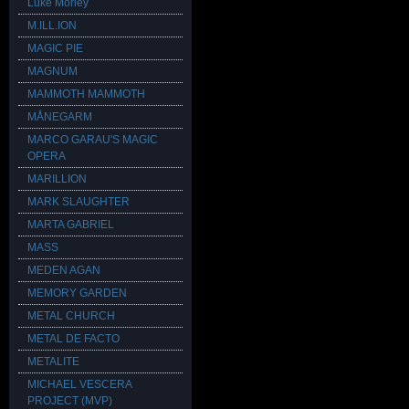
Luke Morley
M.ILL.ION
MAGIC PIE
MAGNUM
MAMMOTH MAMMOTH
MÅNEGARM
MARCO GARAU'S MAGIC
OPERA
MARILLION
MARK SLAUGHTER
MARTA GABRIEL
MASS
MEDEN AGAN
MEMORY GARDEN
METAL CHURCH
METAL DE FACTO
METALITE
MICHAEL VESCERA
PROJECT (MVP)