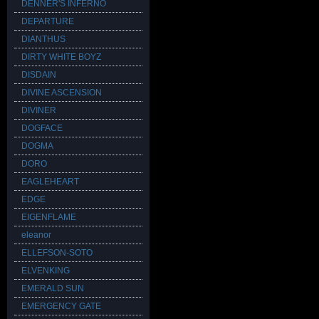
DENNER'S INFERNO
DEPARTURE
DIANTHUS
DIRTY WHITE BOYZ
DISDAIN
DIVINE ASCENSION
DIVINER
DOGFACE
DOGMA
DORO
EAGLEHEART
EDGE
EIGENFLAME
eleanor
ELLEFSON-SOTO
ELVENKING
EMERALD SUN
EMERGENCY GATE