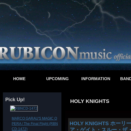
HOME
UPCOMING
INFORMATION
BAND
Pick Up!
HOLY KNIGHTS
MARCO GARAU'S MAGIC O
HOLY KNIGHTS ホーリー・ナイ
PERA / The Final Flight (RBN
CD-1472)
ア・ゲイト・スルー・ザ・