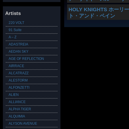
HOLY KNIGHTS ホーリー
Artists
ト・アンド・ペイン
220 VOLT
91 Suite
A – Z
ADASTREIA
AEDAN SKY
AGE OF REFLECTION
AIRRACE
ALCATRAZZ
ALESTORM
ALFONZETTI
ALIEN
ALLIANCE
ALPHA TIGER
ALQUIMIA
ALYSON AVENUE