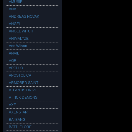
AMUSIE
ANA
ANDREAS NOVAK
ANGEL
ANGEL WITCH
ANIMALYZE
Ann Wilson
ANVIL
AOR
APOLLO
APOSTOLICA
ARMORED SAINT
ATLANTIS DRIVE
ATTICK DEMONS
AXE
AXENSTAR
BAI BANG
BATTLELORE