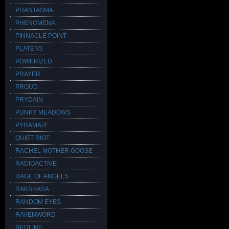
PHANTASMA
PHENOMENA
PINNACLE POINT
PLATENS
POWERIZED
PRAYER
PROUD
PRYDAIN
PUNKY MEADOWS
PYRAMAZE
QUIET RIOT
RACHEL MOTHER GOOSE
RADIOACTIVE
RAGE OF ANGELS
RAKSHASA
RANDOM EYES
RAVENWORD
REDLINE