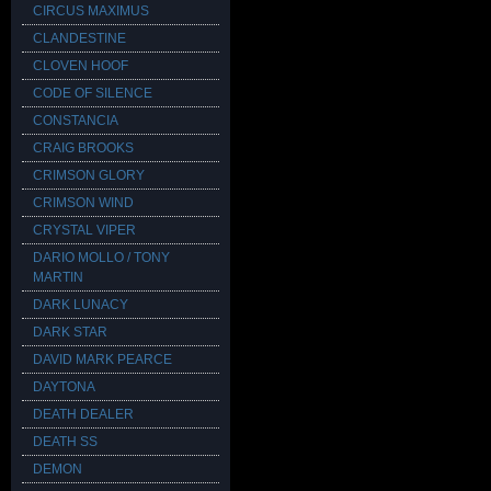
CIRCUS MAXIMUS
CLANDESTINE
CLOVEN HOOF
CODE OF SILENCE
CONSTANCIA
CRAIG BROOKS
CRIMSON GLORY
CRIMSON WIND
CRYSTAL VIPER
DARIO MOLLO / TONY
MARTIN
DARK LUNACY
DARK STAR
DAVID MARK PEARCE
DAYTONA
DEATH DEALER
DEATH SS
DEMON