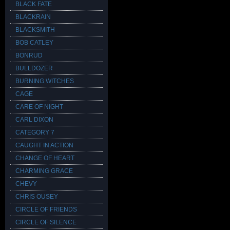
BLACK FATE
BLACKRAIN
BLACKSMITH
BOB CATLEY
BONRUD
BULLDOZER
BURNING WITCHES
CAGE
CARE OF NIGHT
CARL DIXON
CATEGORY 7
CAUGHT IN ACTION
CHANGE OF HEART
CHARMING GRACE
CHEVY
CHRIS OUSEY
CIRCLE OF FRIENDS
CIRCLE OF SILENCE