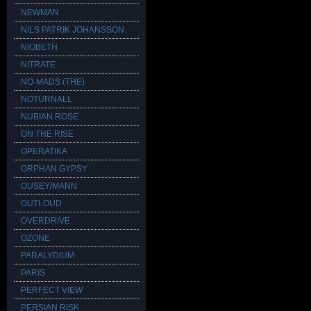
NEWMAN
NILS PATRIK JOHANSSON
NIOBETH
NITRATE
NO-MADS (THE)
NOTURNALL
NUBIAN ROSE
ON THE RISE
OPERATIKA
ORPHAN GYPSY
OUSEY/MANN
OUTLOUD
OVERDRIVE
OZONE
PARALYDIUM
PARIS
PERFECT VIEW
PERSIAN RISK