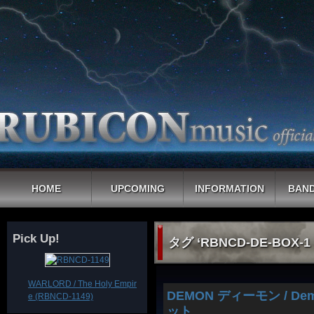
HOME
UPCOMING
INFORMATION
BAND
Pick Up!
タグ ‘RBNCD-DE-BOX-
WARLORD / The Holy Empir
DEMON ディーモン / D
e (RBNCD-1149)
ット