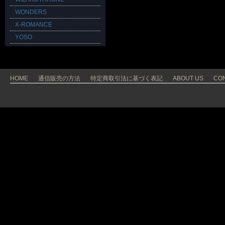
WONDERS
X-ROMANCE
YOSO
HOME
通信販売の方法
特定商取引法に基づく表記
ABOUT US
CO