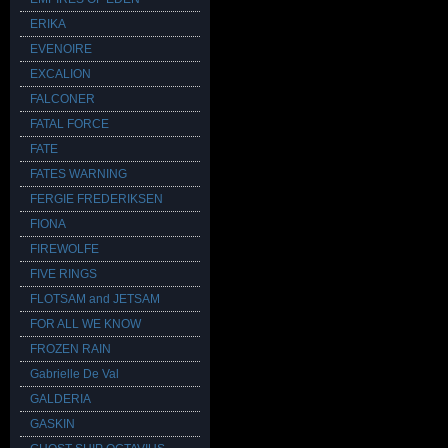
ERIKA
EVENOIRE
EXCALION
FALCONER
FATAL FORCE
FATE
FATES WARNING
FERGIE FREDERIKSEN
FIONA
FIREWOLFE
FIVE RINGS
FLOTSAM and JETSAM
FOR ALL WE KNOW
FROZEN RAIN
Gabrielle De Val
GALDERIA
GASKIN