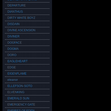
DEPARTURE
DIANTHUS
DIRTY WHITE BOYZ
DISDAIN
DIVINE ASCENSION
DIVINER
DOGFACE
DOGMA
DORO
EAGLEHEART
EDGE
EIGENFLAME
eleanor
ELLEFSON-SOTO
ELVENKING
EMERALD SUN
EMERGENCY GATE
EMPIRES OF EDEN