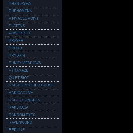
PHANTASMA
PHENOMENA
PINNACLE POINT
PLATENS
POWERIZED
PRAYER
PROUD
PRYDAIN
PUNKY MEADOWS
PYRAMAZE
QUIET RIOT
RACHEL MOTHER GOOSE
RADIOACTIVE
RAGE OF ANGELS
RAKSHASA
RANDOM EYES
RAVENWORD
REDLINE