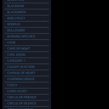
BLACK FATE
BLACKRAIN
BLACKSMITH
BOB CATLEY
BONRUD
BULLDOZER
BURNING WITCHES
CAGE
CARE OF NIGHT
CARL DIXON
CATEGORY 7
CAUGHT IN ACTION
CHANGE OF HEART
CHARMING GRACE
CHEVY
CHRIS OUSEY
CIRCLE OF FRIENDS
CIRCLE OF SILENCE