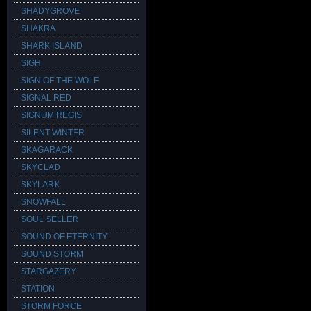
SHADYGROVE
SHAKRA
SHARK ISLAND
SIGH
SIGN OF THE WOLF
SIGNAL RED
SIGNUM REGIS
SILENT WINTER
SKAGARACK
SKYCLAD
SKYLARK
SNOWFALL
SOUL SELLER
SOUND OF ETERNITY
SOUND STORM
STARGAZERY
STATION
STORM FORCE