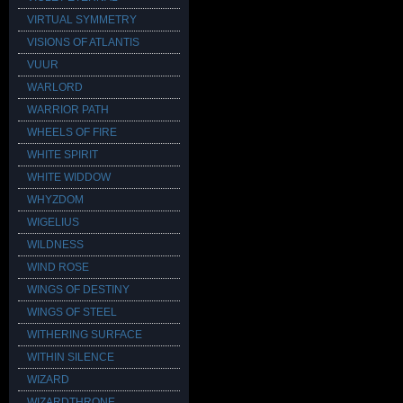
VIRTUAL SYMMETRY
VISIONS OF ATLANTIS
VUUR
WARLORD
WARRIOR PATH
WHEELS OF FIRE
WHITE SPIRIT
WHITE WIDDOW
WHYZDOM
WIGELIUS
WILDNESS
WIND ROSE
WINGS OF DESTINY
WINGS OF STEEL
WITHERING SURFACE
WITHIN SILENCE
WIZARD
WIZARDTHRONE