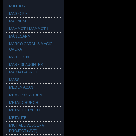
M.ILL.ION
MAGIC PIE
MAGNUM
MAMMOTH MAMMOTH
MÅNEGARM
MARCO GARAU'S MAGIC
OPERA
MARILLION
MARK SLAUGHTER
MARTA GABRIEL
MASS
MEDEN AGAN
MEMORY GARDEN
METAL CHURCH
METAL DE FACTO
METALITE
MICHAEL VESCERA
PROJECT (MVP)