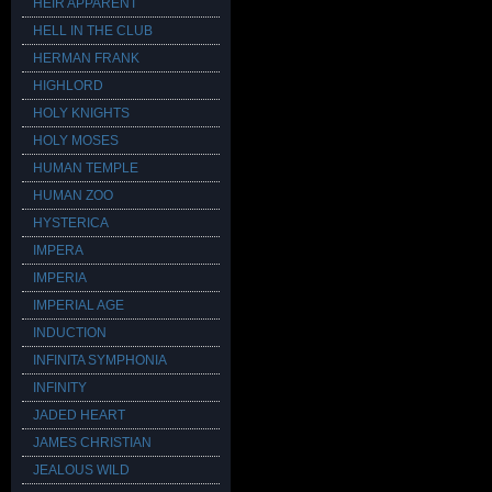
HEIR APPARENT
HELL IN THE CLUB
HERMAN FRANK
HIGHLORD
HOLY KNIGHTS
HOLY MOSES
HUMAN TEMPLE
HUMAN ZOO
HYSTERICA
IMPERA
IMPERIA
IMPERIAL AGE
INDUCTION
INFINITA SYMPHONIA
INFINITY
JADED HEART
JAMES CHRISTIAN
JEALOUS WILD