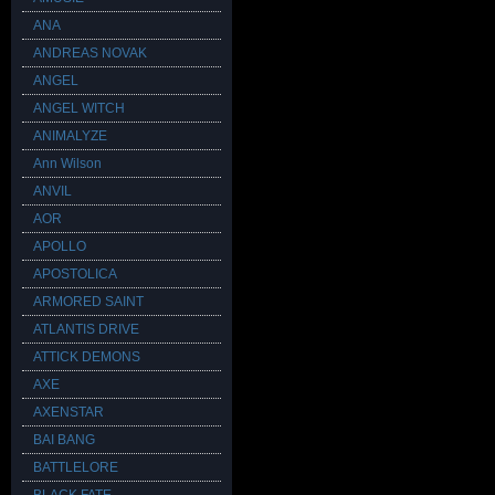
ANA
ANDREAS NOVAK
ANGEL
ANGEL WITCH
ANIMALYZE
Ann Wilson
ANVIL
AOR
APOLLO
APOSTOLICA
ARMORED SAINT
ATLANTIS DRIVE
ATTICK DEMONS
AXE
AXENSTAR
BAI BANG
BATTLELORE