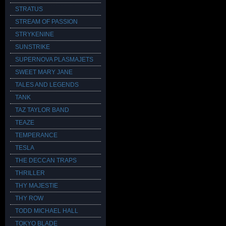
STRATUS
STREAM OF PASSION
STRYKENINE
SUNSTRIKE
SUPERNOVA PLASMAJETS
SWEET MARY JANE
TALES AND LEGENDS
TANK
TAZ TAYLOR BAND
TEAZE
TEMPERANCE
TESLA
THE DECCAN TRAPS
THRILLER
THY MAJESTIE
THY ROW
TODD MICHAEL HALL
TOKYO BLADE