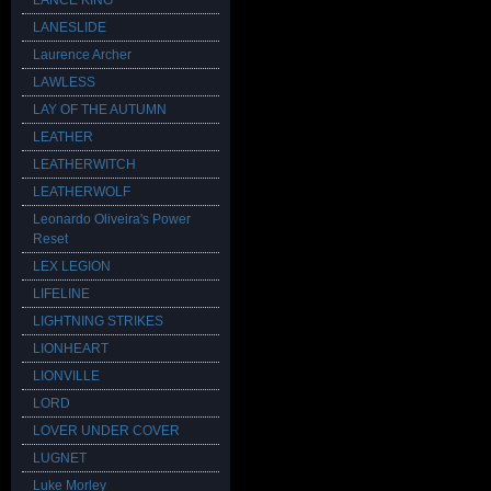
LANCE KING
LANESLIDE
Laurence Archer
LAWLESS
LAY OF THE AUTUMN
LEATHER
LEATHERWITCH
LEATHERWOLF
Leonardo Oliveira's Power
Reset
LEX LEGION
LIFELINE
LIGHTNING STRIKES
LIONHEART
LIONVILLE
LORD
LOVER UNDER COVER
LUGNET
Luke Morley