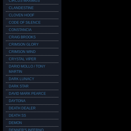
CIRCUS MAXIMUS
CLANDESTINE
CLOVEN HOOF
CODE OF SILENCE
CONSTANCIA
CRAIG BROOKS
CRIMSON GLORY
CRIMSON WIND
CRYSTAL VIPER
DARIO MOLLO / TONY
MARTIN
DARK LUNACY
DARK STAR
DAVID MARK PEARCE
DAYTONA
DEATH DEALER
DEATH SS
DEMON
DENNER'S INFERNO