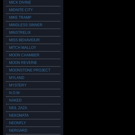
MICK DIVINE
MIDNITE CITY
MIKE TRAMP
MINDLESS SINNER
MINSTRELIX
MISS BEHAVIOUR
MITCH MALLOY
MOON CHAMBER
MOON REVERIE
MOONSTONE PROJECT
MYLAND
MYSTERY
N.O.W
NAKED
NEIL ZAZA
NEKOMATA
NEONFLY
NERGARD