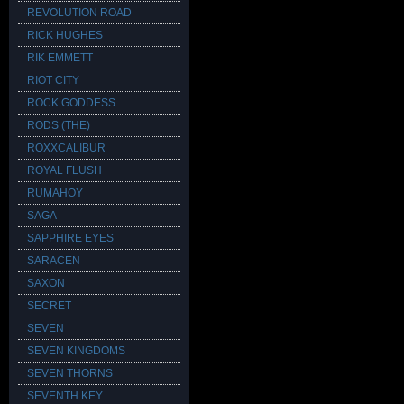
REVOLUTION ROAD
RICK HUGHES
RIK EMMETT
RIOT CITY
ROCK GODDESS
RODS (THE)
ROXXCALIBUR
ROYAL FLUSH
RUMAHOY
SAGA
SAPPHIRE EYES
SARACEN
SAXON
SECRET
SEVEN
SEVEN KINGDOMS
SEVEN THORNS
SEVENTH KEY