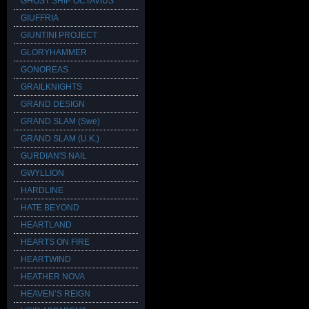
GHOST SHIP OCTAVIUS
GIUFFRIA
GIUNTINI PROJECT
GLORYHAMMER
GONOREAS
GRAILKNIGHTS
GRAND DESIGN
GRAND SLAM (Swe)
GRAND SLAM (U.K.)
GURDIAN'S NAIL
GWYLLION
HARDLINE
HATE BEYOND
HEARTLAND
HEARTS ON FIRE
HEARTWIND
HEATHER NOVA
HEAVEN’S REIGN