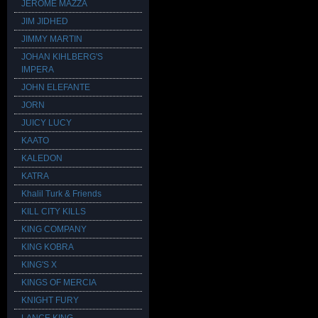
JEROME MAZZA
JIM JIDHED
JIMMY MARTIN
JOHAN KIHLBERG'S
IMPERA
JOHN ELEFANTE
JORN
JUICY LUCY
KAATO
KALEDON
KATRA
Khalil Turk & Friends
KILL CITY KILLS
KING COMPANY
KING KOBRA
KING'S X
KINGS OF MERCIA
KNIGHT FURY