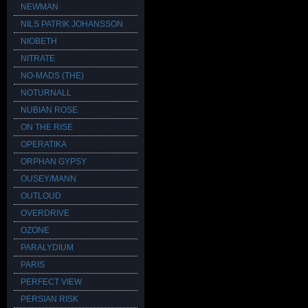
NEWMAN
NILS PATRIK JOHANSSON
NIOBETH
NITRATE
NO-MADS (THE)
NOTURNALL
NUBIAN ROSE
ON THE RISE
OPERATIKA
ORPHAN GYPSY
OUSEY/MANN
OUTLOUD
OVERDRIVE
OZONE
PARALYDIUM
PARIS
PERFECT VIEW
PERSIAN RISK