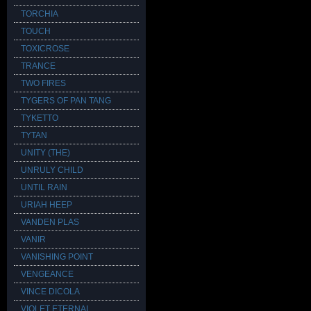
TORCHIA
TOUCH
TOXICROSE
TRANCE
TWO FIRES
TYGERS OF PAN TANG
TYKETTO
TYTAN
UNITY (THE)
UNRULY CHILD
UNTIL RAIN
URIAH HEEP
VANDEN PLAS
VANIR
VANISHING POINT
VENGEANCE
VINCE DICOLA
VIOLET ETERNAL