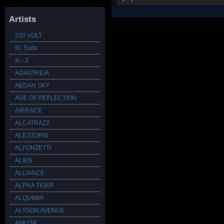
Artists
220 VOLT
91 Suite
A – Z
ADASTREIA
AEDAN SKY
AGE OF REFLECTION
AIRRACE
ALCATRAZZ
ALESTORM
ALFONZETTI
ALIEN
ALLIANCE
ALPHA TIGER
ALQUIMIA
ALYSON AVENUE
AMUSIE