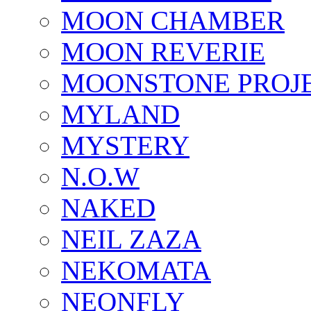
MOON CHAMBER
MOON REVERIE
MOONSTONE PROJ
MYLAND
MYSTERY
N.O.W
NAKED
NEIL ZAZA
NEKOMATA
NEONFLY