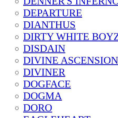
DENNER'S INFERN
DEPARTURE
DIANTHUS
DIRTY WHITE BOY
DISDAIN
DIVINE ASCENSIO
DIVINER
DOGFACE
DOGMA
DORO