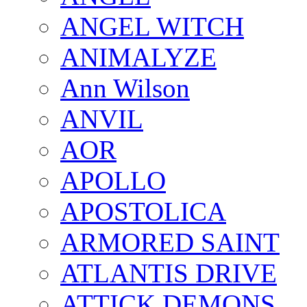
ANGEL WITCH
ANIMALYZE
Ann Wilson
ANVIL
AOR
APOLLO
APOSTOLICA
ARMORED SAINT
ATLANTIS DRIVE
ATTICK DEMONS