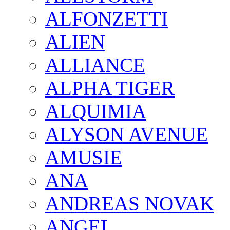
ALFONZETTI
ALIEN
ALLIANCE
ALPHA TIGER
ALQUIMIA
ALYSON AVENUE
AMUSIE
ANA
ANDREAS NOVAK
ANGEL