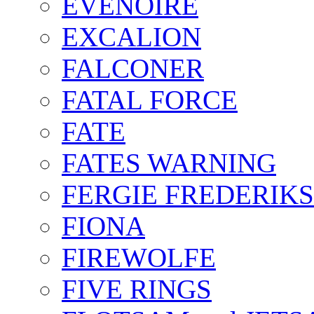
EVENOIRE
EXCALION
FALCONER
FATAL FORCE
FATE
FATES WARNING
FERGIE FREDERIK
FIONA
FIREWOLFE
FIVE RINGS