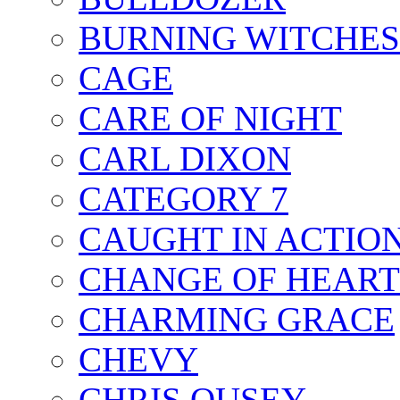
BURNING WITCHES
CAGE
CARE OF NIGHT
CARL DIXON
CATEGORY 7
CAUGHT IN ACTIO
CHANGE OF HEART
CHARMING GRACE
CHEVY
CHRIS OUSEY