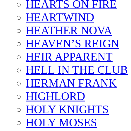
HEARTS ON FIRE
HEARTWIND
HEATHER NOVA
HEAVEN’S REIGN
HEIR APPARENT
HELL IN THE CLUB
HERMAN FRANK
HIGHLORD
HOLY KNIGHTS
HOLY MOSES