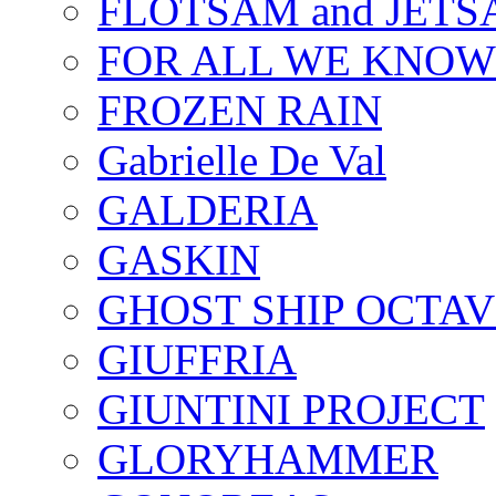
FLOTSAM and JET
FOR ALL WE KNOW
FROZEN RAIN
Gabrielle De Val
GALDERIA
GASKIN
GHOST SHIP OCTAV
GIUFFRIA
GIUNTINI PROJECT
GLORYHAMMER