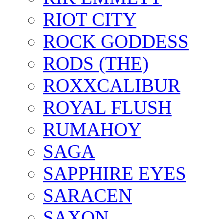
RIOT CITY
ROCK GODDESS
RODS (THE)
ROXXCALIBUR
ROYAL FLUSH
RUMAHOY
SAGA
SAPPHIRE EYES
SARACEN
SAXON