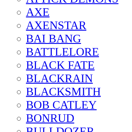
AXE
AXENSTAR
BAI BANG
BATTLELORE
BLACK FATE
BLACKRAIN
BLACKSMITH
BOB CATLEY
BONRUD
BULLDOZER