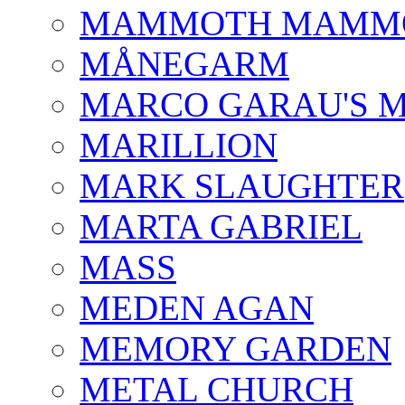
MAMMOTH MAMM
MÅNEGARM
MARCO GARAU'S M
MARILLION
MARK SLAUGHTER
MARTA GABRIEL
MASS
MEDEN AGAN
MEMORY GARDEN
METAL CHURCH