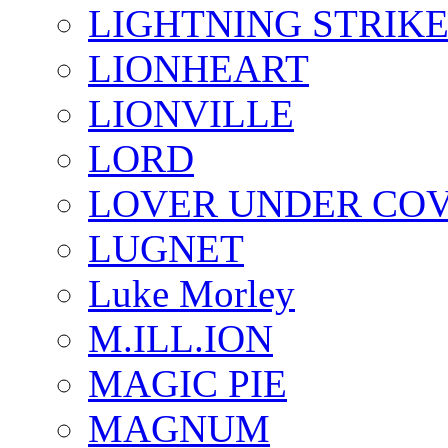
LIGHTNING STRIK
LIONHEART
LIONVILLE
LORD
LOVER UNDER CO
LUGNET
Luke Morley
M.ILL.ION
MAGIC PIE
MAGNUM