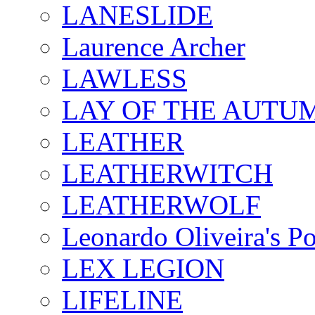
LANESLIDE
Laurence Archer
LAWLESS
LAY OF THE AUTU
LEATHER
LEATHERWITCH
LEATHERWOLF
Leonardo Oliveira's P
LEX LEGION
LIFELINE