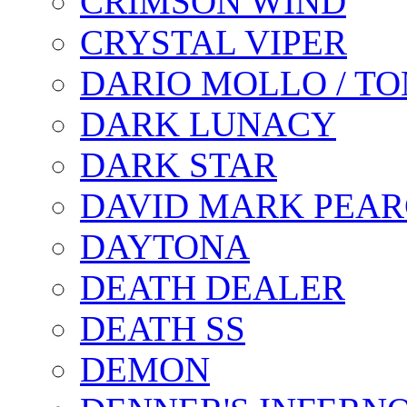
CRIMSON WIND
CRYSTAL VIPER
DARIO MOLLO / T
DARK LUNACY
DARK STAR
DAVID MARK PEAR
DAYTONA
DEATH DEALER
DEATH SS
DEMON