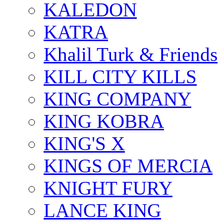
KALEDON
KATRA
Khalil Turk & Friends
KILL CITY KILLS
KING COMPANY
KING KOBRA
KING'S X
KINGS OF MERCIA
KNIGHT FURY
LANCE KING