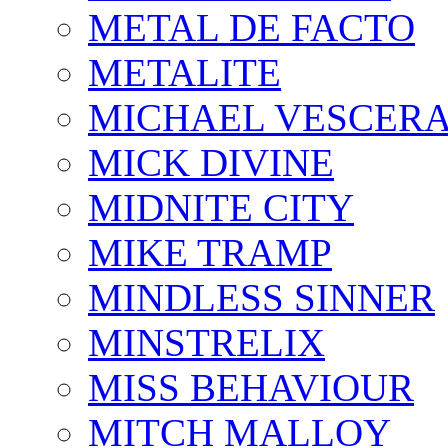
METAL DE FACTO
METALITE
MICHAEL VESCERA
MICK DIVINE
MIDNITE CITY
MIKE TRAMP
MINDLESS SINNER
MINSTRELIX
MISS BEHAVIOUR
MITCH MALLOY