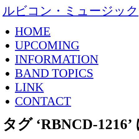
ルビコン・ミュージック
HOME
UPCOMING
INFORMATION
BAND TOPICS
LINK
CONTACT
タグ ‘RBNCD-121