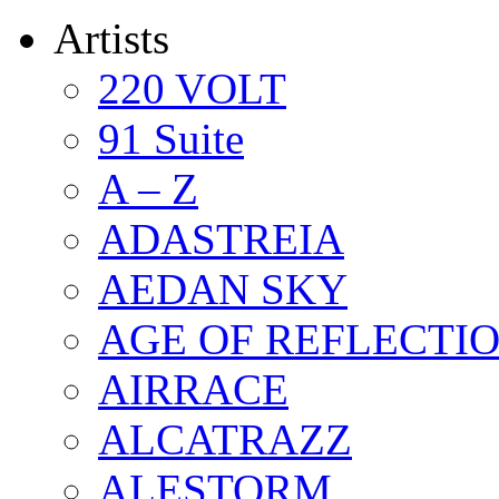
Artists
220 VOLT
91 Suite
A – Z
ADASTREIA
AEDAN SKY
AGE OF REFLECTI
AIRRACE
ALCATRAZZ
ALESTORM