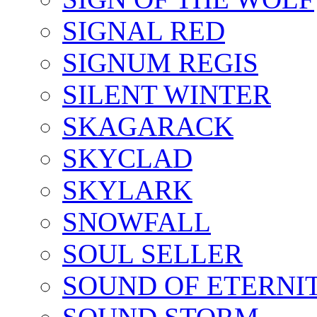
SIGNAL RED
SIGNUM REGIS
SILENT WINTER
SKAGARACK
SKYCLAD
SKYLARK
SNOWFALL
SOUL SELLER
SOUND OF ETERNI