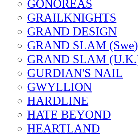
GONOREAS
GRAILKNIGHTS
GRAND DESIGN
GRAND SLAM (Swe)
GRAND SLAM (U.K.
GURDIAN'S NAIL
GWYLLION
HARDLINE
HATE BEYOND
HEARTLAND