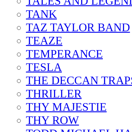
TALES AND LEGEN
TANK
TAZ TAYLOR BAND
TEAZE
TEMPERANCE
TESLA
THE DECCAN TRAP
THRILLER
THY MAJESTIE
THY ROW