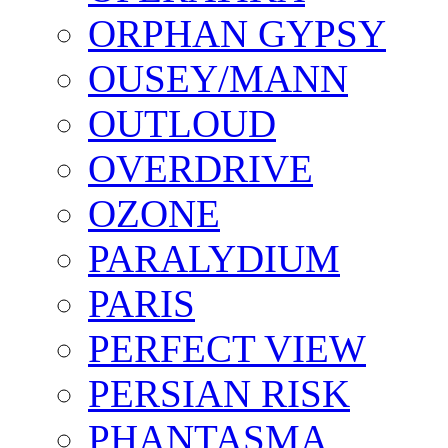
ORPHAN GYPSY
OUSEY/MANN
OUTLOUD
OVERDRIVE
OZONE
PARALYDIUM
PARIS
PERFECT VIEW
PERSIAN RISK
PHANTASMA