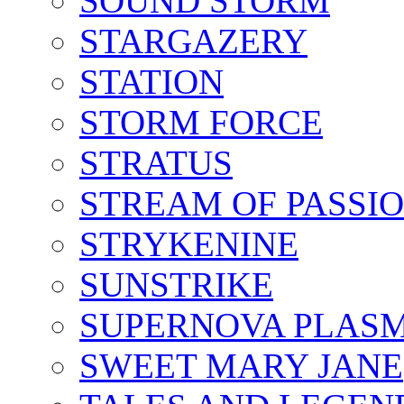
SOUND STORM
STARGAZERY
STATION
STORM FORCE
STRATUS
STREAM OF PASSI
STRYKENINE
SUNSTRIKE
SUPERNOVA PLAS
SWEET MARY JANE