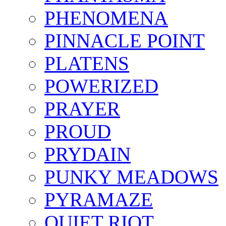
PHENOMENA
PINNACLE POINT
PLATENS
POWERIZED
PRAYER
PROUD
PRYDAIN
PUNKY MEADOWS
PYRAMAZE
QUIET RIOT