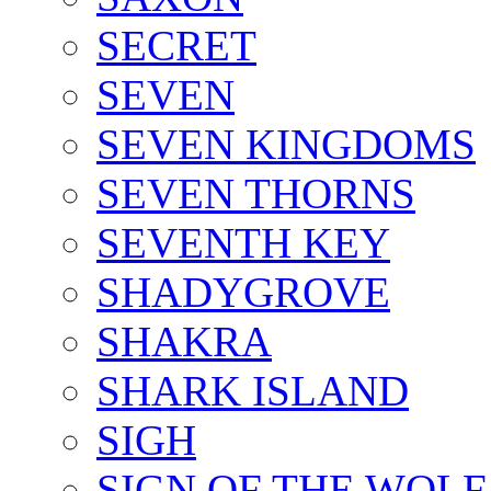
SECRET
SEVEN
SEVEN KINGDOMS
SEVEN THORNS
SEVENTH KEY
SHADYGROVE
SHAKRA
SHARK ISLAND
SIGH
SIGN OF THE WOLF