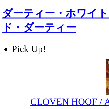
ダーティー・ホワイト・
ド・ダーティー
Pick Up!
CLOVEN HOOF / Ag