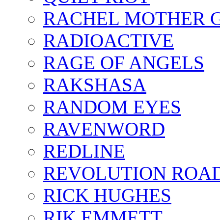
RACHEL MOTHER 
RADIOACTIVE
RAGE OF ANGELS
RAKSHASA
RANDOM EYES
RAVENWORD
REDLINE
REVOLUTION ROA
RICK HUGHES
RIK EMMETT