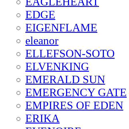
EAGLEHEART
EDGE
EIGENFLAME
eleanor
ELLEFSON-SOTO
ELVENKING
EMERALD SUN
EMERGENCY GATE
EMPIRES OF EDEN
ERIKA