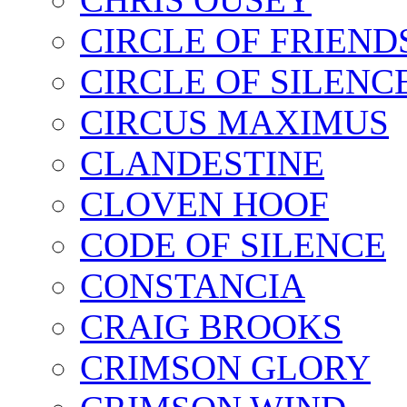
CIRCLE OF FRIEND
CIRCLE OF SILENC
CIRCUS MAXIMUS
CLANDESTINE
CLOVEN HOOF
CODE OF SILENCE
CONSTANCIA
CRAIG BROOKS
CRIMSON GLORY