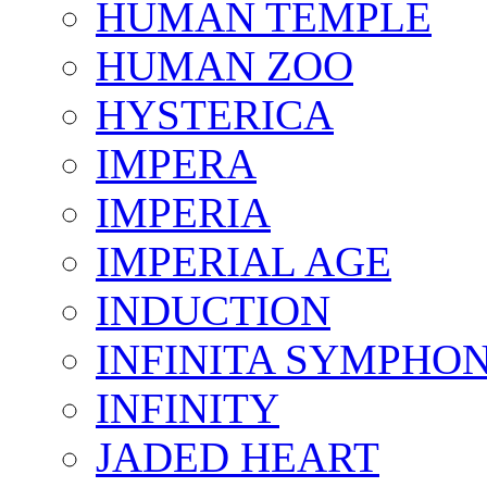
HUMAN TEMPLE
HUMAN ZOO
HYSTERICA
IMPERA
IMPERIA
IMPERIAL AGE
INDUCTION
INFINITA SYMPHO
INFINITY
JADED HEART