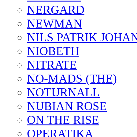
NERGARD
NEWMAN
NILS PATRIK JOHA
NIOBETH
NITRATE
NO-MADS (THE)
NOTURNALL
NUBIAN ROSE
ON THE RISE
OPERATIKA