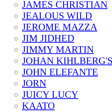
JAMES CHRISTIAN
JEALOUS WILD
JEROME MAZZA
JIM JIDHED
JIMMY MARTIN
JOHAN KIHLBERG'
JOHN ELEFANTE
JORN
JUICY LUCY
KAATO