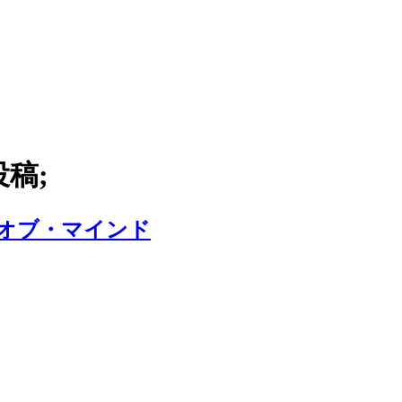
投稿;
・オブ・マインド