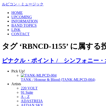
ルビコン・ミュージック
HOME
UPCOMING
INFORMATION
BAND TOPICS
LINK
CONTACT
タグ ‘RBNCD-1155’ に属する
ピナクル・ポイント / シンフォニー
Pick Up!
TANK / Honour & Blood (TANK-MLPCD-004)
Artists
220 VOLT
91 Suite
A – Z
ADASTREIA
AEDAN SKY