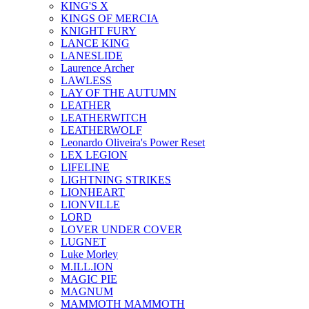
KING'S X
KINGS OF MERCIA
KNIGHT FURY
LANCE KING
LANESLIDE
Laurence Archer
LAWLESS
LAY OF THE AUTUMN
LEATHER
LEATHERWITCH
LEATHERWOLF
Leonardo Oliveira's Power Reset
LEX LEGION
LIFELINE
LIGHTNING STRIKES
LIONHEART
LIONVILLE
LORD
LOVER UNDER COVER
LUGNET
Luke Morley
M.ILL.ION
MAGIC PIE
MAGNUM
MAMMOTH MAMMOTH