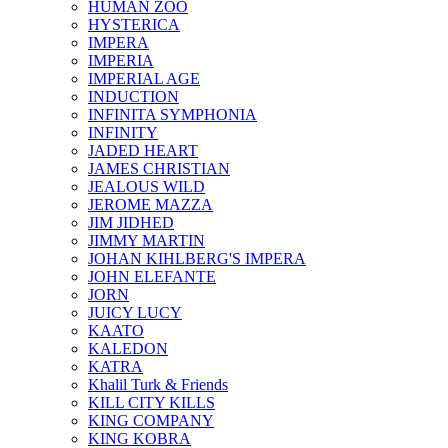
HUMAN ZOO
HYSTERICA
IMPERA
IMPERIA
IMPERIAL AGE
INDUCTION
INFINITA SYMPHONIA
INFINITY
JADED HEART
JAMES CHRISTIAN
JEALOUS WILD
JEROME MAZZA
JIM JIDHED
JIMMY MARTIN
JOHAN KIHLBERG'S IMPERA
JOHN ELEFANTE
JORN
JUICY LUCY
KAATO
KALEDON
KATRA
Khalil Turk & Friends
KILL CITY KILLS
KING COMPANY
KING KOBRA