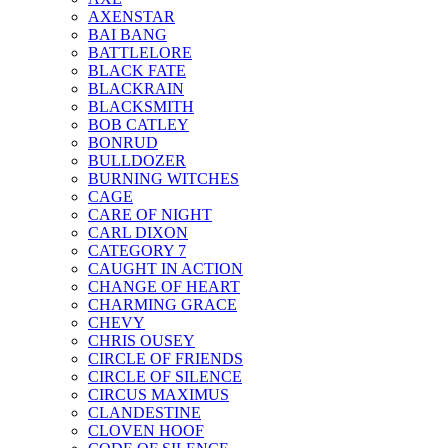
AXENSTAR
BAI BANG
BATTLELORE
BLACK FATE
BLACKRAIN
BLACKSMITH
BOB CATLEY
BONRUD
BULLDOZER
BURNING WITCHES
CAGE
CARE OF NIGHT
CARL DIXON
CATEGORY 7
CAUGHT IN ACTION
CHANGE OF HEART
CHARMING GRACE
CHEVY
CHRIS OUSEY
CIRCLE OF FRIENDS
CIRCLE OF SILENCE
CIRCUS MAXIMUS
CLANDESTINE
CLOVEN HOOF