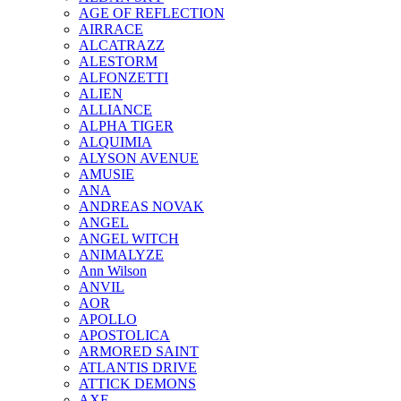
AGE OF REFLECTION
AIRRACE
ALCATRAZZ
ALESTORM
ALFONZETTI
ALIEN
ALLIANCE
ALPHA TIGER
ALQUIMIA
ALYSON AVENUE
AMUSIE
ANA
ANDREAS NOVAK
ANGEL
ANGEL WITCH
ANIMALYZE
Ann Wilson
ANVIL
AOR
APOLLO
APOSTOLICA
ARMORED SAINT
ATLANTIS DRIVE
ATTICK DEMONS
AXE