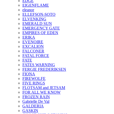
EDGE
EIGENFLAME
eleanor
ELLEFSON-SOTO
ELVENKING
EMERALD SUN
EMERGENCY GATE
EMPIRES OF EDEN
ERIKA
EVENOIRE
EXCALION
FALCONER
FATAL FORCE
FATE
FATES WARNING
FERGIE FREDERIKSEN
FIONA
FIREWOLFE
FIVE RINGS
FLOTSAM and JETSAM
FOR ALL WE KNOW
FROZEN RAIN
Gabrielle De Val
GALDERIA
GASKIN