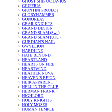
GHOST SHIP OCTAVIUS
GIUFFRIA
GIUNTINI PROJECT
GLORYHAMMER
GONOREAS
GRAILKNIGHTS
GRAND DESIGN
GRAND SLAM (Swe)
GRAND SLAM (U.K.)
GURDIAN'S NAIL
GWYLLION
HARDLINE
HATE BEYOND
HEARTLAND
HEARTS ON FIRE
HEARTWIND
HEATHER NOVA
HEAVEN’S REIGN
HEIR APPARENT
HELL IN THE CLUB
HERMAN FRANK
HIGHLORD
HOLY KNIGHTS
HOLY MOSES
HUMAN TEMPLE