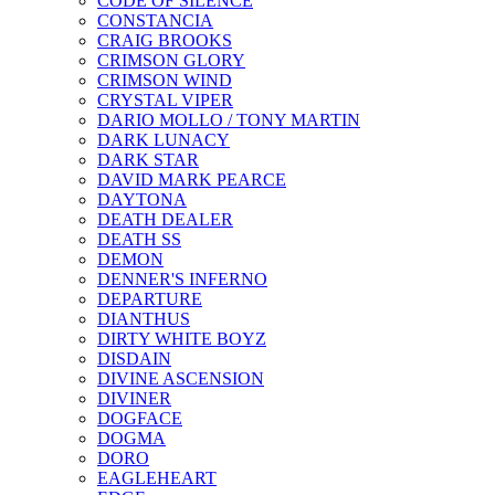
CODE OF SILENCE
CONSTANCIA
CRAIG BROOKS
CRIMSON GLORY
CRIMSON WIND
CRYSTAL VIPER
DARIO MOLLO / TONY MARTIN
DARK LUNACY
DARK STAR
DAVID MARK PEARCE
DAYTONA
DEATH DEALER
DEATH SS
DEMON
DENNER'S INFERNO
DEPARTURE
DIANTHUS
DIRTY WHITE BOYZ
DISDAIN
DIVINE ASCENSION
DIVINER
DOGFACE
DOGMA
DORO
EAGLEHEART