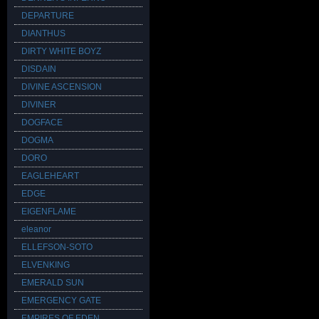
DEPARTURE
DIANTHUS
DIRTY WHITE BOYZ
DISDAIN
DIVINE ASCENSION
DIVINER
DOGFACE
DOGMA
DORO
EAGLEHEART
EDGE
EIGENFLAME
eleanor
ELLEFSON-SOTO
ELVENKING
EMERALD SUN
EMERGENCY GATE
EMPIRES OF EDEN