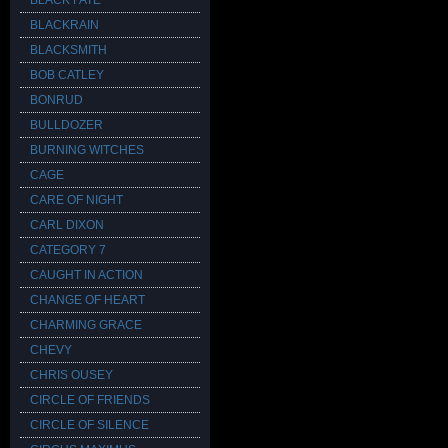
BLACK FATE
BLACKRAIN
BLACKSMITH
BOB CATLEY
BONRUD
BULLDOZER
BURNING WITCHES
CAGE
CARE OF NIGHT
CARL DIXON
CATEGORY 7
CAUGHT IN ACTION
CHANGE OF HEART
CHARMING GRACE
CHEVY
CHRIS OUSEY
CIRCLE OF FRIENDS
CIRCLE OF SILENCE