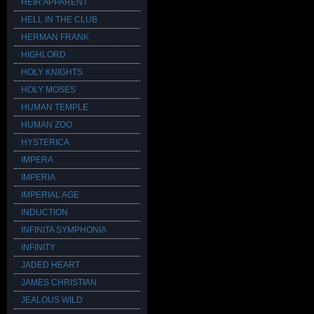
HEIR APPARENT
HELL IN THE CLUB
HERMAN FRANK
HIGHLORD
HOLY KNIGHTS
HOLY MOSES
HUMAN TEMPLE
HUMAN ZOO
HYSTERICA
IMPERA
IMPERIA
IMPERIAL AGE
INDUCTION
INFINITA SYMPHONIA
INFINITY
JADED HEART
JAMES CHRISTIAN
JEALOUS WILD