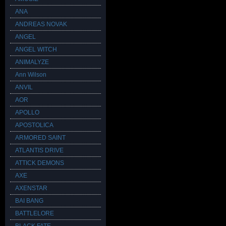
ANA
ANDREAS NOVAK
ANGEL
ANGEL WITCH
ANIMALYZE
Ann Wilson
ANVIL
AOR
APOLLO
APOSTOLICA
ARMORED SAINT
ATLANTIS DRIVE
ATTICK DEMONS
AXE
AXENSTAR
BAI BANG
BATTLELORE