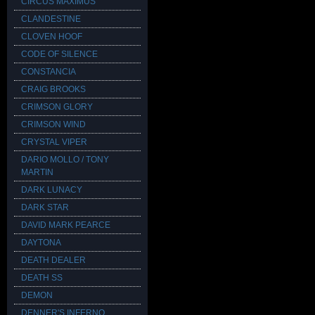
CIRCUS MAXIMUS
CLANDESTINE
CLOVEN HOOF
CODE OF SILENCE
CONSTANCIA
CRAIG BROOKS
CRIMSON GLORY
CRIMSON WIND
CRYSTAL VIPER
DARIO MOLLO / TONY
MARTIN
DARK LUNACY
DARK STAR
DAVID MARK PEARCE
DAYTONA
DEATH DEALER
DEATH SS
DEMON
DENNER'S INFERNO