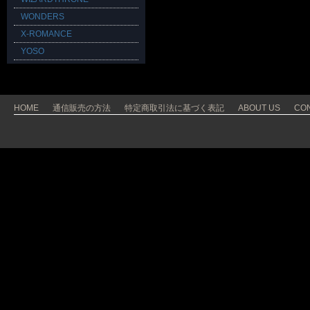
WONDERS
X-ROMANCE
YOSO
HOME
通信販売の方法
特定商取引法に基づく表記
ABOUT US
CO