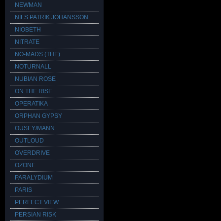
NEWMAN
NILS PATRIK JOHANSSON
NIOBETH
NITRATE
NO-MADS (THE)
NOTURNALL
NUBIAN ROSE
ON THE RISE
OPERATIKA
ORPHAN GYPSY
OUSEY/MANN
OUTLOUD
OVERDRIVE
OZONE
PARALYDIUM
PARIS
PERFECT VIEW
PERSIAN RISK