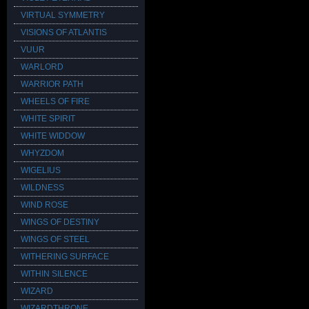
VIRTUAL SYMMETRY
VISIONS OF ATLANTIS
VUUR
WARLORD
WARRIOR PATH
WHEELS OF FIRE
WHITE SPIRIT
WHITE WIDDOW
WHYZDOM
WIGELIUS
WILDNESS
WIND ROSE
WINGS OF DESTINY
WINGS OF STEEL
WITHERING SURFACE
WITHIN SILENCE
WIZARD
WIZARDTHRONE