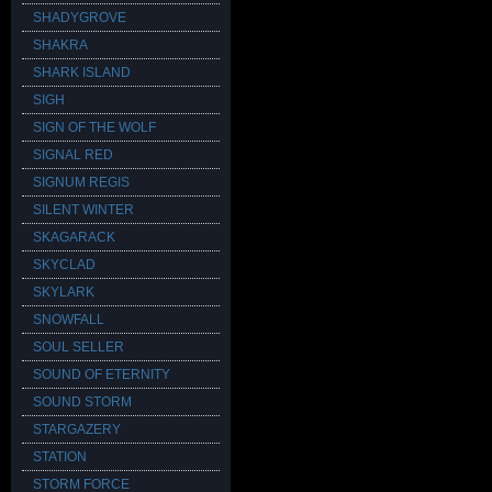
SHADYGROVE
SHAKRA
SHARK ISLAND
SIGH
SIGN OF THE WOLF
SIGNAL RED
SIGNUM REGIS
SILENT WINTER
SKAGARACK
SKYCLAD
SKYLARK
SNOWFALL
SOUL SELLER
SOUND OF ETERNITY
SOUND STORM
STARGAZERY
STATION
STORM FORCE