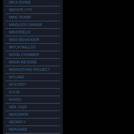
MICK DIVINE
MIDNITE CITY
MIKE TRAMP
MINDLESS SINNER
MINSTRELIX
MISS BEHAVIOUR
MITCH MALLOY
MOON CHAMBER
MOON REVERIE
MOONSTONE PROJECT
MYLAND
MYSTERY
N.O.W
NAKED
NEIL ZAZA
NEKOMATA
NEONFLY
NERGARD