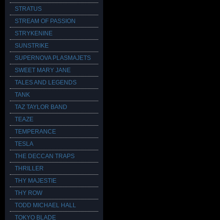
STRATUS
STREAM OF PASSION
STRYKENINE
SUNSTRIKE
SUPERNOVA PLASMAJETS
SWEET MARY JANE
TALES AND LEGENDS
TANK
TAZ TAYLOR BAND
TEAZE
TEMPERANCE
TESLA
THE DECCAN TRAPS
THRILLER
THY MAJESTIE
THY ROW
TODD MICHAEL HALL
TOKYO BLADE