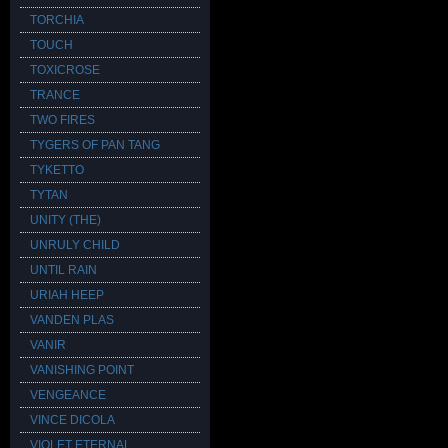
TORCHIA
TOUCH
TOXICROSE
TRANCE
TWO FIRES
TYGERS OF PAN TANG
TYKETTO
TYTAN
UNITY (THE)
UNRULY CHILD
UNTIL RAIN
URIAH HEEP
VANDEN PLAS
VANIR
VANISHING POINT
VENGEANCE
VINCE DICOLA
VIOLET ETERNAL