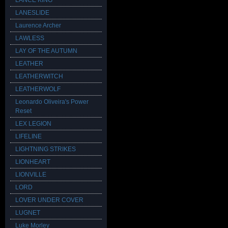
LANCE KING
LANESLIDE
Laurence Archer
LAWLESS
LAY OF THE AUTUMN
LEATHER
LEATHERWITCH
LEATHERWOLF
Leonardo Oliveira's Power
Reset
LEX LEGION
LIFELINE
LIGHTNING STRIKES
LIONHEART
LIONVILLE
LORD
LOVER UNDER COVER
LUGNET
Luke Morley