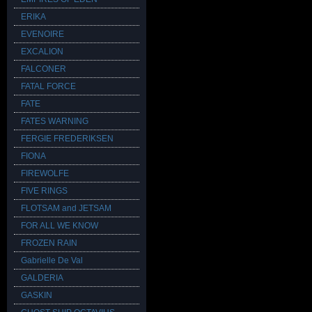
ERIKA
EVENOIRE
EXCALION
FALCONER
FATAL FORCE
FATE
FATES WARNING
FERGIE FREDERIKSEN
FIONA
FIREWOLFE
FIVE RINGS
FLOTSAM and JETSAM
FOR ALL WE KNOW
FROZEN RAIN
Gabrielle De Val
GALDERIA
GASKIN