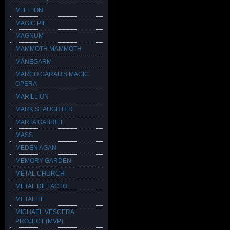
M.ILL.ION
MAGIC PIE
MAGNUM
MAMMOTH MAMMOTH
MÅNEGARM
MARCO GARAU'S MAGIC
OPERA
MARILLION
MARK SLAUGHTER
MARTA GABRIEL
MASS
MEDEN AGAN
MEMORY GARDEN
METAL CHURCH
METAL DE FACTO
METALITE
MICHAEL VESCERA
PROJECT (MVP)