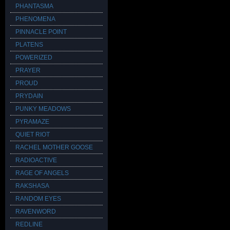
PHANTASMA
PHENOMENA
PINNACLE POINT
PLATENS
POWERIZED
PRAYER
PROUD
PRYDAIN
PUNKY MEADOWS
PYRAMAZE
QUIET RIOT
RACHEL MOTHER GOOSE
RADIOACTIVE
RAGE OF ANGELS
RAKSHASA
RANDOM EYES
RAVENWORD
REDLINE