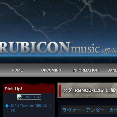
HOME
UPCOMING
INFORMATION
BAND
Pick Up!
タグ ‘RBNCD-1115’ に
JORN / Traveller (RBNCD-11
ラヴァー・アンダー・カヴ
39)