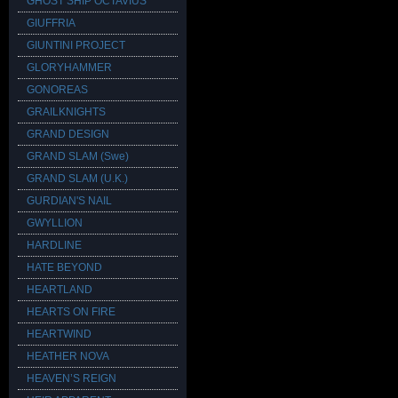
GHOST SHIP OCTAVIUS
GIUFFRIA
GIUNTINI PROJECT
GLORYHAMMER
GONOREAS
GRAILKNIGHTS
GRAND DESIGN
GRAND SLAM (Swe)
GRAND SLAM (U.K.)
GURDIAN'S NAIL
GWYLLION
HARDLINE
HATE BEYOND
HEARTLAND
HEARTS ON FIRE
HEARTWIND
HEATHER NOVA
HEAVEN’S REIGN