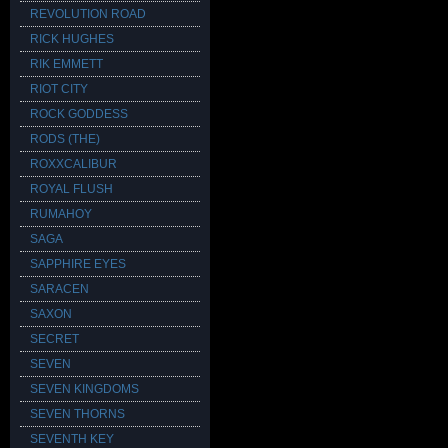
REVOLUTION ROAD
RICK HUGHES
RIK EMMETT
RIOT CITY
ROCK GODDESS
RODS (THE)
ROXXCALIBUR
ROYAL FLUSH
RUMAHOY
SAGA
SAPPHIRE EYES
SARACEN
SAXON
SECRET
SEVEN
SEVEN KINGDOMS
SEVEN THORNS
SEVENTH KEY