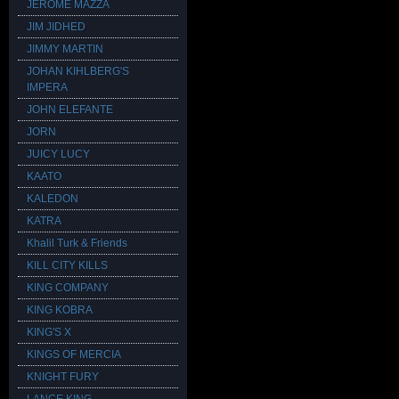
JEROME MAZZA
JIM JIDHED
JIMMY MARTIN
JOHAN KIHLBERG'S
IMPERA
JOHN ELEFANTE
JORN
JUICY LUCY
KAATO
KALEDON
KATRA
Khalil Turk & Friends
KILL CITY KILLS
KING COMPANY
KING KOBRA
KING'S X
KINGS OF MERCIA
KNIGHT FURY