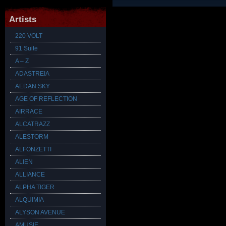
Artists
220 VOLT
91 Suite
A – Z
ADASTREIA
AEDAN SKY
AGE OF REFLECTION
AIRRACE
ALCATRAZZ
ALESTORM
ALFONZETTI
ALIEN
ALLIANCE
ALPHA TIGER
ALQUIMIA
ALYSON AVENUE
AMUSIE