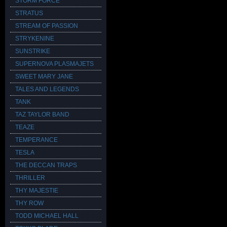
STORM FORCE
STRATUS
STREAM OF PASSION
STRYKENINE
SUNSTRIKE
SUPERNOVA PLASMAJETS
SWEET MARY JANE
TALES AND LEGENDS
TANK
TAZ TAYLOR BAND
TEAZE
TEMPERANCE
TESLA
THE DECCAN TRAPS
THRILLER
THY MAJESTIE
THY ROW
TODD MICHAEL HALL