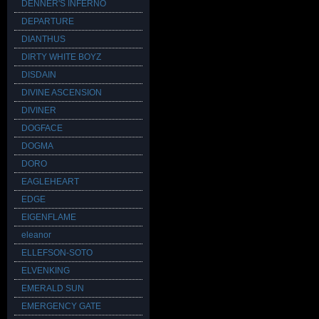
DENNER'S INFERNO
DEPARTURE
DIANTHUS
DIRTY WHITE BOYZ
DISDAIN
DIVINE ASCENSION
DIVINER
DOGFACE
DOGMA
DORO
EAGLEHEART
EDGE
EIGENFLAME
eleanor
ELLEFSON-SOTO
ELVENKING
EMERALD SUN
EMERGENCY GATE