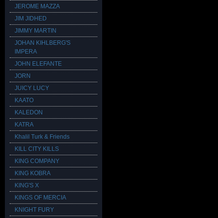
JEROME MAZZA
JIM JIDHED
JIMMY MARTIN
JOHAN KIHLBERG'S
IMPERA
JOHN ELEFANTE
JORN
JUICY LUCY
KAATO
KALEDON
KATRA
Khalil Turk & Friends
KILL CITY KILLS
KING COMPANY
KING KOBRA
KING'S X
KINGS OF MERCIA
KNIGHT FURY