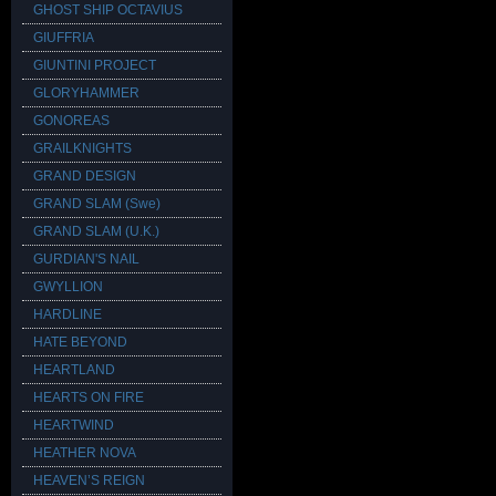
GHOST SHIP OCTAVIUS
GIUFFRIA
GIUNTINI PROJECT
GLORYHAMMER
GONOREAS
GRAILKNIGHTS
GRAND DESIGN
GRAND SLAM (Swe)
GRAND SLAM (U.K.)
GURDIAN'S NAIL
GWYLLION
HARDLINE
HATE BEYOND
HEARTLAND
HEARTS ON FIRE
HEARTWIND
HEATHER NOVA
HEAVEN’S REIGN