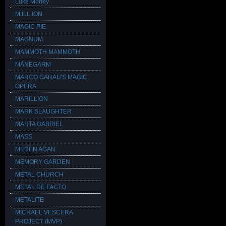
Luke Morley
M.ILL.ION
MAGIC PIE
MAGNUM
MAMMOTH MAMMOTH
MÅNEGARM
MARCO GARAU'S MAGIC
OPERA
MARILLION
MARK SLAUGHTER
MARTA GABRIEL
MASS
MEDEN AGAN
MEMORY GARDEN
METAL CHURCH
METAL DE FACTO
METALITE
MICHAEL VESCERA
PROJECT (MVP)