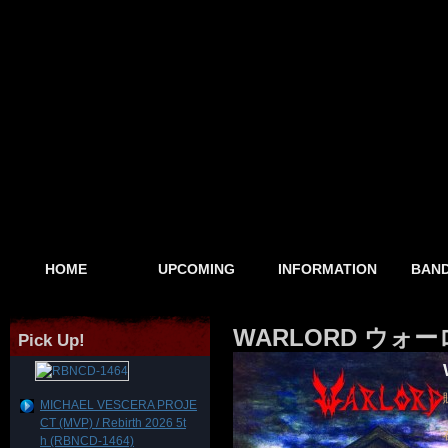
HOME
UPCOMING
INFORMATION
BAND
WARLORD ウォーロード
Pick Up!
MICHAEL VESCERA PROJE
CT (MVP) / Rebirth 2026 5t
h (RBNCD-1464)