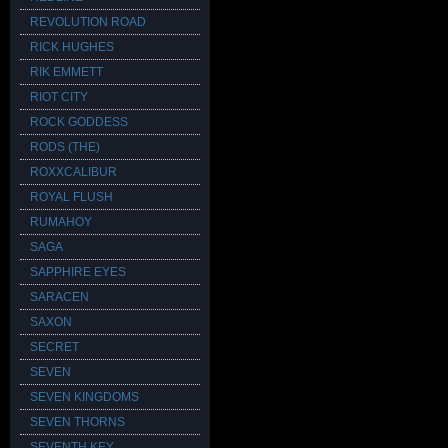
REVOLUTION ROAD
RICK HUGHES
RIK EMMETT
RIOT CITY
ROCK GODDESS
RODS (THE)
ROXXCALIBUR
ROYAL FLUSH
RUMAHOY
SAGA
SAPPHIRE EYES
SARACEN
SAXON
SECRET
SEVEN
SEVEN KINGDOMS
SEVEN THORNS
SEVENTH KEY