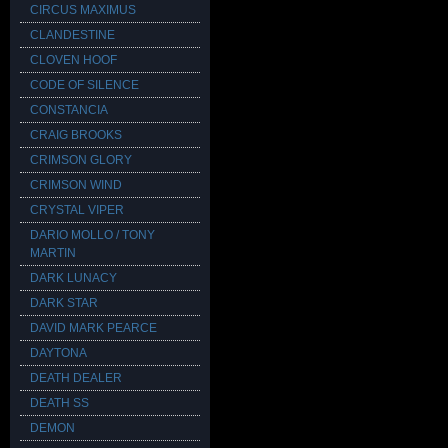
CIRCUS MAXIMUS
CLANDESTINE
CLOVEN HOOF
CODE OF SILENCE
CONSTANCIA
CRAIG BROOKS
CRIMSON GLORY
CRIMSON WIND
CRYSTAL VIPER
DARIO MOLLO / TONY
MARTIN
DARK LUNACY
DARK STAR
DAVID MARK PEARCE
DAYTONA
DEATH DEALER
DEATH SS
DEMON