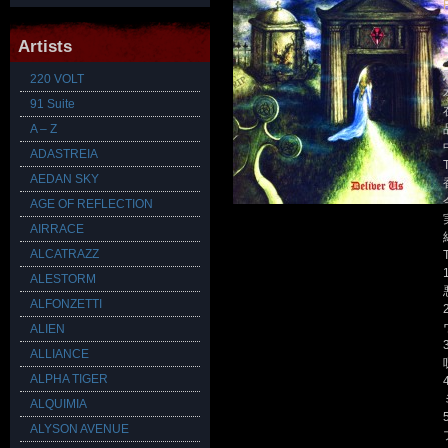
Artists
220 VOLT
91 Suite
A – Z
ADASTREIA
AEDAN SKY
AGE OF REFLECTION
AIRRACE
ALCATRAZZ
T
ALESTORM
ALFONZETTI
ALIEN
ALLIANCE
ALPHA TIGER
ALQUIMIA
ALYSON AVENUE