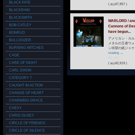
BLACK FATE
(
¥7,857 )
税込
BLACKRAIN
BLACKSMITH
WARLORD / and
BOB CATLEY
Cannons of Des
have begun...
BONRUD
アメリカン・カル
BULLDOZER
メタルの王者ウォ
BURNING WITCHES
ン待望の紙ジャケ
reading
→
CAGE
¥2,381
CARE OF NIGHT
(
¥2,619 )
税込
CARL DIXON
CATEGORY 7
CAUGHT IN ACTION
CHANGE OF HEART
CHARMING GRACE
CHEVY
CHRIS OUSEY
CIRCLE OF FRIENDS
CIRCLE OF SILENCE