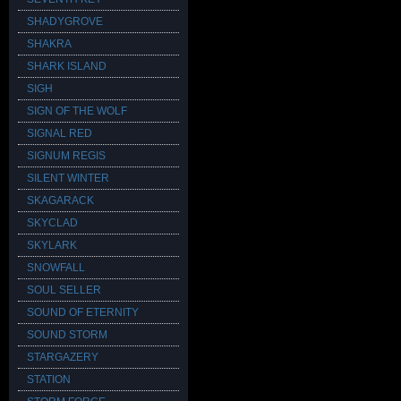
SHADYGROVE
SHAKRA
SHARK ISLAND
SIGH
SIGN OF THE WOLF
SIGNAL RED
SIGNUM REGIS
SILENT WINTER
SKAGARACK
SKYCLAD
SKYLARK
SNOWFALL
SOUL SELLER
SOUND OF ETERNITY
SOUND STORM
STARGAZERY
STATION