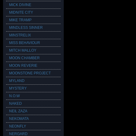
MICK DIVINE
MIDNITE CITY
MIKE TRAMP
MINDLESS SINNER
MINSTRELIX
MISS BEHAVIOUR
MITCH MALLOY
MOON CHAMBER
MOON REVERIE
MOONSTONE PROJECT
MYLAND
MYSTERY
N.O.W
NAKED
NEIL ZAZA
NEKOMATA
NEONFLY
NERGARD