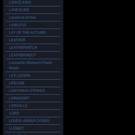
LANCE KING
LANESLIDE
Laurence Archer
LAWLESS
LAY OF THE AUTUMN
LEATHER
LEATHERWITCH
LEATHERWOLF
Leonardo Oliveira's Power
Reset
LEX LEGION
LIFELINE
LIGHTNING STRIKES
LIONHEART
LIONVILLE
LORD
LOVER UNDER COVER
LUGNET