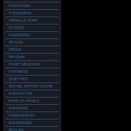
PHANTASMA
PHENOMENA
PINNACLE POINT
PLATENS
POWERIZED
PRAYER
PROUD
PRYDAIN
PUNKY MEADOWS
PYRAMAZE
QUIET RIOT
RACHEL MOTHER GOOSE
RADIOACTIVE
RAGE OF ANGELS
RAKSHASA
RANDOM EYES
RAVENWORD
REDLINE