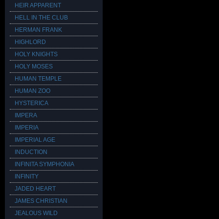
HEIR APPARENT
HELL IN THE CLUB
HERMAN FRANK
HIGHLORD
HOLY KNIGHTS
HOLY MOSES
HUMAN TEMPLE
HUMAN ZOO
HYSTERICA
IMPERA
IMPERIA
IMPERIAL AGE
INDUCTION
INFINITA SYMPHONIA
INFINITY
JADED HEART
JAMES CHRISTIAN
JEALOUS WILD