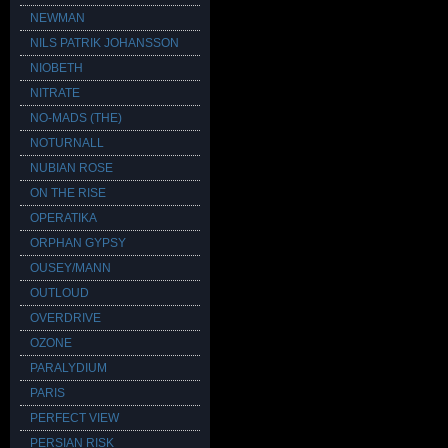
NEWMAN
NILS PATRIK JOHANSSON
NIOBETH
NITRATE
NO-MADS (THE)
NOTURNALL
NUBIAN ROSE
ON THE RISE
OPERATIKA
ORPHAN GYPSY
OUSEY/MANN
OUTLOUD
OVERDRIVE
OZONE
PARALYDIUM
PARIS
PERFECT VIEW
PERSIAN RISK