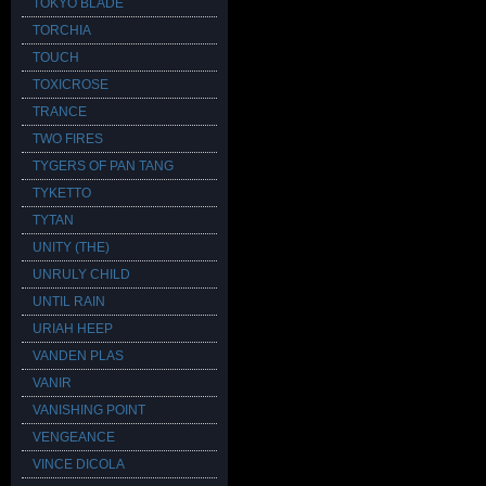
TOKYO BLADE
TORCHIA
TOUCH
TOXICROSE
TRANCE
TWO FIRES
TYGERS OF PAN TANG
TYKETTO
TYTAN
UNITY (THE)
UNRULY CHILD
UNTIL RAIN
URIAH HEEP
VANDEN PLAS
VANIR
VANISHING POINT
VENGEANCE
VINCE DICOLA