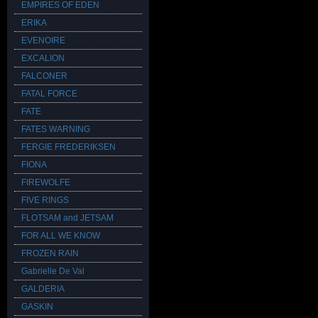
EMPIRES OF EDEN
ERIKA
EVENOIRE
EXCALION
FALCONER
FATAL FORCE
FATE
FATES WARNING
FERGIE FREDERIKSEN
FIONA
FIREWOLFE
FIVE RINGS
FLOTSAM and JETSAM
FOR ALL WE KNOW
FROZEN RAIN
Gabrielle De Val
GALDERIA
GASKIN