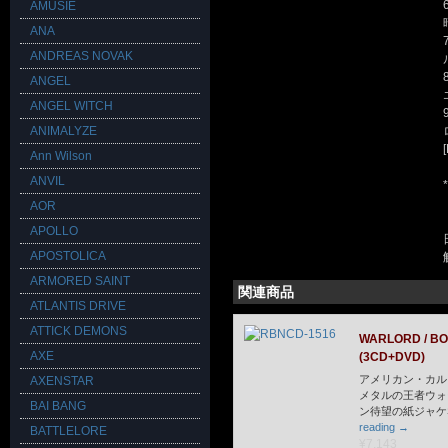
AMUSIE
ANA
ANDREAS NOVAK
ANGEL
ANGEL WITCH
ANIMALYZE
Ann Wilson
ANVIL
AOR
APOLLO
APOSTOLICA
ARMORED SAINT
関連商品
ATLANTIS DRIVE
ATTICK DEMONS
WARLORD / B
AXE
(3CD+DVD)
アメリカン・カル
AXENSTAR
メタルの王者ウォ
BAI BANG
ン待望の紙ジャケ
reading
→
BATTLELORE
¥7,143