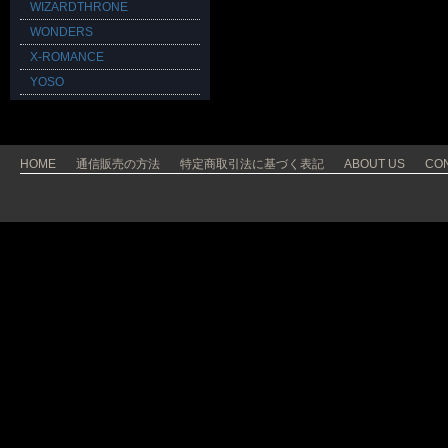
WIZARDTHRONE
WONDERS
X-ROMANCE
YOSO
HOME
通信販売の方法
特定商取引法に基づく表記
ABOUT US
CO