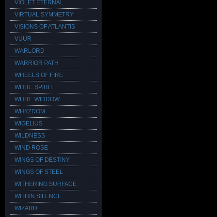
VIOLET ETERNAL
VIRTUAL SYMMETRY
VISIONS OF ATLANTIS
VUUR
WARLORD
WARRIOR PATH
WHEELS OF FIRE
WHITE SPIRIT
WHITE WIDDOW
WHYZDOM
WIGELIUS
WILDNESS
WIND ROSE
WINGS OF DESTINY
WINGS OF STEEL
WITHERING SURFACE
WITHIN SILENCE
WIZARD