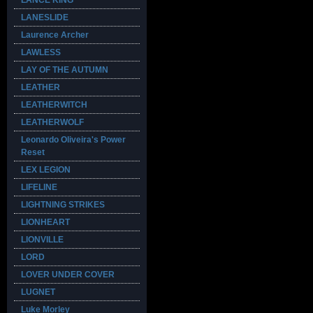
LANCE KING
LANESLIDE
Laurence Archer
LAWLESS
LAY OF THE AUTUMN
LEATHER
LEATHERWITCH
LEATHERWOLF
Leonardo Oliveira's Power
Reset
LEX LEGION
LIFELINE
LIGHTNING STRIKES
LIONHEART
LIONVILLE
LORD
LOVER UNDER COVER
LUGNET
Luke Morley