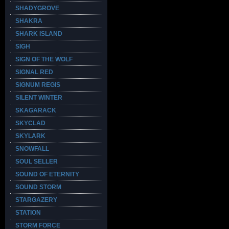
SHADYGROVE
SHAKRA
SHARK ISLAND
SIGH
SIGN OF THE WOLF
SIGNAL RED
SIGNUM REGIS
SILENT WINTER
SKAGARACK
SKYCLAD
SKYLARK
SNOWFALL
SOUL SELLER
SOUND OF ETERNITY
SOUND STORM
STARGAZERY
STATION
STORM FORCE