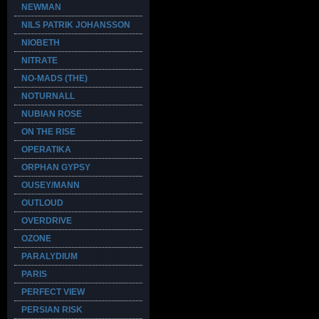
NEWMAN
NILS PATRIK JOHANSSON
NIOBETH
NITRATE
NO-MADS (THE)
NOTURNALL
NUBIAN ROSE
ON THE RISE
OPERATIKA
ORPHAN GYPSY
OUSEY/MANN
OUTLOUD
OVERDRIVE
OZONE
PARALYDIUM
PARIS
PERFECT VIEW
PERSIAN RISK