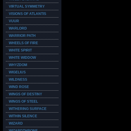
VIRTUAL SYMMETRY
VISIONS OF ATLANTIS
VUUR
WARLORD
WARRIOR PATH
WHEELS OF FIRE
WHITE SPIRIT
WHITE WIDDOW
WHYZDOM
WIGELIUS
WILDNESS
WIND ROSE
WINGS OF DESTINY
WINGS OF STEEL
WITHERING SURFACE
WITHIN SILENCE
WIZARD
WIZARDTHRONE