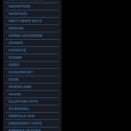
DEPARTURE
DIANTHUS
DIRTY WHITE BOYZ
DISDAIN
DIVINE ASCENSION
DIVINER
DOGFACE
DOGMA
DORO
EAGLEHEART
EDGE
EIGENFLAME
eleanor
ELLEFSON-SOTO
ELVENKING
EMERALD SUN
EMERGENCY GATE
EMPIRES OF EDEN