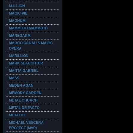
M.ILL.ION
MAGIC PIE
MAGNUM
MAMMOTH MAMMOTH
MÅNEGARM
MARCO GARAU'S MAGIC
OPERA
MARILLION
MARK SLAUGHTER
MARTA GABRIEL
MASS
MEDEN AGAN
MEMORY GARDEN
METAL CHURCH
METAL DE FACTO
METALITE
MICHAEL VESCERA
PROJECT (MVP)