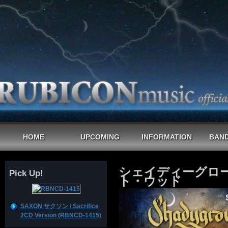
HOME
UPCOMING
INFORMATION
BAND
シェイディーグロー
Pick Up!
ト・ウッド
SAXON サクソン / Sacrifice
2CD Version (RBNCD-1415)