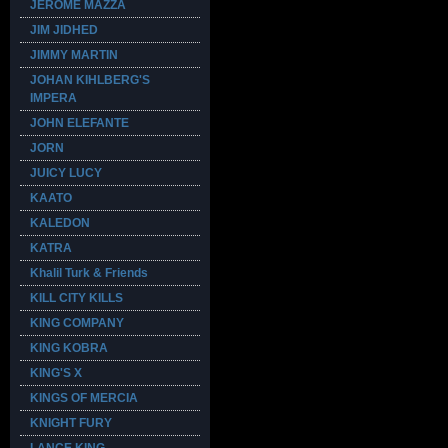
JEROME MAZZA
JIM JIDHED
JIMMY MARTIN
JOHAN KIHLBERG'S
IMPERA
JOHN ELEFANTE
JORN
JUICY LUCY
KAATO
KALEDON
KATRA
Khalil Turk & Friends
KILL CITY KILLS
KING COMPANY
KING KOBRA
KING'S X
KINGS OF MERCIA
KNIGHT FURY