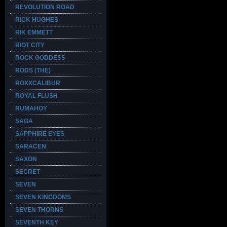
REVOLUTION ROAD
RICK HUGHES
RIK EMMETT
RIOT CITY
ROCK GODDESS
RODS (THE)
ROXXCALIBUR
ROYAL FLUSH
RUMAHOY
SAGA
SAPPHIRE EYES
SARACEN
SAXON
SECRET
SEVEN
SEVEN KINGDOMS
SEVEN THORNS
SEVENTH KEY