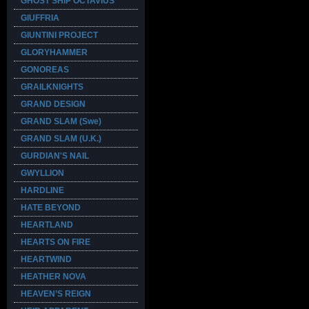
GHOST SHIP OCTAVIUS
GIUFFRIA
GIUNTINI PROJECT
GLORYHAMMER
GONOREAS
GRAILKNIGHTS
GRAND DESIGN
GRAND SLAM (Swe)
GRAND SLAM (U.K.)
GURDIAN'S NAIL
GWYLLION
HARDLINE
HATE BEYOND
HEARTLAND
HEARTS ON FIRE
HEARTWIND
HEATHER NOVA
HEAVEN’S REIGN