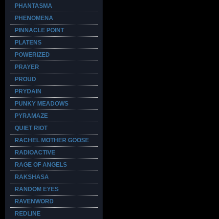
PHANTASMA
PHENOMENA
PINNACLE POINT
PLATENS
POWERIZED
PRAYER
PROUD
PRYDAIN
PUNKY MEADOWS
PYRAMAZE
QUIET RIOT
RACHEL MOTHER GOOSE
RADIOACTIVE
RAGE OF ANGELS
RAKSHASA
RANDOM EYES
RAVENWORD
REDLINE