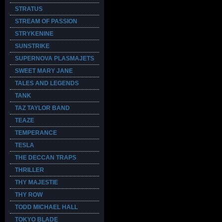
STRATUS
STREAM OF PASSION
STRYKENINE
SUNSTRIKE
SUPERNOVA PLASMAJETS
SWEET MARY JANE
TALES AND LEGENDS
TANK
TAZ TAYLOR BAND
TEAZE
TEMPERANCE
TESLA
THE DECCAN TRAPS
THRILLER
THY MAJESTIE
THY ROW
TODD MICHAEL HALL
TOKYO BLADE