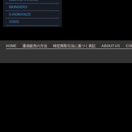
WONDERS
X-ROMANCE
YOSO
HOME
通信販売の方法
特定商取引法に基づく表記
ABOUT US
CO