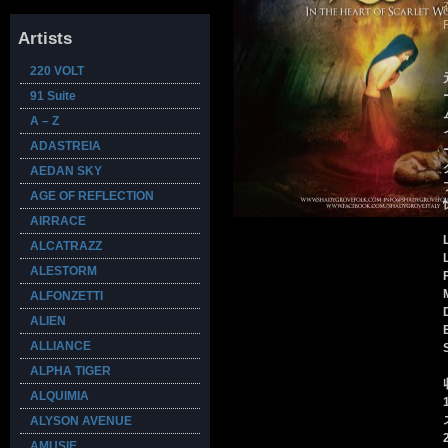
Artists
220 VOLT
91 Suite
A – Z
ADASTREIA
AEDAN SKY
AGE OF REFLECTION
AIRRACE
ALCATRAZZ
ALESTORM
ALFONZETTI
ALIEN
ALLIANCE
ALPHA TIGER
ALQUIMIA
ALYSON AVENUE
AMUSIE