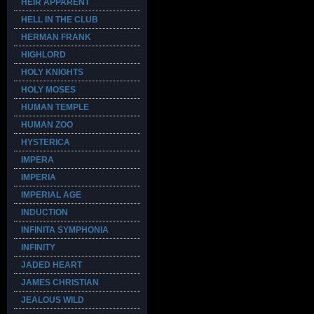
HEIR APPARENT
HELL IN THE CLUB
HERMAN FRANK
HIGHLORD
HOLY KNIGHTS
HOLY MOSES
HUMAN TEMPLE
HUMAN ZOO
HYSTERICA
IMPERA
IMPERIA
IMPERIAL AGE
INDUCTION
INFINITA SYMPHONIA
INFINITY
JADED HEART
JAMES CHRISTIAN
JEALOUS WILD