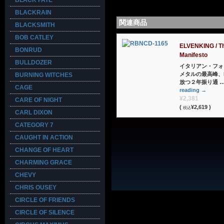
BLACK FATE
BLACKRAIN
関連商品
BLACKSMITH
BOB CATLEY
ELVENKING / T
BONRUD
Manifesto
BULLDOZER
イタリアン・フォ
メタルの最高峰、E
BURNING WITCHES
放つ２年振り通 
CAGE
reading
→
¥2,381
CARE OF NIGHT
(
¥2,619 )
税込
CARL DIXON
CATEGORY 7
CAUGHT IN ACTION
CHANGE OF HEART
CHARMING GRACE
CHEVY
CHRIS OUSEY
CIRCLE OF FRIENDS
CIRCLE OF SILENCE