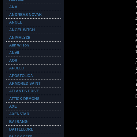
ANA
ANDREAS NOVAK
ANGEL
ANGEL WITCH
ANIMALYZE
Ann Wilson
ANVIL
AOR
APOLLO
APOSTOLICA
ARMORED SAINT
ATLANTIS DRIVE
ATTICK DEMONS
AXE
AXENSTAR
BAI BANG
BATTLELORE