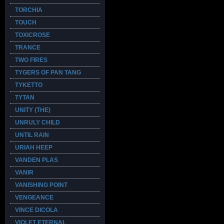
TORCHIA
TOUCH
TOXICROSE
TRANCE
TWO FIRES
TYGERS OF PAN TANG
TYKETTO
TYTAN
UNITY (THE)
UNRULY CHILD
UNTIL RAIN
URIAH HEEP
VANDEN PLAS
VANIR
VANISHING POINT
VENGEANCE
VINCE DICOLA
VIOLET ETERNAL