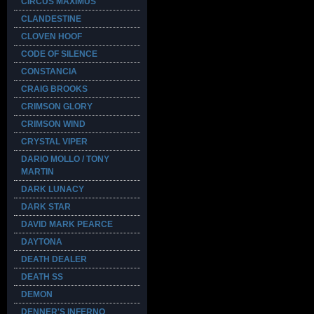
CIRCUS MAXIMUS
CLANDESTINE
CLOVEN HOOF
CODE OF SILENCE
CONSTANCIA
CRAIG BROOKS
CRIMSON GLORY
CRIMSON WIND
CRYSTAL VIPER
DARIO MOLLO / TONY
MARTIN
DARK LUNACY
DARK STAR
DAVID MARK PEARCE
DAYTONA
DEATH DEALER
DEATH SS
DEMON
DENNER'S INFERNO