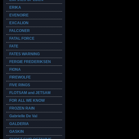
ERIKA
EVENOIRE
EXCALION
FALCONER
FATAL FORCE
FATE
FATES WARNING
FERGIE FREDERIKSEN
FIONA
FIREWOLFE
FIVE RINGS
FLOTSAM and JETSAM
FOR ALL WE KNOW
FROZEN RAIN
Gabrielle De Val
GALDERIA
GASKIN