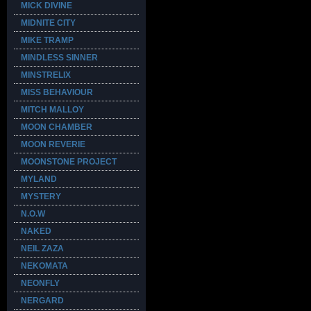
MICK DIVINE
MIDNITE CITY
MIKE TRAMP
MINDLESS SINNER
MINSTRELIX
MISS BEHAVIOUR
MITCH MALLOY
MOON CHAMBER
MOON REVERIE
MOONSTONE PROJECT
MYLAND
MYSTERY
N.O.W
NAKED
NEIL ZAZA
NEKOMATA
NEONFLY
NERGARD