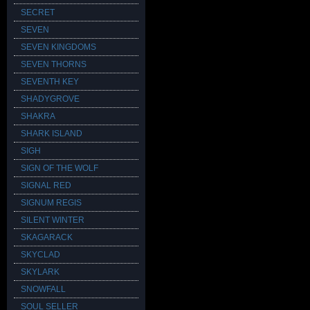
SECRET
SEVEN
SEVEN KINGDOMS
SEVEN THORNS
SEVENTH KEY
SHADYGROVE
SHAKRA
SHARK ISLAND
SIGH
SIGN OF THE WOLF
SIGNAL RED
SIGNUM REGIS
SILENT WINTER
SKAGARACK
SKYCLAD
SKYLARK
SNOWFALL
SOUL SELLER