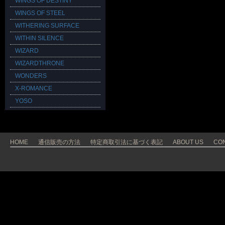
WINGS OF DESTINY
WINGS OF STEEL
WITHERING SURFACE
WITHIN SILENCE
WIZARD
WIZARDTHRONE
WONDERS
X-ROMANCE
YOSO
HOME
通信販売の方法
特定商取引法に基づく表記
ABOUT US
CO