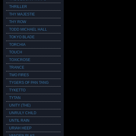
THRILLER
THY MAJESTIE
THY ROW
TODD MICHAEL HALL
TOKYO BLADE
TORCHIA
TOUCH
TOXICROSE
TRANCE
TWO FIRES
TYGERS OF PAN TANG
TYKETTO
TYTAN
UNITY (THE)
UNRULY CHILD
UNTIL RAIN
URIAH HEEP
VANDEN PLAS