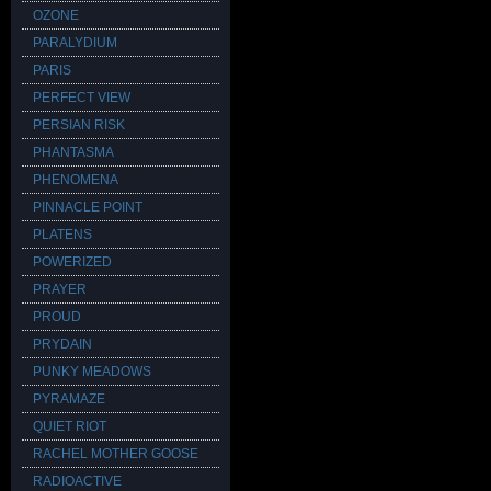
OZONE
PARALYDIUM
PARIS
PERFECT VIEW
PERSIAN RISK
PHANTASMA
PHENOMENA
PINNACLE POINT
PLATENS
POWERIZED
PRAYER
PROUD
PRYDAIN
PUNKY MEADOWS
PYRAMAZE
QUIET RIOT
RACHEL MOTHER GOOSE
RADIOACTIVE