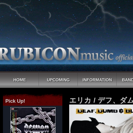
HOME
UPCOMING
INFORMATION
BAND
エリカ / デフ、ダ
Pick Up!