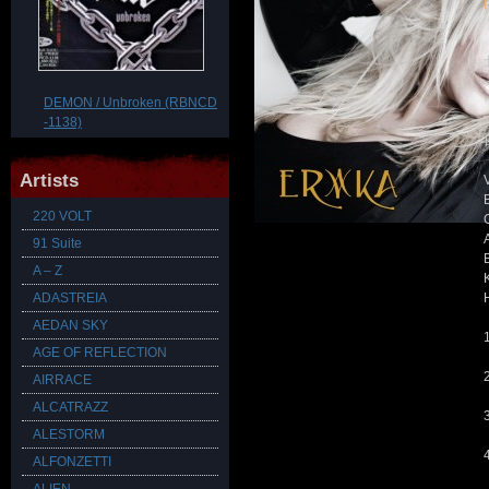
DEMON / Unbroken (RBNCD
-1138)
Artists
220 VOLT
91 Suite
A – Z
ADASTREIA
AEDAN SKY
1
AGE OF REFLECTION
AIRRACE
ALCATRAZZ
ALESTORM
ALFONZETTI