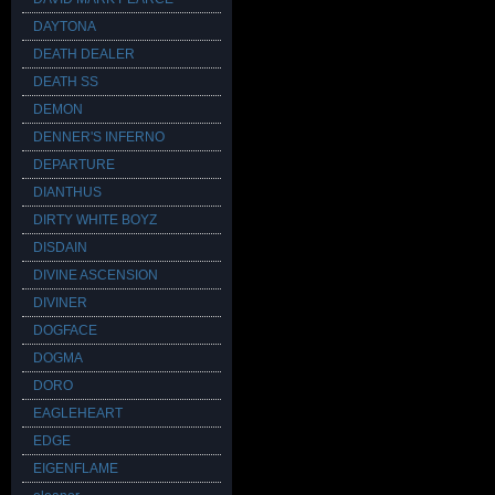
DAYTONA
DEATH DEALER
DEATH SS
DEMON
DENNER'S INFERNO
DEPARTURE
DIANTHUS
DIRTY WHITE BOYZ
DISDAIN
DIVINE ASCENSION
DIVINER
DOGFACE
DOGMA
DORO
EAGLEHEART
EDGE
EIGENFLAME