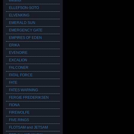
eleanor
ELLEFSON-SOTO
ELVENKING
EMERALD SUN
EMERGENCY GATE
EMPIRES OF EDEN
ERIKA
EVENOIRE
EXCALION
FALCONER
FATAL FORCE
FATE
FATES WARNING
FERGIE FREDERIKSEN
FIONA
FIREWOLFE
FIVE RINGS
FLOTSAM and JETSAM