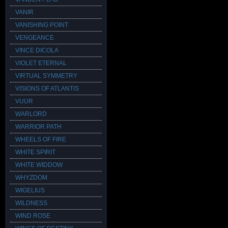
VANIR
VANISHING POINT
VENGEANCE
VINCE DICOLA
VIOLET ETERNAL
VIRTUAL SYMMETRY
VISIONS OF ATLANTIS
VUUR
WARLORD
WARRIOR PATH
WHEELS OF FIRE
WHITE SPIRIT
WHITE WIDDOW
WHYZDOM
WIGELIUS
WILDNESS
WIND ROSE