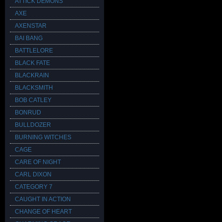
ATTICK DEMONS
AXE
AXENSTAR
BAI BANG
BATTLELORE
BLACK FATE
BLACKRAIN
BLACKSMITH
BOB CATLEY
BONRUD
BULLDOZER
BURNING WITCHES
CAGE
CARE OF NIGHT
CARL DIXON
CATEGORY 7
CAUGHT IN ACTION
CHANGE OF HEART