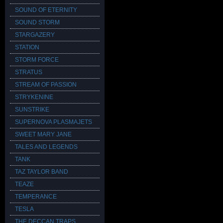
SOUND OF ETERNITY
SOUND STORM
STARGAZERY
STATION
STORM FORCE
STRATUS
STREAM OF PASSION
STRYKENINE
SUNSTRIKE
SUPERNOVA PLASMAJETS
SWEET MARY JANE
TALES AND LEGENDS
TANK
TAZ TAYLOR BAND
TEAZE
TEMPERANCE
TESLA
THE DECCAN TRAPS