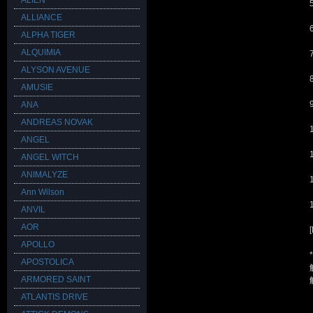
ALIEN
ALLIANCE
ALPHA TIGER
ALQUIMIA
ALYSON AVENUE
AMUSIE
ANA
ANDREAS NOVAK
ANGEL
ANGEL WITCH
ANIMALYZE
Ann Wilson
ANVIL
AOR
APOLLO
APOSTOLICA
ARMORED SAINT
ATLANTIS DRIVE