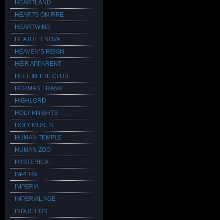
HEARTLAND
HEARTS ON FIRE
HEARTWIND
HEATHER NOVA
HEAVEN’S REIGN
HEIR APPARENT
HELL IN THE CLUB
HERMAN FRANK
HIGHLORD
HOLY KNIGHTS
HOLY MOSES
HUMAN TEMPLE
HUMAN ZOO
HYSTERICA
IMPERA
IMPERIA
IMPERIAL AGE
INDUCTION