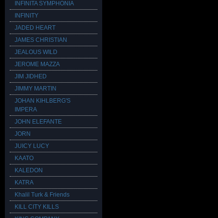
INFINITA SYMPHONIA
INFINITY
JADED HEART
JAMES CHRISTIAN
JEALOUS WILD
JEROME MAZZA
JIM JIDHED
JIMMY MARTIN
JOHAN KIHLBERG'S
IMPERA
JOHN ELEFANTE
JORN
JUICY LUCY
KAATO
KALEDON
KATRA
Khalil Turk & Friends
KILL CITY KILLS