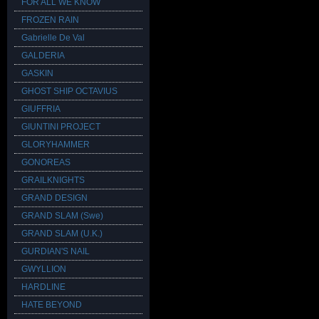
FOR ALL WE KNOW
FROZEN RAIN
Gabrielle De Val
GALDERIA
GASKIN
GHOST SHIP OCTAVIUS
GIUFFRIA
GIUNTINI PROJECT
GLORYHAMMER
GONOREAS
GRAILKNIGHTS
GRAND DESIGN
GRAND SLAM (Swe)
GRAND SLAM (U.K.)
GURDIAN'S NAIL
GWYLLION
HARDLINE
HATE BEYOND