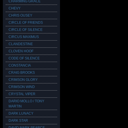
CHARMING GRACE
CHEVY
CHRIS OUSEY
CIRCLE OF FRIENDS
CIRCLE OF SILENCE
CIRCUS MAXIMUS
CLANDESTINE
CLOVEN HOOF
CODE OF SILENCE
CONSTANCIA
CRAIG BROOKS
CRIMSON GLORY
CRIMSON WIND
CRYSTAL VIPER
DARIO MOLLO / TONY
MARTIN
DARK LUNACY
DARK STAR
DAVID MARK PEARCE