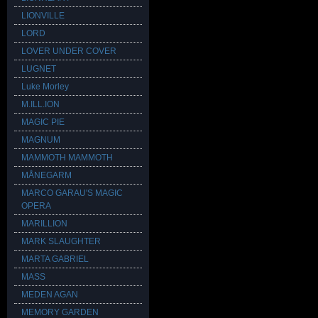
LIONVILLE
LORD
LOVER UNDER COVER
LUGNET
Luke Morley
M.ILL.ION
MAGIC PIE
MAGNUM
MAMMOTH MAMMOTH
MÅNEGARM
MARCO GARAU'S MAGIC
OPERA
MARILLION
MARK SLAUGHTER
MARTA GABRIEL
MASS
MEDEN AGAN
MEMORY GARDEN