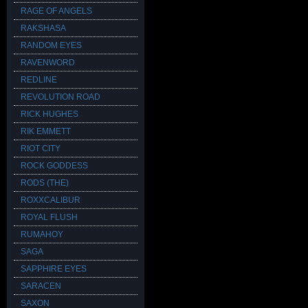
RAGE OF ANGELS
RAKSHASA
RANDOM EYES
RAVENWORD
REDLINE
REVOLUTION ROAD
RICK HUGHES
RIK EMMETT
RIOT CITY
ROCK GODDESS
RODS (THE)
ROXXCALIBUR
ROYAL FLUSH
RUMAHOY
SAGA
SAPPHIRE EYES
SARACEN
SAXON