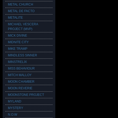
METAL CHURCH
METAL DE FACTO
METALITE
MICHAEL VESCERA
PROJECT (MVP)
MICK DIVINE
MIDNITE CITY
MIKE TRAMP
MINDLESS SINNER
MINSTRELIX
MISS BEHAVIOUR
MITCH MALLOY
MOON CHAMBER
MOON REVERIE
MOONSTONE PROJECT
MYLAND
MYSTERY
N.O.W