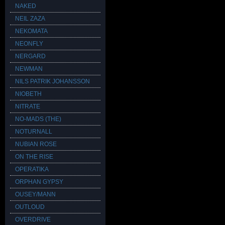
NAKED
NEIL ZAZA
NEKOMATA
NEONFLY
NERGARD
NEWMAN
NILS PATRIK JOHANSSON
NIOBETH
NITRATE
NO-MADS (THE)
NOTURNALL
NUBIAN ROSE
ON THE RISE
OPERATIKA
ORPHAN GYPSY
OUSEY/MANN
OUTLOUD
OVERDRIVE