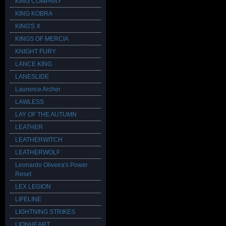
KING COMPANY
KING KOBRA
KING'S X
KINGS OF MERCIA
KNIGHT FURY
LANCE KING
LANESLIDE
Laurence Archer
LAWLESS
LAY OF THE AUTUMN
LEATHER
LEATHERWITCH
LEATHERWOLF
Leonardo Oliveira's Power
Reset
LEX LEGION
LIFELINE
LIGHTNING STRIKES
LIONHEART