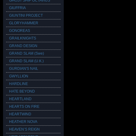
GHOST SHIP OCTAVIUS
GIUFFRIA
GIUNTINI PROJECT
GLORYHAMMER
GONOREAS
GRAILKNIGHTS
GRAND DESIGN
GRAND SLAM (Swe)
GRAND SLAM (U.K.)
GURDIAN'S NAIL
GWYLLION
HARDLINE
HATE BEYOND
HEARTLAND
HEARTS ON FIRE
HEARTWIND
HEATHER NOVA
HEAVEN’S REIGN