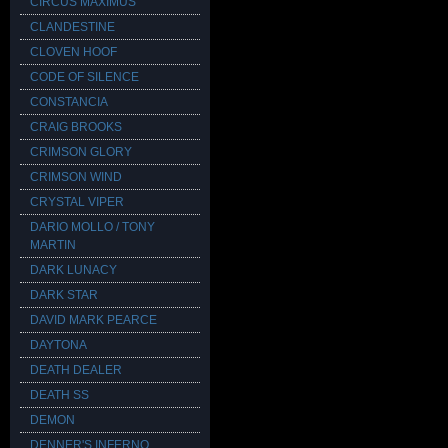
CIRCUS MAXIMUS
CLANDESTINE
CLOVEN HOOF
CODE OF SILENCE
CONSTANCIA
CRAIG BROOKS
CRIMSON GLORY
CRIMSON WIND
CRYSTAL VIPER
DARIO MOLLO / TONY
MARTIN
DARK LUNACY
DARK STAR
DAVID MARK PEARCE
DAYTONA
DEATH DEALER
DEATH SS
DEMON
DENNER'S INFERNO