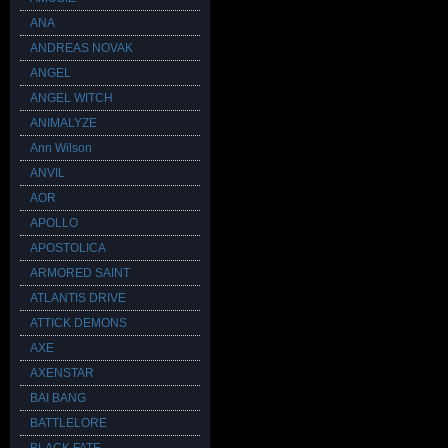
ANA
ANDREAS NOVAK
ANGEL
ANGEL WITCH
ANIMALYZE
Ann Wilson
ANVIL
AOR
APOLLO
APOSTOLICA
ARMORED SAINT
ATLANTIS DRIVE
ATTICK DEMONS
AXE
AXENSTAR
BAI BANG
BATTLELORE