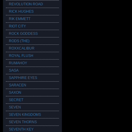
REVOLUTION ROAD
RICK HUGHES
RIK EMMETT
RIOT CITY
ROCK GODDESS
RODS (THE)
ROXXCALIBUR
ROYAL FLUSH
RUMAHOY
SAGA
SAPPHIRE EYES
SARACEN
SAXON
SECRET
SEVEN
SEVEN KINGDOMS
SEVEN THORNS
SEVENTH KEY