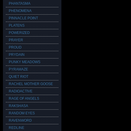
PHANTASMA
PHENOMENA
PINNACLE POINT
PLATENS
POWERIZED
PRAYER
PROUD
PRYDAIN
PUNKY MEADOWS
PYRAMAZE
QUIET RIOT
RACHEL MOTHER GOOSE
RADIOACTIVE
RAGE OF ANGELS
RAKSHASA
RANDOM EYES
RAVENWORD
REDLINE