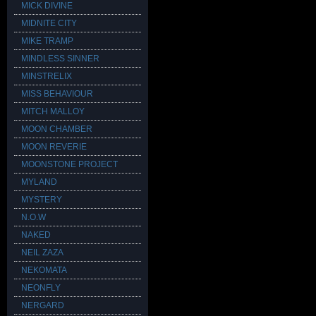
MICK DIVINE
MIDNITE CITY
MIKE TRAMP
MINDLESS SINNER
MINSTRELIX
MISS BEHAVIOUR
MITCH MALLOY
MOON CHAMBER
MOON REVERIE
MOONSTONE PROJECT
MYLAND
MYSTERY
N.O.W
NAKED
NEIL ZAZA
NEKOMATA
NEONFLY
NERGARD