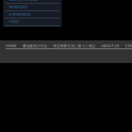
WONDERS
X-ROMANCE
YOSO
HOME
通信販売の方法
特定商取引法に基づく表記
ABOUT US
CO