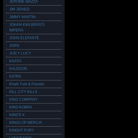
JEROME MAZZA
JIM JIDHED
JIMMY MARTIN
JOHAN KIHLBERG'S
IMPERA
JOHN ELEFANTE
JORN
JUICY LUCY
KAATO
KALEDON
KATRA
Khalil Turk & Friends
KILL CITY KILLS
KING COMPANY
KING KOBRA
KING'S X
KINGS OF MERCIA
KNIGHT FURY