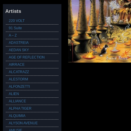
Artists
220 VOLT
91 Suite
A – Z
ADASTREIA
AEDAN SKY
AGE OF REFLECTION
AIRRACE
ALCATRAZZ
ALESTORM
ALFONZETTI
ALIEN
ALLIANCE
ALPHA TIGER
ALQUIMIA
ALYSON AVENUE
AMUSIE