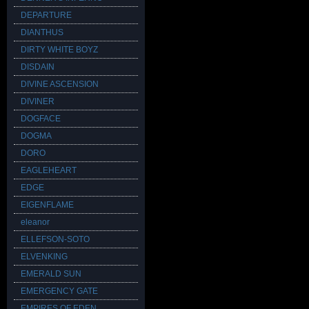
DEPARTURE
DIANTHUS
DIRTY WHITE BOYZ
DISDAIN
DIVINE ASCENSION
DIVINER
DOGFACE
DOGMA
DORO
EAGLEHEART
EDGE
EIGENFLAME
eleanor
ELLEFSON-SOTO
ELVENKING
EMERALD SUN
EMERGENCY GATE
EMPIRES OF EDEN