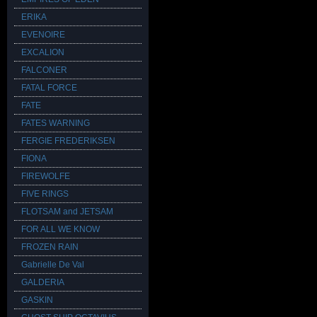
ERIKA
EVENOIRE
EXCALION
FALCONER
FATAL FORCE
FATE
FATES WARNING
FERGIE FREDERIKSEN
FIONA
FIREWOLFE
FIVE RINGS
FLOTSAM and JETSAM
FOR ALL WE KNOW
FROZEN RAIN
Gabrielle De Val
GALDERIA
GASKIN