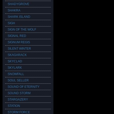
SHADYGROVE
SHAKRA
SHARK ISLAND
SIGH
SIGN OF THE WOLF
SIGNAL RED
SIGNUM REGIS
SILENT WINTER
SKAGARACK
SKYCLAD
SKYLARK
SNOWFALL
SOUL SELLER
SOUND OF ETERNITY
SOUND STORM
STARGAZERY
STATION
STORM FORCE