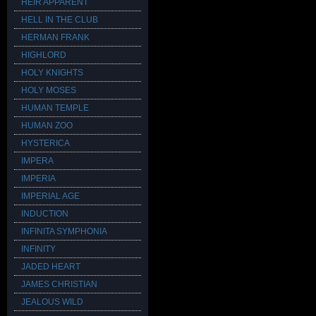
HEIR APPARENT
HELL IN THE CLUB
HERMAN FRANK
HIGHLORD
HOLY KNIGHTS
HOLY MOSES
HUMAN TEMPLE
HUMAN ZOO
HYSTERICA
IMPERA
IMPERIA
IMPERIAL AGE
INDUCTION
INFINITA SYMPHONIA
INFINITY
JADED HEART
JAMES CHRISTIAN
JEALOUS WILD