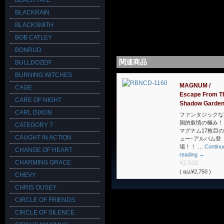
BLACK FATE
BLACKRAIN
BLACKSMITH
BOB CATLEY
BONRUD
関連商品
BULLDOZER
BURNING WITCHES
MAGNUM /
CAGE
Escape From T
CARE OF NIGHT
Shadow Garde
CARL DIXON
ファンタジックな
国的叙情の極み！
CATEGORY 7
マグナム17枚目
CAUGHT IN ACTION
ュー･アルバム登
場！！ …
Continu
CHANGE OF HEART
reading
→
CHARMING GRACE
¥2,500
(
¥2,750 )
税込
CHEVY
CHRIS OUSEY
CIRCLE OF FRIENDS
CIRCLE OF SILENCE