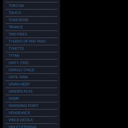
TORCHIA
TOUCH
TOXICROSE
TRANCE
TWO FIRES
TYGERS OF PAN TANG
TYKETTO
TYTAN
UNITY (THE)
UNRULY CHILD
UNTIL RAIN
URIAH HEEP
VANDEN PLAS
VANIR
VANISHING POINT
VENGEANCE
VINCE DICOLA
VIOLET ETERNAL