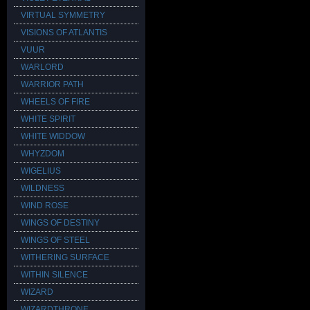
VIRTUAL SYMMETRY
VISIONS OF ATLANTIS
VUUR
WARLORD
WARRIOR PATH
WHEELS OF FIRE
WHITE SPIRIT
WHITE WIDDOW
WHYZDOM
WIGELIUS
WILDNESS
WIND ROSE
WINGS OF DESTINY
WINGS OF STEEL
WITHERING SURFACE
WITHIN SILENCE
WIZARD
WIZARDTHRONE