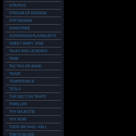
STRATUS
STREAM OF PASSION
STRYKENINE
SUNSTRIKE
SUPERNOVA PLASMAJETS
SWEET MARY JANE
TALES AND LEGENDS
TANK
TAZ TAYLOR BAND
TEAZE
TEMPERANCE
TESLA
THE DECCAN TRAPS
THRILLER
THY MAJESTIE
THY ROW
TODD MICHAEL HALL
TOKYO BLADE