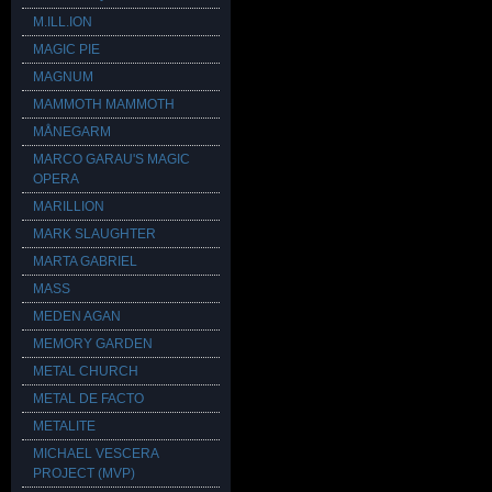
M.ILL.ION
MAGIC PIE
MAGNUM
MAMMOTH MAMMOTH
MÅNEGARM
MARCO GARAU'S MAGIC
OPERA
MARILLION
MARK SLAUGHTER
MARTA GABRIEL
MASS
MEDEN AGAN
MEMORY GARDEN
METAL CHURCH
METAL DE FACTO
METALITE
MICHAEL VESCERA
PROJECT (MVP)