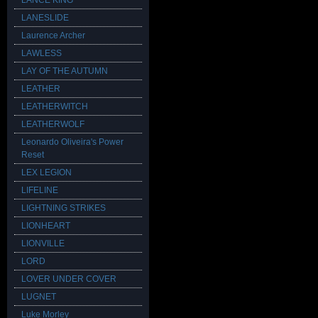
LANCE KING
LANESLIDE
Laurence Archer
LAWLESS
LAY OF THE AUTUMN
LEATHER
LEATHERWITCH
LEATHERWOLF
Leonardo Oliveira's Power
Reset
LEX LEGION
LIFELINE
LIGHTNING STRIKES
LIONHEART
LIONVILLE
LORD
LOVER UNDER COVER
LUGNET
Luke Morley