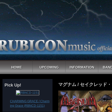
HOME
UPCOMING
INFORMATION
BAND
マグナム / セイクレッド
Pick Up!
CHARMING GRACE / Charm
ing Grace (RBNCD-1151)