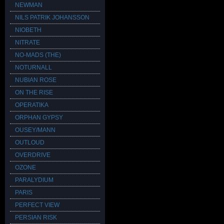
NEWMAN
NILS PATRIK JOHANSSON
NIOBETH
NITRATE
NO-MADS (THE)
NOTURNALL
NUBIAN ROSE
ON THE RISE
OPERATIKA
ORPHAN GYPSY
OUSEY/MANN
OUTLOUD
OVERDRIVE
OZONE
PARALYDIUM
PARIS
PERFECT VIEW
PERSIAN RISK