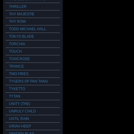
THRILLER
THY MAJESTIE
THY ROW
TODD MICHAEL HALL
TOKYO BLADE
TORCHIA
TOUCH
TOXICROSE
TRANCE
TWO FIRES
TYGERS OF PAN TANG
TYKETTO
TYTAN
UNITY (THE)
UNRULY CHILD
UNTIL RAIN
URIAH HEEP
VANDEN PLAS