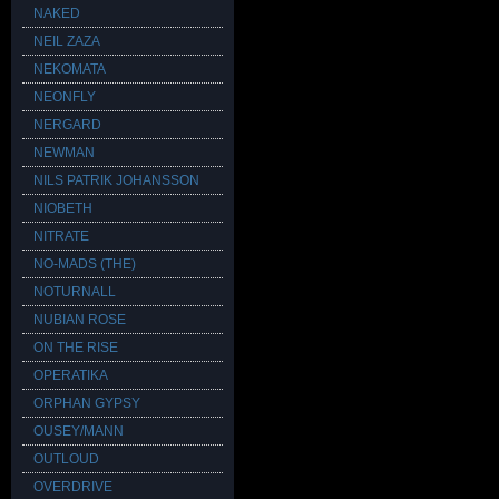
NAKED
NEIL ZAZA
NEKOMATA
NEONFLY
NERGARD
NEWMAN
NILS PATRIK JOHANSSON
NIOBETH
NITRATE
NO-MADS (THE)
NOTURNALL
NUBIAN ROSE
ON THE RISE
OPERATIKA
ORPHAN GYPSY
OUSEY/MANN
OUTLOUD
OVERDRIVE