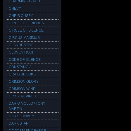
CHARMING GRACE
CHEVY
CHRIS OUSEY
CIRCLE OF FRIENDS
CIRCLE OF SILENCE
CIRCUS MAXIMUS
CLANDESTINE
CLOVEN HOOF
CODE OF SILENCE
CONSTANCIA
CRAIG BROOKS
CRIMSON GLORY
CRIMSON WIND
CRYSTAL VIPER
DARIO MOLLO / TONY
MARTIN
DARK LUNACY
DARK STAR
DAVID MARK PEARCE