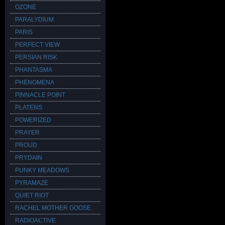
OZONE
PARALYDIUM
PARIS
PERFECT VIEW
PERSIAN RISK
PHANTASMA
PHENOMENA
PINNACLE POINT
PLATENS
POWERIZED
PRAYER
PROUD
PRYDAIN
PUNKY MEADOWS
PYRAMAZE
QUIET RIOT
RACHEL MOTHER GOOSE
RADIOACTIVE