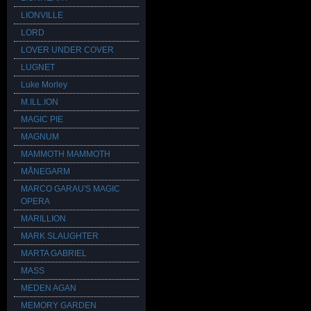
LIONVILLE
LORD
LOVER UNDER COVER
LUGNET
Luke Morley
M.ILL.ION
MAGIC PIE
MAGNUM
MAMMOTH MAMMOTH
MÅNEGARM
MARCO GARAU'S MAGIC
OPERA
MARILLION
MARK SLAUGHTER
MARTA GABRIEL
MASS
MEDEN AGAN
MEMORY GARDEN