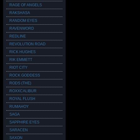
RAGE OF ANGELS
RAKSHASA
RANDOM EYES
RAVENWORD
REDLINE
REVOLUTION ROAD
RICK HUGHES
RIK EMMETT
RIOT CITY
ROCK GODDESS
RODS (THE)
ROXXCALIBUR
ROYAL FLUSH
RUMAHOY
SAGA
SAPPHIRE EYES
SARACEN
SAXON