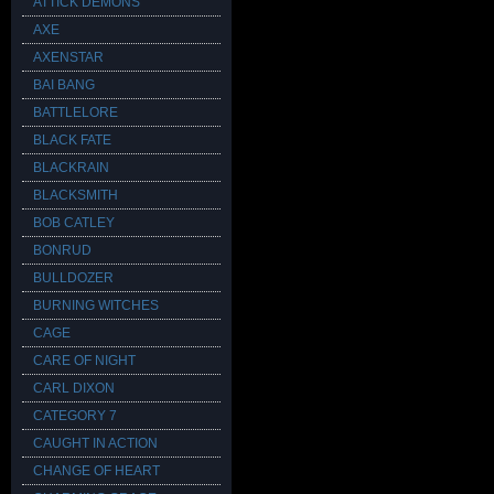
ATTICK DEMONS
AXE
AXENSTAR
BAI BANG
BATTLELORE
BLACK FATE
BLACKRAIN
BLACKSMITH
BOB CATLEY
BONRUD
BULLDOZER
BURNING WITCHES
CAGE
CARE OF NIGHT
CARL DIXON
CATEGORY 7
CAUGHT IN ACTION
CHANGE OF HEART