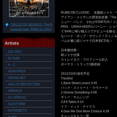
RUBICON CLASSIC 名盤紙ジャ
アイアン・メイデンの歴史的名盤『The N
ニュー・バンド、それがSTARTUS！メ
CIRCLE OF SILENCE / The B
PRIX、URIHA HEEPのバーニー・シ
lackend Halo (RBNCD-1050)
て’84年に鳴り物入りでデビューを飾
なハード・ポップ・サウンド！ティノ
バムが遂に紙ジャケで日本初CD化！
Artists
日本盤特典：
220 VOLT
紙ジャケ仕様
91 Suite
ストレイタス・プロフィール封入
ボーナス・トラック2曲収録
A – Z
ADASTREIA
2012/10/31発売予定
AEDAN SKY
Tracklist
1.Back Street Lovers 3:45
AGE OF REFLECTION
バック・ストリート・ラヴァーズ
AIRRACE
2.Gimme Something 4:06
ギミー・サムシング
ALCATRAZZ
3.If It Takes 4:14
ALESTORM
イフ・イット・テイクス
ALFONZETTI
4.Give Me One More Chance 4:39
チャンスをもう一度