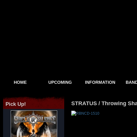
HOME
UPCOMING
INFORMATION
BAND
STRATUS / Throwing Sh
Pick Up!