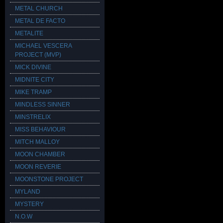
METAL CHURCH
METAL DE FACTO
METALITE
MICHAEL VESCERA
PROJECT (MVP)
MICK DIVINE
MIDNITE CITY
MIKE TRAMP
MINDLESS SINNER
MINSTRELIX
MISS BEHAVIOUR
MITCH MALLOY
MOON CHAMBER
MOON REVERIE
MOONSTONE PROJECT
MYLAND
MYSTERY
N.O.W