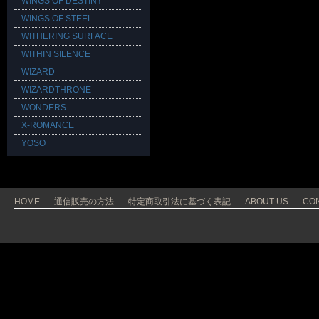
WINGS OF DESTINY
WINGS OF STEEL
WITHERING SURFACE
WITHIN SILENCE
WIZARD
WIZARDTHRONE
WONDERS
X-ROMANCE
YOSO
HOME
通信販売の方法
特定商取引法に基づく表記
ABOUT US
CO