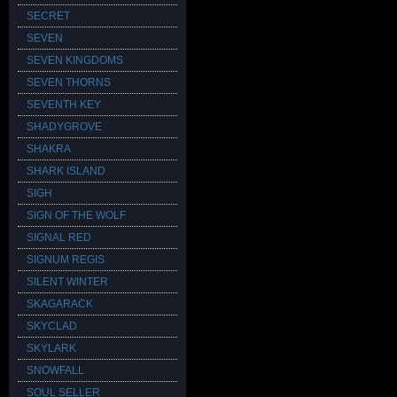
SECRET
SEVEN
SEVEN KINGDOMS
SEVEN THORNS
SEVENTH KEY
SHADYGROVE
SHAKRA
SHARK ISLAND
SIGH
SIGN OF THE WOLF
SIGNAL RED
SIGNUM REGIS
SILENT WINTER
SKAGARACK
SKYCLAD
SKYLARK
SNOWFALL
SOUL SELLER