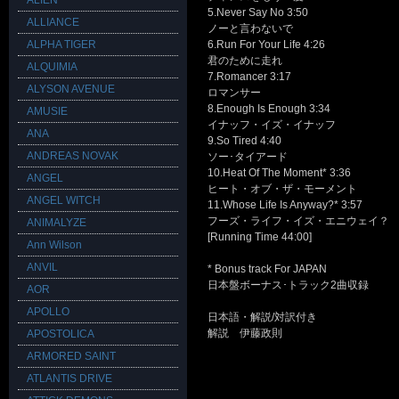
ALIEN
5.Never Say No 3:50
ALLIANCE
ノーと言わないで
ALPHA TIGER
6.Run For Your Life 4:26
君のために走れ
ALQUIMIA
7.Romancer 3:17
ALYSON AVENUE
ロマンサー
8.Enough Is Enough 3:34
AMUSIE
イナッフ・イズ・イナッフ
ANA
9.So Tired 4:40
ANDREAS NOVAK
ソー･タイアード
10.Heat Of The Moment* 3:36
ANGEL
ヒート・オブ・ザ・モーメント
ANGEL WITCH
11.Whose Life Is Anyway?* 3:57
フーズ・ライフ・イズ・エニウェイ？
ANIMALYZE
[Running Time 44:00]
Ann Wilson
ANVIL
* Bonus track For JAPAN
日本盤ボーナス･トラック2曲収録
AOR
APOLLO
日本語・解説/対訳付き
解説 伊藤政則
APOSTOLICA
ARMORED SAINT
ATLANTIS DRIVE