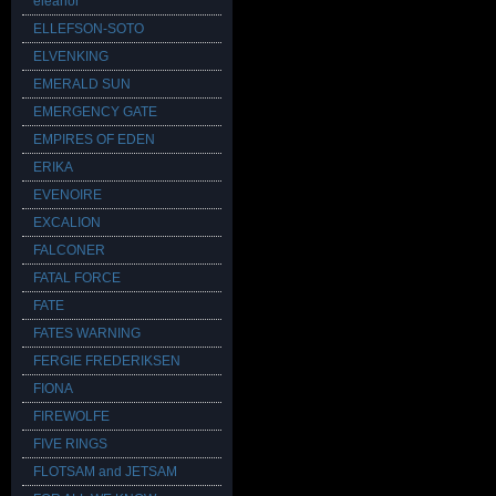
eleanor
ELLEFSON-SOTO
ELVENKING
EMERALD SUN
EMERGENCY GATE
EMPIRES OF EDEN
ERIKA
EVENOIRE
EXCALION
FALCONER
FATAL FORCE
FATE
FATES WARNING
FERGIE FREDERIKSEN
FIONA
FIREWOLFE
FIVE RINGS
FLOTSAM and JETSAM