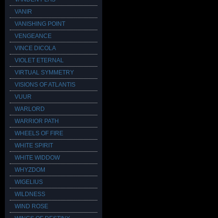
VANIR
VANISHING POINT
VENGEANCE
VINCE DICOLA
VIOLET ETERNAL
VIRTUAL SYMMETRY
VISIONS OF ATLANTIS
VUUR
WARLORD
WARRIOR PATH
WHEELS OF FIRE
WHITE SPIRIT
WHITE WIDDOW
WHYZDOM
WIGELIUS
WILDNESS
WIND ROSE