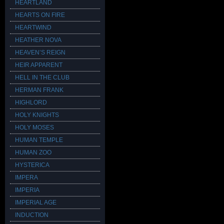
HEARTLAND
HEARTS ON FIRE
HEARTWIND
HEATHER NOVA
HEAVEN’S REIGN
HEIR APPARENT
HELL IN THE CLUB
HERMAN FRANK
HIGHLORD
HOLY KNIGHTS
HOLY MOSES
HUMAN TEMPLE
HUMAN ZOO
HYSTERICA
IMPERA
IMPERIA
IMPERIAL AGE
INDUCTION