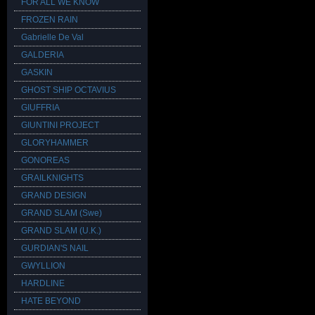
FOR ALL WE KNOW
FROZEN RAIN
Gabrielle De Val
GALDERIA
GASKIN
GHOST SHIP OCTAVIUS
GIUFFRIA
GIUNTINI PROJECT
GLORYHAMMER
GONOREAS
GRAILKNIGHTS
GRAND DESIGN
GRAND SLAM (Swe)
GRAND SLAM (U.K.)
GURDIAN'S NAIL
GWYLLION
HARDLINE
HATE BEYOND