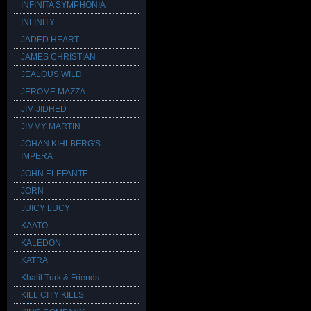
INFINITA SYMPHONIA
INFINITY
JADED HEART
JAMES CHRISTIAN
JEALOUS WILD
JEROME MAZZA
JIM JIDHED
JIMMY MARTIN
JOHAN KIHLBERG'S
IMPERA
JOHN ELEFANTE
JORN
JUICY LUCY
KAATO
KALEDON
KATRA
Khalil Turk & Friends
KILL CITY KILLS