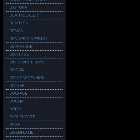
DAYTONA
DEATH DEALER
DEATH SS
DEMON
DENNER'S INFERNO
DEPARTURE
DIANTHUS
DIRTY WHITE BOYZ
DISDAIN
DIVINE ASCENSION
DIVINER
DOGFACE
DOGMA
DORO
EAGLEHEART
EDGE
EIGENFLAME