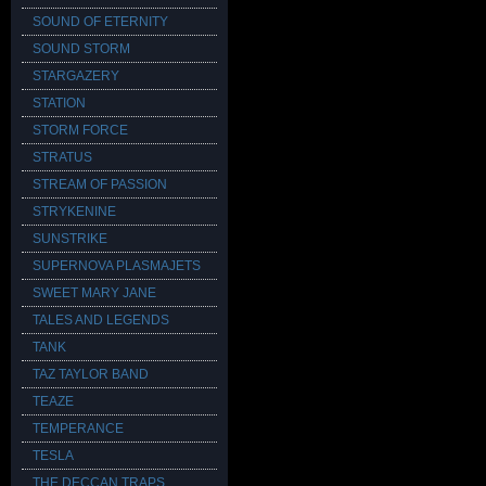
SOUND OF ETERNITY
SOUND STORM
STARGAZERY
STATION
STORM FORCE
STRATUS
STREAM OF PASSION
STRYKENINE
SUNSTRIKE
SUPERNOVA PLASMAJETS
SWEET MARY JANE
TALES AND LEGENDS
TANK
TAZ TAYLOR BAND
TEAZE
TEMPERANCE
TESLA
THE DECCAN TRAPS