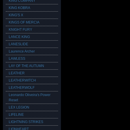
KING COMPANY
KING KOBRA
KING'S X
KINGS OF MERCIA
KNIGHT FURY
LANCE KING
LANESLIDE
Laurence Archer
LAWLESS
LAY OF THE AUTUMN
LEATHER
LEATHERWITCH
LEATHERWOLF
Leonardo Oliveira's Power
Reset
LEX LEGION
LIFELINE
LIGHTNING STRIKES
LIONHEART